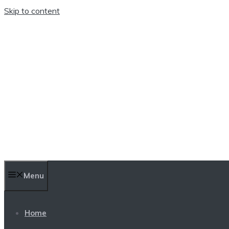
Skip to content
TEN TRENDINGS
Menu
Home