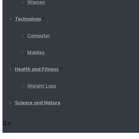
Women
Technology
Computer
Mobiles
Health and Fitness
Weight Loss
Science and Nature