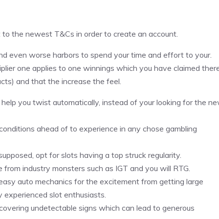
o the newest T&Cs in order to create an account.
ind even worse harbors to spend your time and effort to your.
tiplier one applies to one winnings which you have claimed ther
cts) and that the increase the feel.
help you twist automatically, instead of your looking for the n
 conditions ahead of to experience in any chose gambling
upposed, opt for slots having a top struck regularity.
e from industry monsters such as IGT and you will RTG.
asy auto mechanics for the excitement from getting large
y experienced slot enthusiasts.
covering undetectable signs which can lead to generous