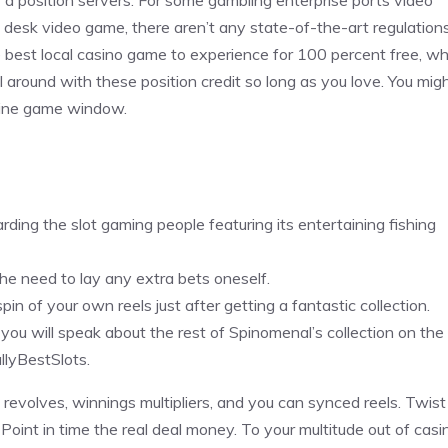
 desk video game, there aren’t any state-of-the-art regulation
the best local casino game to experience for 100 percent free, w
l around with these position credit so long as you love. You mig
nline game window.
rding the slot gaming people featuring its entertaining fishing
the need to lay any extra bets oneself.
in of your own reels just after getting a fantastic collection.
you will speak about the rest of Spinomenal’s collection on the
llyBestSlots.
revolves, winnings multipliers, and you can synced reels. Twist
int in time the real deal money. To your multitude out of casi