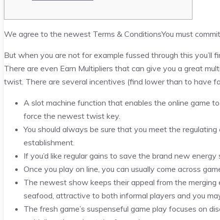
We agree to the newest Terms & ConditionsYou must commit t
But when you are not for example fussed through this you’ll f
There are even Earn Multipliers that can give you a great mul
twist.
There are several incentives (find lower than to have fa
A slot machine function that enables the online game to 
force the newest twist key.
You should always be sure that you meet the regulating
establishment.
If you’d like regular gains to save the brand new energy s
Once you play on line, you can usually come across gam
The newest show keeps their appeal from the merging e
seafood, attractive to both informal players and you ma
The fresh game’s suspenseful game play focuses on dis