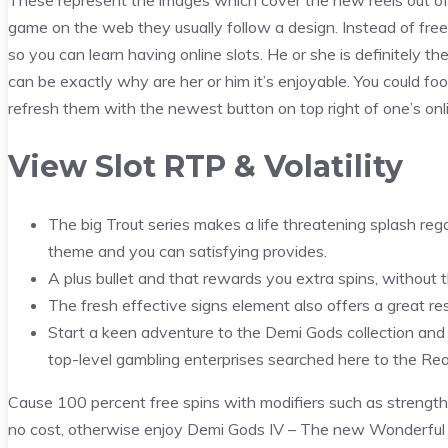
game on the web they usually follow a design. Instead of free
so you can learn having online slots. He or she is definitely 
can be exactly why are her or him it’s enjoyable. You could foo
refresh them with the newest button on top right of one’s o
View Slot RTP & Volatility
The big Trout series makes a life threatening splash rega
theme and you can satisfying provides.
A plus bullet and that rewards you extra spins, without 
The fresh effective signs element also offers a great resp
Start a keen adventure to the Demi Gods collection and 
top-level gambling enterprises searched here to the Rea
Cause 100 percent free spins with modifiers such as strength 
no cost, otherwise enjoy Demi Gods IV – The new Wonderful Po