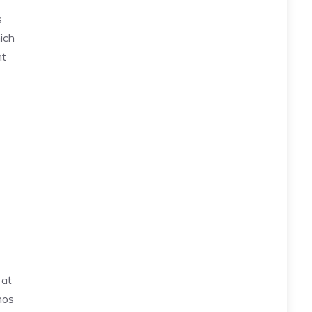
s
hich
ht
 at
nos