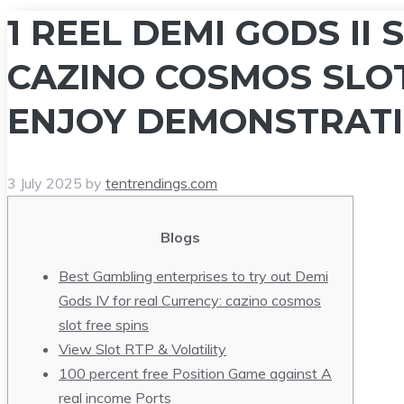
1 REEL DEMI GODS II
CAZINO COSMOS SLOT
ENJOY DEMONSTRAT
3 July 2025
by
tentrendings.com
Blogs
Best Gambling enterprises to try out Demi
Gods IV for real Currency: cazino cosmos
slot free spins
View Slot RTP & Volatility
100 percent free Position Game against A
real income Ports