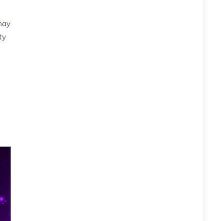
 may
ty