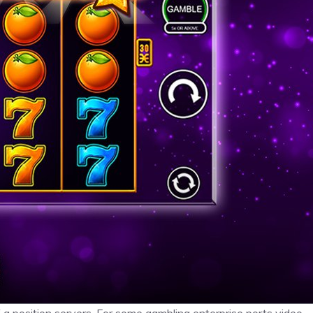
a position servers. For some gambling enterprise ports video