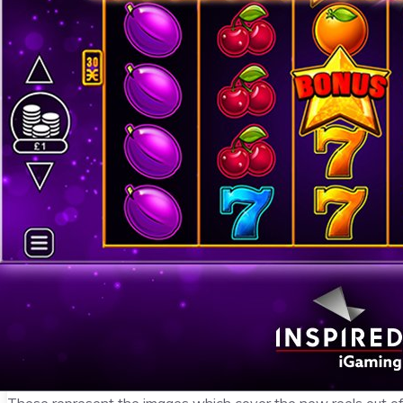
These represent the images which cover the new reels out of 