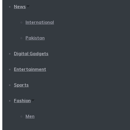
News
International
Pakistan
Digital Gadgets
Entertainment
Sports
Fashion
Men