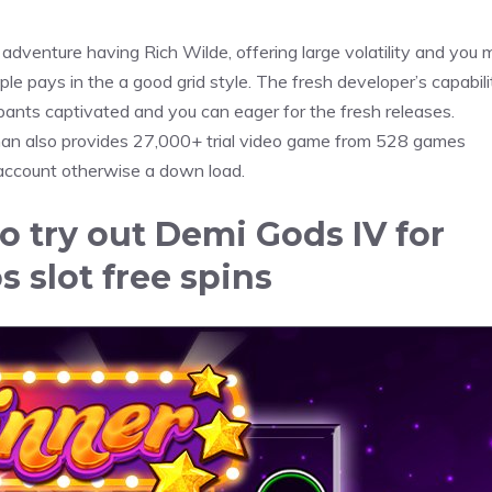
c adventure having Rich Wilde, offering large volatility and you
 pays in the a good grid style. The fresh developer’s capabili
pants captivated and you can eager for the fresh releases.
than also provides 27,000+ trial video game from 528 games
account otherwise a down load.
o try out Demi Gods IV for
 slot free spins