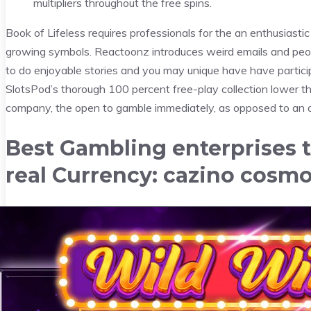
multipliers throughout the free spins.
Book of Lifeless requires professionals for the an enthusiasti
growing symbols. Reactoonz introduces weird emails and people
to do enjoyable stories and you may unique have have partici
SlotsPod’s thorough 100 percent free-play collection lower 
company, the open to gamble immediately, as opposed to an 
Best Gambling enterprises t
real Currency: cazino cosmos