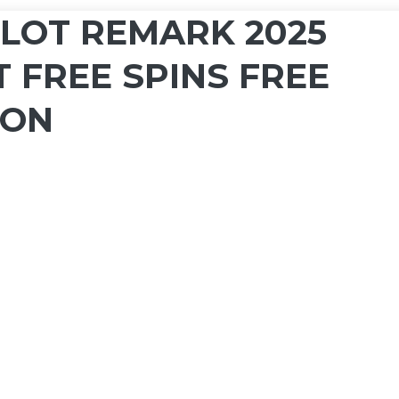
 SLOT REMARK 2025
 FREE SPINS FREE
ION