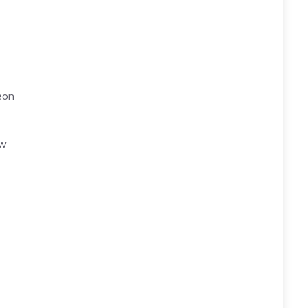
eon
ew