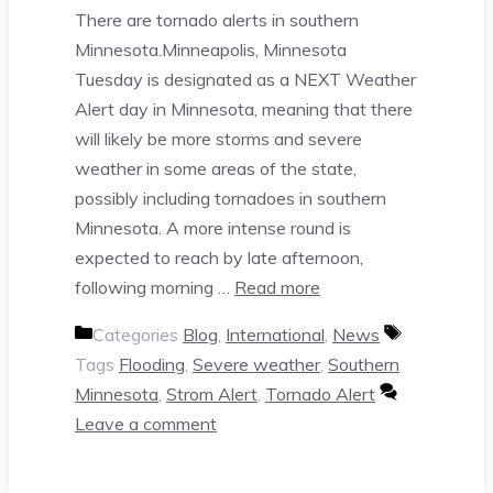
There are tornado alerts in southern
Minnesota.Minneapolis, Minnesota
Tuesday is designated as a NEXT Weather
Alert day in Minnesota, meaning that there
will likely be more storms and severe
weather in some areas of the state,
possibly including tornadoes in southern
Minnesota. A more intense round is
expected to reach by late afternoon,
following morning …
Read more
Categories
Blog
,
International
,
News
Tags
Flooding
,
Severe weather
,
Southern
Minnesota
,
Strom Alert
,
Tornado Alert
Leave a comment