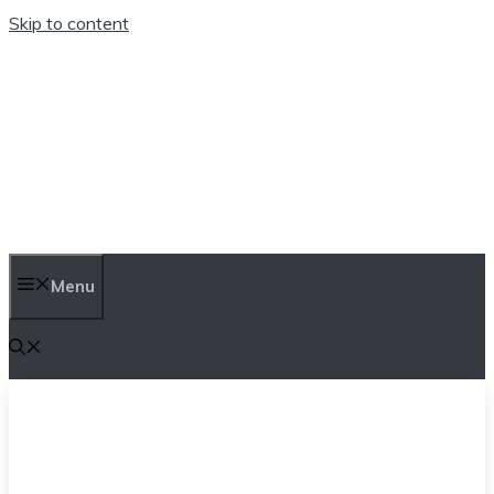
Skip to content
TEN TRENDINGS
Menu