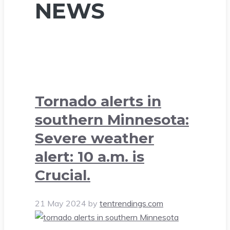
NEWS
Tornado alerts in
southern Minnesota:
Severe weather
alert: 10 a.m. is
Crucial.
21 May 2024
by
tentrendings.com