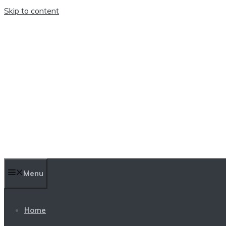
Skip to content
TEN TRENDINGS
Menu
Home