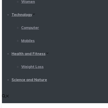
Women
Technology
Computer
Mobiles
Health and Fitness
Weight Loss
Science and Nature