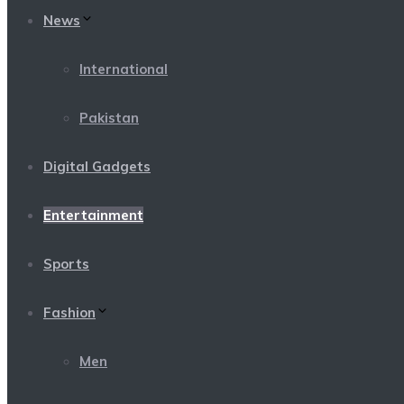
News
International
Pakistan
Digital Gadgets
Entertainment
Sports
Fashion
Men