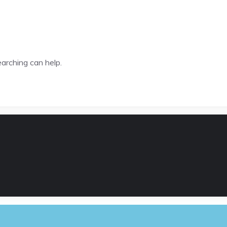
earching can help.