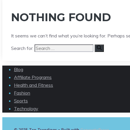
NOTHING FOUND
It seems we can’t find what you’re looking for. Perhaps s
Search for:
Blog
Affiliate Programs
Health and Fitness
Fashion
Sports
Technology
© 2025 Ten Trendings
• Built with
GeneratePress