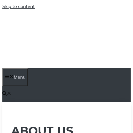
Skip to content
TEN TRENDINGS
Menu
ABOUT US