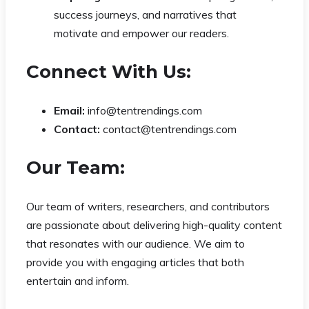
success journeys, and narratives that
motivate and empower our readers.
Connect With Us:
Email:
info@tentrendings.com
Contact:
contact@tentrendings.com
Our Team:
Our team of writers, researchers, and contributors
are passionate about delivering high-quality content
that resonates with our audience. We aim to
provide you with engaging articles that both
entertain and inform.