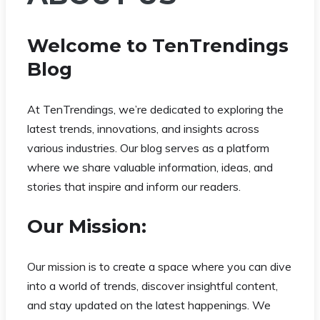
Welcome to TenTrendings
Blog
At TenTrendings, we’re dedicated to exploring the
latest trends, innovations, and insights across
various industries. Our blog serves as a platform
where we share valuable information, ideas, and
stories that inspire and inform our readers.
Our Mission:
Our mission is to create a space where you can dive
into a world of trends, discover insightful content,
and stay updated on the latest happenings. We