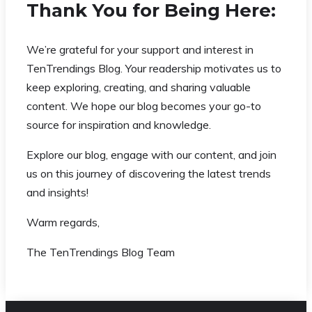
Thank You for Being Here:
We’re grateful for your support and interest in
TenTrendings Blog. Your readership motivates us to
keep exploring, creating, and sharing valuable
content. We hope our blog becomes your go-to
source for inspiration and knowledge.
Explore our blog, engage with our content, and join
us on this journey of discovering the latest trends
and insights!
Warm regards,
The TenTrendings Blog Team