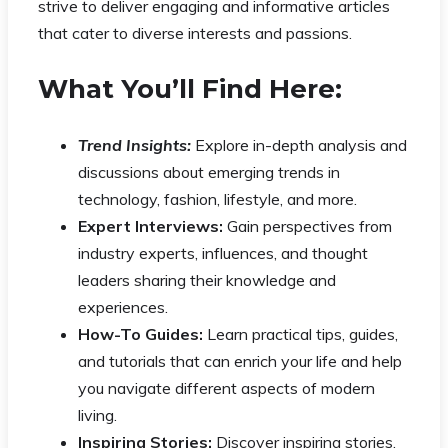
strive to deliver engaging and informative articles
that cater to diverse interests and passions.
What You’ll Find Here:
Trend Insights:
Explore in-depth analysis and
discussions about emerging trends in
technology, fashion, lifestyle, and more.
Expert Interviews:
Gain perspectives from
industry experts, influences, and thought
leaders sharing their knowledge and
experiences.
How-To Guides:
Learn practical tips, guides,
and tutorials that can enrich your life and help
you navigate different aspects of modern
living.
Inspiring Stories:
Discover inspiring stories,