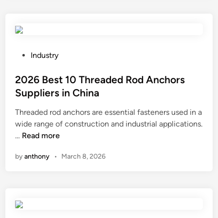
1
h
o
0
o
r
D
u
l
i
s
d
s
e
P
2
Industry
p
F
o
0
o
i
s
2026 Best 10 Threaded Rod Anchors
2
s
l
t
6
Suppliers in China
a
m
e
Threaded rod anchors are essential fasteners used in a
b
S
d
wide range of construction and industrial applications.
l
u
i
2
…
Read more
e
p
n
0
F
p
by
anthony
•
March 8, 2026
2
a
l
6
c
i
B
e
e
e
M
r
s
a
s
t
s
i