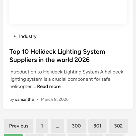
e
l
M
i
a
e
n
r
u
s
P
Industry
f
i
o
a
n
s
Top 10 Helideck Lighting System
c
t
t
Suppliers in the world 2026
t
h
e
u
e
Introduction to Helideck Lighting System A helideck
d
r
W
lighting system is a crucial component for safe
i
e
T
o
helicopter …
Read more
n
r
o
r
by
samantha
•
March 8, 2026
s
p
l
i
1
d
n
0
Posts
t
H
Previous
1
…
300
301
302
h
e
pagination