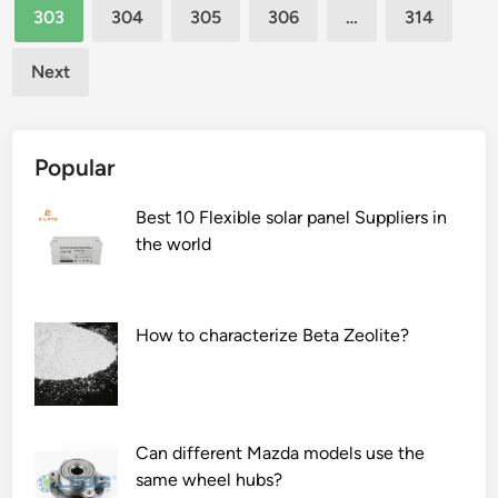
e
l
303
304
305
306
…
314
W
i
o
d
Next
r
e
l
c
d
k
Popular
L
i
g
Best 10 Flexible solar panel Suppliers in
h
the world
t
i
n
How to characterize Beta Zeolite?
g
S
y
s
Can different Mazda models use the
t
same wheel hubs?
e