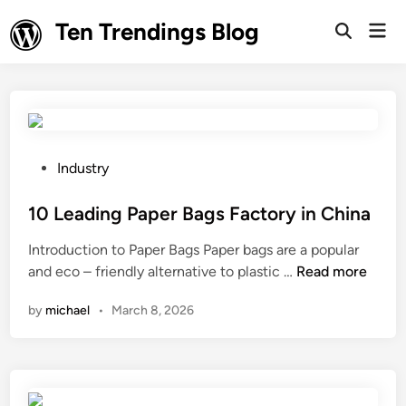
Skip
Ten Trendings Blog
Mai
to
Open
Men
Search
content
P
Industry
o
s
10 Leading Paper Bags Factory in China
t
Introduction to Paper Bags Paper bags are a popular
e
1
and eco – friendly alternative to plastic …
Read more
d
0
i
by
michael
•
March 8, 2026
L
n
e
a
d
i