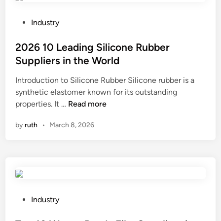
n
g
P
Industry
P
o
a
s
2026 10 Leading Silicone Rubber
p
t
Suppliers in the World
e
e
Introduction to Silicone Rubber Silicone rubber is a
r
d
synthetic elastomer known for its outstanding
B
i
2
properties. It …
Read more
a
n
0
g
by
ruth
•
March 8, 2026
2
s
6
F
1
a
0
c
L
t
e
o
a
r
P
Industry
d
y
o