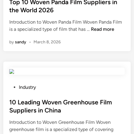
i
i
s
Top 10 Woven Panda Film Suppliers in
n
n
t
the World 2026
g
C
e
Introduction to Woven Panda Film Woven Panda Film
S
h
d
T
is a specialized type of film that has …
i
Read more
i
i
o
l
n
n
by
sandy
•
March 8, 2026
p
i
a
1
c
0
o
W
n
o
e
v
R
e
u
P
Industry
n
b
o
P
b
s
10 Leading Woven Greenhouse Film
a
e
t
Suppliers in China
n
r
e
Introduction to Woven Greenhouse Film Woven
d
S
d
greenhouse film is a specialized type of covering
a
u
i