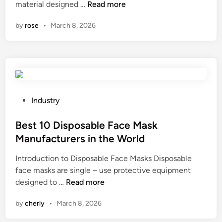
1
material designed …
Read more
F
p
n
0
i
p
by
rose
•
March 8, 2026
L
l
l
e
m
i
a
S
e
d
u
r
i
p
s
n
p
i
g
l
P
n
Industry
W
i
o
t
o
e
s
Best 10 Disposable Face Mask
h
v
r
t
e
Manufacturers in the World
e
s
e
W
Introduction to Disposable Face Masks Disposable
n
i
d
o
face masks are single – use protective equipment
G
n
i
r
B
designed to …
Read more
r
t
n
l
e
e
h
d
by
cherly
•
March 8, 2026
s
e
e
t
n
W