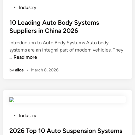
1
k
P
n
Industry
0
M
o
C
T
a
s
10 Leading Auto Body Systems
h
h
n
t
i
Suppliers in China 2026
r
u
e
n
Introduction to Auto Body Systems Auto body
e
f
d
a
systems are an integral part of modern vehicles. They
a
a
i
1
…
d
Read more
c
n
0
e
t
by
alice
•
March 8, 2026
L
d
u
e
R
r
a
o
e
d
d
r
i
A
s
n
n
i
g
c
P
n
Industry
A
h
o
t
u
o
s
2026 Top 10 Auto Suspension Systems
h