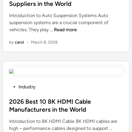
t
r
t
e
Suppliers in the World
o
s
e
W
Introduction to Auto Suspension Systems Auto
B
S
d
o
suspension systems are a crucial component of
o
u
i
r
2
vehicles. They play …
d
Read more
p
n
l
0
y
p
d
by
carol
•
March 8, 2026
2
S
l
6
y
i
T
s
e
o
t
r
p
e
s
1
m
i
0
s
P
n
Industry
A
S
o
C
u
u
s
2026 Best 10 8K HDMI Cable
h
t
p
t
i
Manufacturers in the World
o
p
e
n
Introduction to 8K HDMI Cable 8K HDMI cables are
S
l
d
a
2
high – performance cables designed to support …
u
i
i