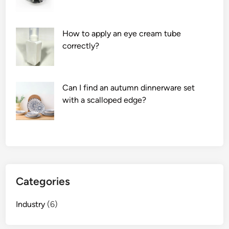
m
S
u
How to apply an eye cream tube
p
correctly?
p
l
i
Can I find an autumn dinnerware set
e
with a scalloped edge?
r
s
i
n
t
h
e
Categories
w
o
Industry
(6)
r
l