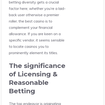
betting diversity gets a crucial
factor here; whether you’re a laid-
back user otherwise a premier
roller, the best casino is to
complement your financial
allowance. If you are keen on a
specific vendor, it seems sensible
to locate casinos you to
prominently element its titles.
The significance
of Licensing &
Reasonable
Betting
The top endeavor is originating