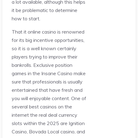
a lot available, although this helps
it be problematic to determine
how to start.
That it online casino is renowned
for its big incentive opportunities,
so it is a well known certainly
players trying to improve their
bankrolls. Exclusive position
games in the Insane Casino make
sure that professionals is usually
entertained that have fresh and
you will enjoyable content. One of
several best casinos on the
internet the real deal currency
slots within the 2025 are Ignition
Casino, Bovada Local casino, and