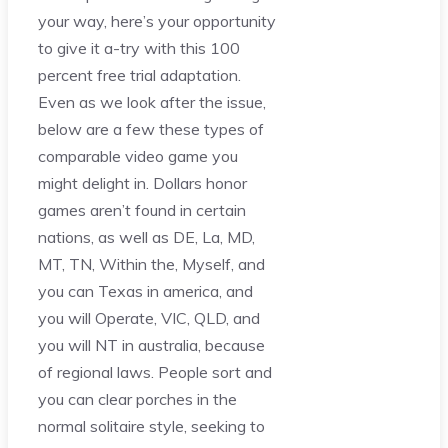
your way, here’s your opportunity
to give it a-try with this 100
percent free trial adaptation.
Even as we look after the issue,
below are a few these types of
comparable video game you
might delight in. Dollars honor
games aren’t found in certain
nations, as well as DE, La, MD,
MT, TN, Within the, Myself, and
you can Texas in america, and
you will Operate, VIC, QLD, and
you will NT in australia, because
of regional laws. People sort and
you can clear porches in the
normal solitaire style, seeking to