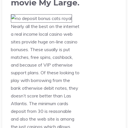
movie My Large.
Nearly all the best on the internet
a real income local casino web
sites provide huge on-line casino
bonuses. These usually is put
matches, free spins, cashback,
and because of VIP otherwise
support plans. Of these looking to
play with borrowing from the
bank otherwise debit notes, they
doesn’t score better than Las
Atlantis. The minimum cards
deposit from 30 is reasonable
and also the web site is among
the just casinos which allows