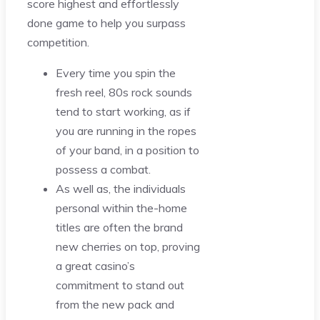
score highest and effortlessly
done game to help you surpass
competition.
Every time you spin the
fresh reel, 80s rock sounds
tend to start working, as if
you are running in the ropes
of your band, in a position to
possess a combat.
As well as, the individuals
personal within the-home
titles are often the brand
new cherries on top, proving
a great casino’s
commitment to stand out
from the new pack and