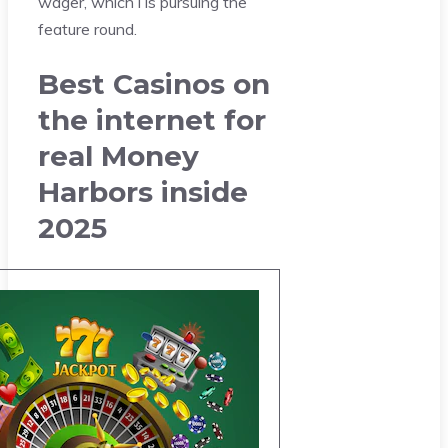
wager, which i is pursuing the
feature round.
Best Casinos on
the internet for
real Money
Harbors inside
2025