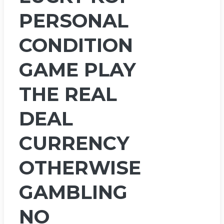
PERSONAL
CONDITION
GAME PLAY
THE REAL
DEAL
CURRENCY
OTHERWISE
GAMBLING
NO