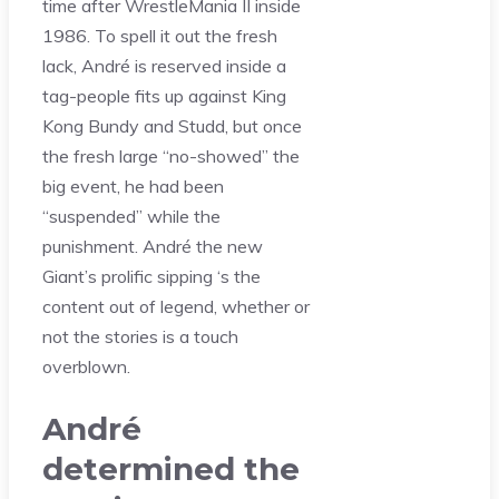
time after WrestleMania II inside
1986. To spell it out the fresh
lack, André is reserved inside a
tag-people fits up against King
Kong Bundy and Studd, but once
the fresh large “no-showed” the
big event, he had been
“suspended” while the
punishment. André the new
Giant’s prolific sipping ‘s the
content out of legend, whether or
not the stories is a touch
overblown.
André
determined the