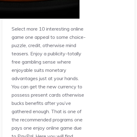
Select more 10 interesting online
game one appeal to some choice-
puzzle, credit, otherwise mind
teasers. Enjoy a publicity-totally
free gambling sense where
enjoyable suits monetary
advantages just at your hands.
You can get the new currency to
possess present cards otherwise
bucks benefits after you’ve
gathered enough. That is one of
the recommended programs one
pays one enjoy online game due
to PayPal. Here you will find