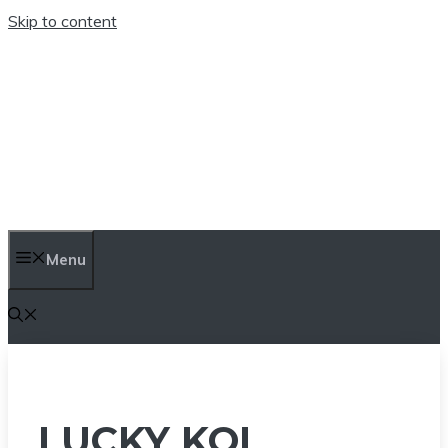
Skip to content
TEN TRENDINGS
Menu
LUCKY KOI