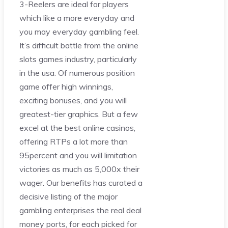
3-Reelers are ideal for players
which like a more everyday and
you may everyday gambling feel.
It’s difficult battle from the online
slots games industry, particularly
in the usa. Of numerous position
game offer high winnings,
exciting bonuses, and you will
greatest-tier graphics. But a few
excel at the best online casinos,
offering RTPs a lot more than
95percent and you will limitation
victories as much as 5,000x their
wager. Our benefits has curated a
decisive listing of the major
gambling enterprises the real deal
money ports, for each picked for