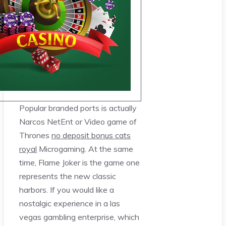
Popular branded ports is actually
Narcos NetEnt or Video game of
Thrones
no deposit bonus cats
royal
Microgaming. At the same
time, Flame Joker is the game one
represents the new classic
harbors. If you would like a
nostalgic experience in a las
vegas gambling enterprise, which