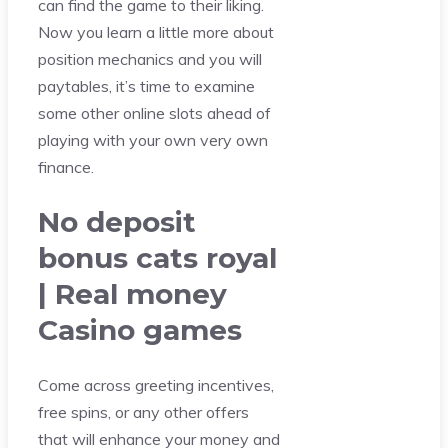
can find the game to their liking.
Now you learn a little more about
position mechanics and you will
paytables, it’s time to examine
some other online slots ahead of
playing with your own very own
finance.
No deposit
bonus cats royal
| Real money
Casino games
Come across greeting incentives,
free spins, or any other offers
that will enhance your money and