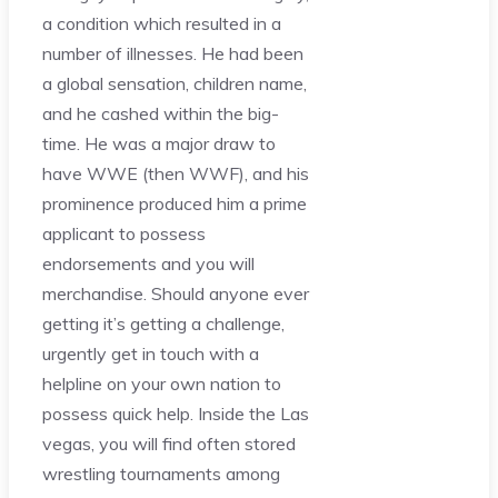
a condition which resulted in a
number of illnesses. He had been
a global sensation, children name,
and he cashed within the big-
time. He was a major draw to
have WWE (then WWF), and his
prominence produced him a prime
applicant to possess
endorsements and you will
merchandise. Should anyone ever
getting it’s getting a challenge,
urgently get in touch with a
helpline on your own nation to
possess quick help.
Inside the Las
vegas, you will find often stored
wrestling tournaments among