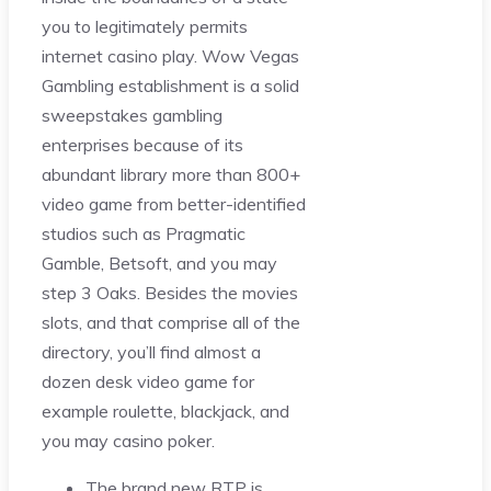
you to legitimately permits
internet casino play. Wow Vegas
Gambling establishment is a solid
sweepstakes gambling
enterprises because of its
abundant library more than 800+
video game from better-identified
studios such as Pragmatic
Gamble, Betsoft, and you may
step 3 Oaks. Besides the movies
slots, and that comprise all of the
directory, you’ll find almost a
dozen desk video game for
example roulette, blackjack, and
you may casino poker.
The brand new RTP is