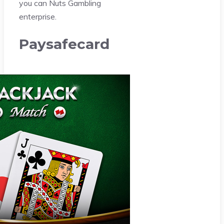
you can Nuts Gambling
enterprise.
Paysafecard