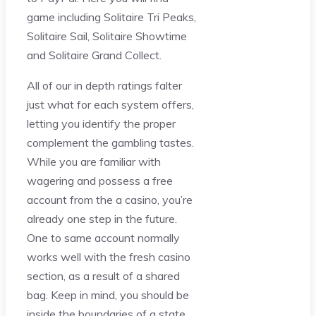
game including Solitaire Tri Peaks,
Solitaire Sail, Solitaire Showtime
and Solitaire Grand Collect.
All of our in depth ratings falter
just what for each system offers,
letting you identify the proper
complement the gambling tastes.
While you are familiar with
wagering and possess a free
account from the a casino, you’re
already one step in the future.
One to same account normally
works well with the fresh casino
section, as a result of a shared
bag. Keep in mind, you should be
inside the boundaries of a state