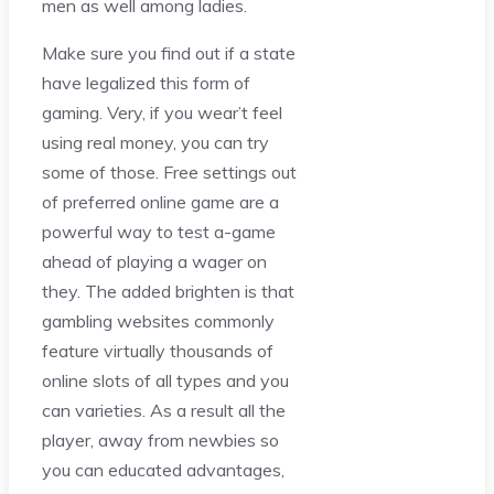
men as well among ladies.
Make sure you find out if a state
have legalized this form of
gaming. Very, if you wear’t feel
using real money, you can try
some of those. Free settings out
of preferred online game are a
powerful way to test a-game
ahead of playing a wager on
they. The added brighten is that
gambling websites commonly
feature virtually thousands of
online slots of all types and you
can varieties. As a result all the
player, away from newbies so
you can educated advantages,