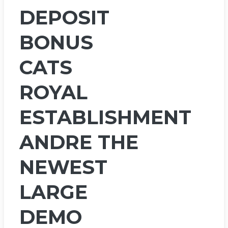
DEPOSIT
BONUS
CATS
ROYAL
ESTABLISHMENT
ANDRE THE
NEWEST
LARGE
DEMO