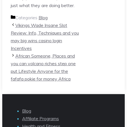
just what they are doing better.
Categories
Blog
Vikings Wade Insane Slot
Review: Info, Techniques and you
may big wins casino login
Incentives
African Someone, Places and
you can volcano riches step one
put Lifestyle Anyone for the
fafafa pokie for money Africa
Blog
Affiliate Programs
Health and Fitness