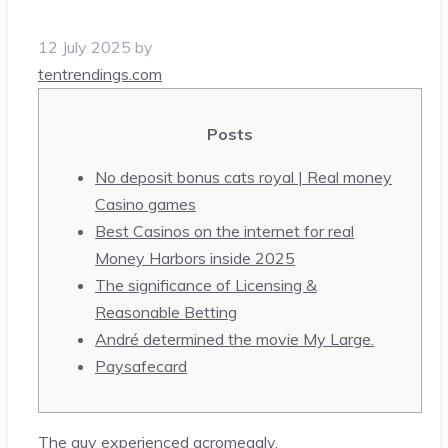
12 July 2025
by
tentrendings.com
Posts
No deposit bonus cats royal | Real money
Casino games
Best Casinos on the internet for real
Money Harbors inside 2025
The significance of Licensing &
Reasonable Betting
André determined the movie My Large.
Paysafecard
The guy experienced acromegaly,