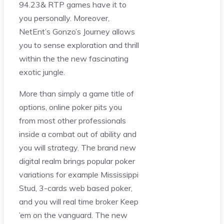
94.23& RTP games have it to
you personally. Moreover,
NetEnt’s Gonzo’s Journey allows
you to sense exploration and thrill
within the the new fascinating
exotic jungle.
More than simply a game title of
options, online poker pits you
from most other professionals
inside a combat out of ability and
you will strategy. The brand new
digital realm brings popular poker
variations for example Mississippi
Stud, 3-cards web based poker,
and you will real time broker Keep
’em on the vanguard. The new