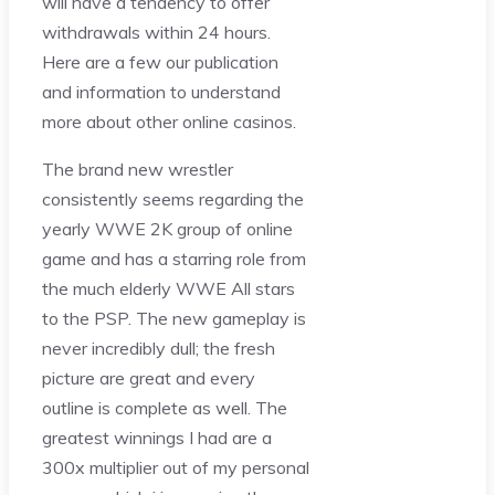
will have a tendency to offer
withdrawals within 24 hours.
Here are a few our publication
and information to understand
more about other online casinos.
The brand new wrestler
consistently seems regarding the
yearly WWE 2K group of online
game and has a starring role from
the much elderly WWE All stars
to the PSP. The new gameplay is
never incredibly dull; the fresh
picture are great and every
outline is complete as well. The
greatest winnings I had are a
300x multiplier out of my personal