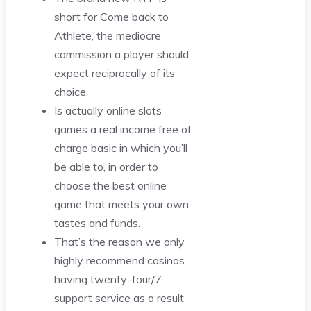
short for Come back to
Athlete, the mediocre
commission a player should
expect reciprocally of its
choice.
Is actually online slots
games a real income free of
charge basic in which you’ll
be able to, in order to
choose the best online
game that meets your own
tastes and funds.
That’s the reason we only
highly recommend casinos
having twenty-four/7
support service as a result