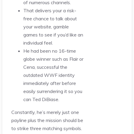
of numerous channels.
That delivers your a risk-
free chance to talk about
your website, gamble
games to see if you’d like an
individual feel.
He had been no 16-time
globe winner such as Flair or
Cena, successful the
outdated WWF identity
immediately after before
easily surrendering it so you
can Ted DiBiase.
Constantly, he’s merely just one
payline plus the mission should be
to strike three matching symbols.