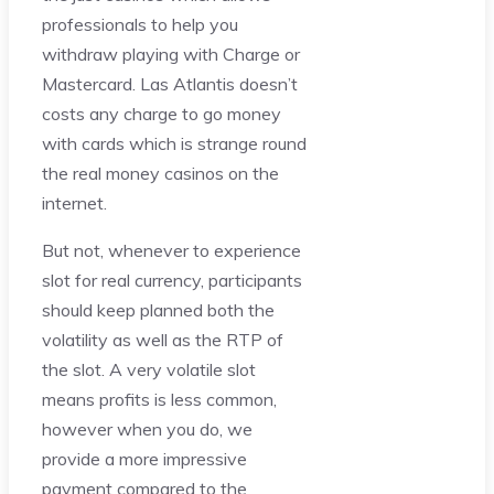
professionals to help you
withdraw playing with Charge or
Mastercard. Las Atlantis doesn’t
costs any charge to go money
with cards which is strange round
the real money casinos on the
internet.
But not, whenever to experience
slot for real currency, participants
should keep planned both the
volatility as well as the RTP of
the slot. A very volatile slot
means profits is less common,
however when you do, we
provide a more impressive
payment compared to the