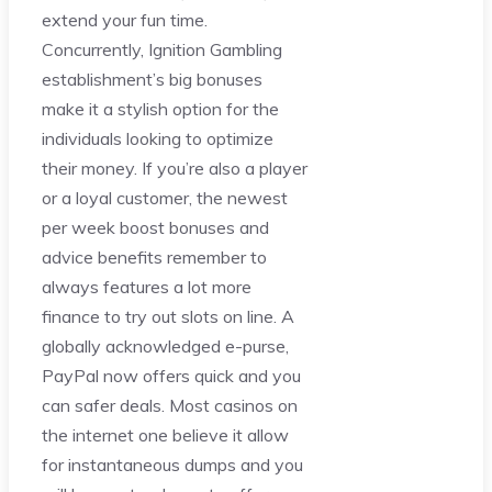
extend your fun time.
Concurrently, Ignition Gambling
establishment’s big bonuses
make it a stylish option for the
individuals looking to optimize
their money. If you’re also a player
or a loyal customer, the newest
per week boost bonuses and
advice benefits remember to
always features a lot more
finance to try out slots on line. A
globally acknowledged e-purse,
PayPal now offers quick and you
can safer deals. Most casinos on
the internet one believe it allow
for instantaneous dumps and you