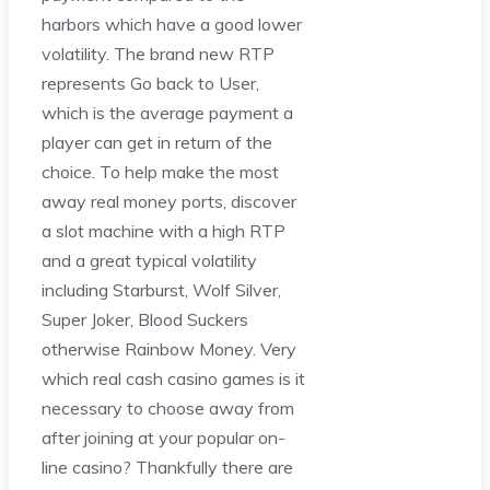
harbors which have a good lower
volatility. The brand new RTP
represents Go back to User,
which is the average payment a
player can get in return of the
choice. To help make the most
away real money ports, discover
a slot machine with a high RTP
and a great typical volatility
including Starburst, Wolf Silver,
Super Joker, Blood Suckers
otherwise Rainbow Money. Very
which real cash casino games is it
necessary to choose away from
after joining at your popular on-
line casino? Thankfully there are