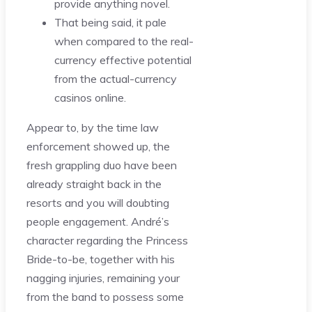
provide anything novel.
That being said, it pale
when compared to the real-
currency effective potential
from the actual-currency
casinos online.
Appear to, by the time law
enforcement showed up, the
fresh grappling duo have been
already straight back in the
resorts and you will doubting
people engagement. André’s
character regarding the Princess
Bride-to-be, together with his
nagging injuries, remaining your
from the band to possess some