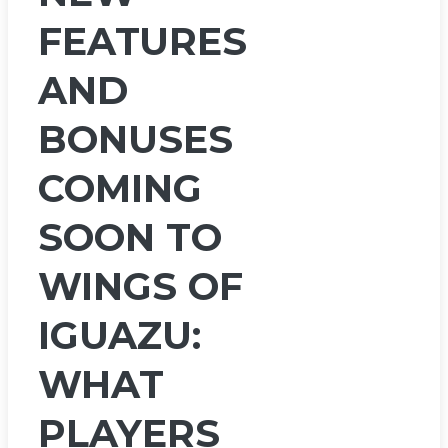
FEATURES
AND
BONUSES
COMING
SOON TO
WINGS OF
IGUAZU:
WHAT
PLAYERS