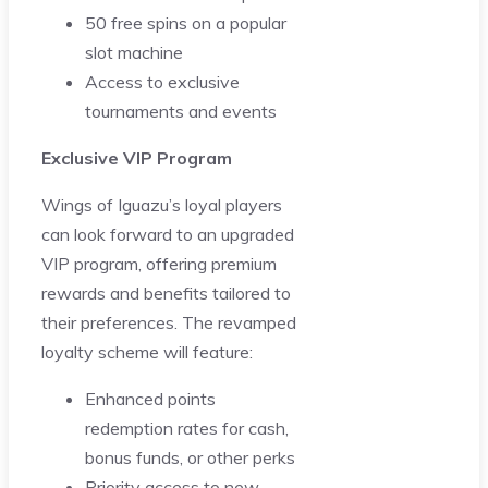
50 free spins on a popular
slot machine
Access to exclusive
tournaments and events
Exclusive VIP Program
Wings of Iguazu’s loyal players
can look forward to an upgraded
VIP program, offering premium
rewards and benefits tailored to
their preferences. The revamped
loyalty scheme will feature:
Enhanced points
redemption rates for cash,
bonus funds, or other perks
Priority access to new