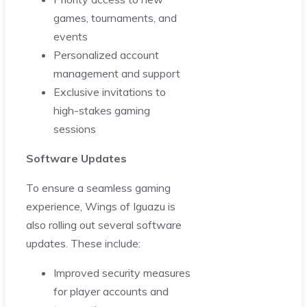
games, tournaments, and
events
Personalized account
management and support
Exclusive invitations to
high-stakes gaming
sessions
Software Updates
To ensure a seamless gaming
experience, Wings of Iguazu is
also rolling out several software
updates. These include:
Improved security measures
for player accounts and