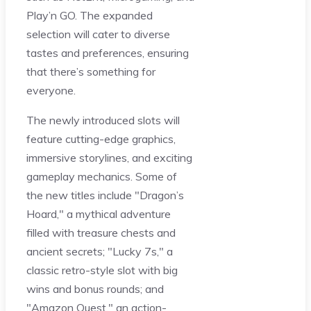
Play’n GO. The expanded
selection will cater to diverse
tastes and preferences, ensuring
that there’s something for
everyone.
The newly introduced slots will
feature cutting-edge graphics,
immersive storylines, and exciting
gameplay mechanics. Some of
the new titles include "Dragon’s
Hoard," a mythical adventure
filled with treasure chests and
ancient secrets; "Lucky 7s," a
classic retro-style slot with big
wins and bonus rounds; and
"Amazon Quest," an action-