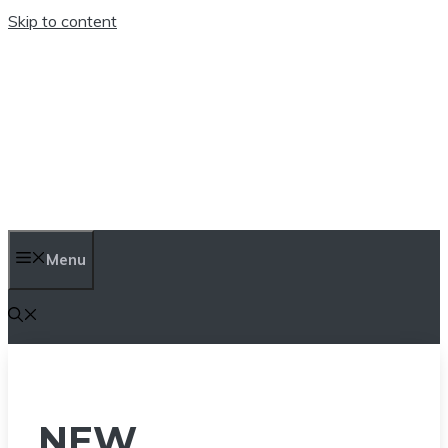
Skip to content
TEN TRENDINGS
Menu
NEW