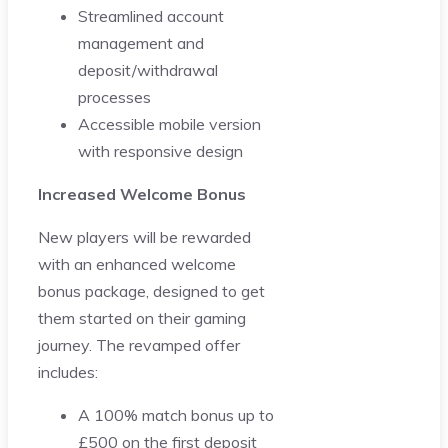
Streamlined account
management and
deposit/withdrawal
processes
Accessible mobile version
with responsive design
Increased Welcome Bonus
New players will be rewarded
with an enhanced welcome
bonus package, designed to get
them started on their gaming
journey. The revamped offer
includes:
A 100% match bonus up to
£500 on the first deposit