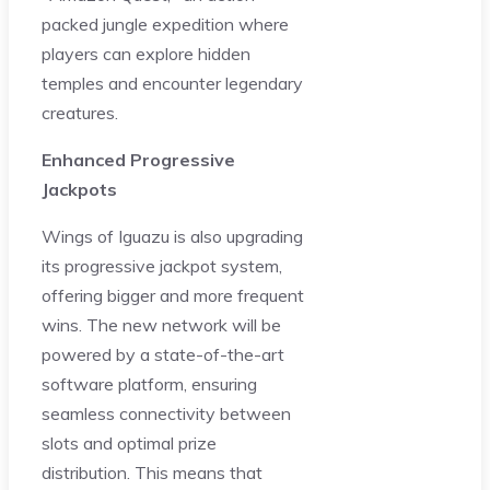
packed jungle expedition where
players can explore hidden
temples and encounter legendary
creatures.
Enhanced Progressive
Jackpots
Wings of Iguazu is also upgrading
its progressive jackpot system,
offering bigger and more frequent
wins. The new network will be
powered by a state-of-the-art
software platform, ensuring
seamless connectivity between
slots and optimal prize
distribution. This means that