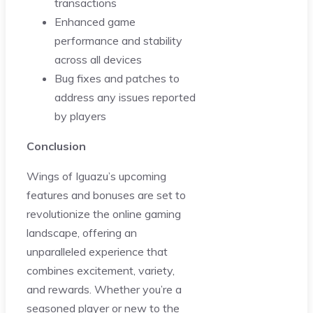
transactions
Enhanced game
performance and stability
across all devices
Bug fixes and patches to
address any issues reported
by players
Conclusion
Wings of Iguazu’s upcoming
features and bonuses are set to
revolutionize the online gaming
landscape, offering an
unparalleled experience that
combines excitement, variety,
and rewards. Whether you’re a
seasoned player or new to the