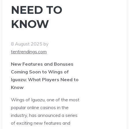
NEED TO
KNOW
8 August 2025
by
tentrendings.com
New Features and Bonuses
Coming Soon to Wings of
Iguazu: What Players Need to
Know
Wings of Iguazu, one of the most
popular online casinos in the
industry, has announced a series
of exciting new features and