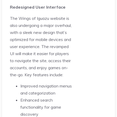
Redesigned User Interface
The Wings of Iguazu website is
also undergoing a major overhaul,
with a sleek new design that’s
optimized for mobile devices and
user experience. The revamped
UI will make it easier for players
to navigate the site, access their
accounts, and enjoy games on-
the-go. Key features include:
Improved navigation menus
and categorization
Enhanced search
functionality for game
discovery