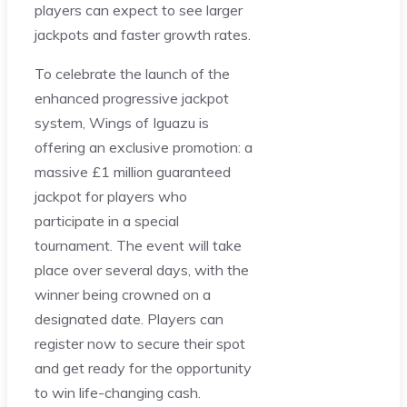
players can expect to see larger
jackpots and faster growth rates.
To celebrate the launch of the
enhanced progressive jackpot
system, Wings of Iguazu is
offering an exclusive promotion: a
massive £1 million guaranteed
jackpot for players who
participate in a special
tournament. The event will take
place over several days, with the
winner being crowned on a
designated date. Players can
register now to secure their spot
and get ready for the opportunity
to win life-changing cash.