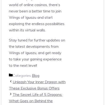
world of online casinos, there’s
never been a better time to join
Wings of Iguazu and start
exploring the endless possibilities
within its virtual walls.
Stay tuned for further updates on
the latest developments from
Wings of Iguazu, and get ready
to take your gaming experience
to the next level!
Categories
Blog
Unleash Your Inner Dragon with
These Exclusive Bonus Offers
The Secret Life of 5 Dragons:
What Goes on Behind the