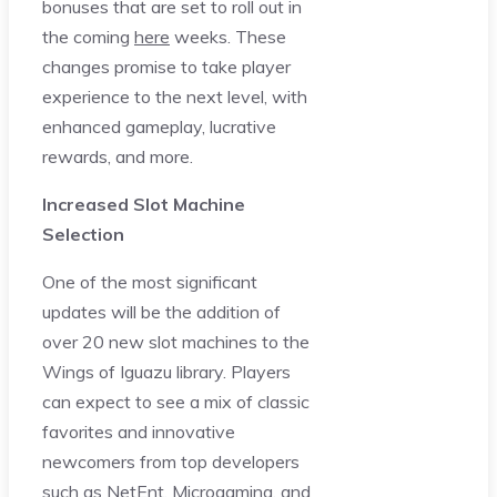
bonuses that are set to roll out in
the coming
here
weeks. These
changes promise to take player
experience to the next level, with
enhanced gameplay, lucrative
rewards, and more.
Increased Slot Machine
Selection
One of the most significant
updates will be the addition of
over 20 new slot machines to the
Wings of Iguazu library. Players
can expect to see a mix of classic
favorites and innovative
newcomers from top developers
such as NetEnt, Microgaming, and