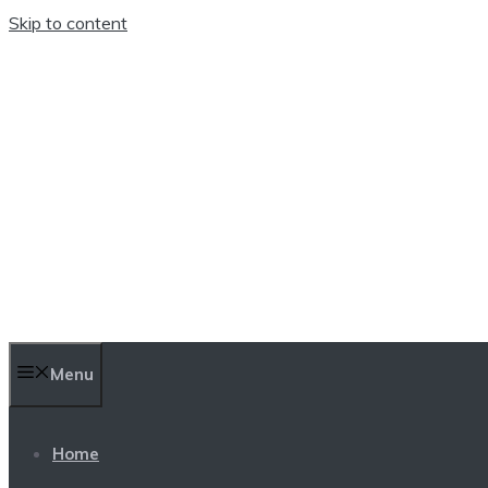
Skip to content
TEN TRENDINGS
Menu
Home