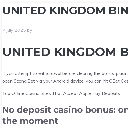
UNITED KINGDOM BI
7 July 2025
by
UNITED KINGDOM B
If you attempt to withdrawal before clearing the bonus, placing
open ScandiBet via your Android device, you can hit CBet Cas
Top Online Casino Sites That Accept Apple Pay Deposits
No deposit casino bonus: on
the moment