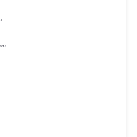
a
two