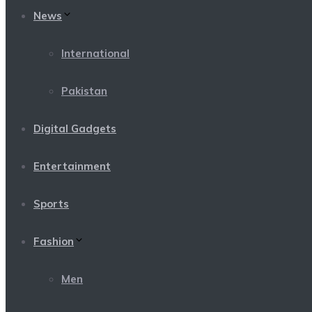
News
International
Pakistan
Digital Gadgets
Entertainment
Sports
Fashion
Men