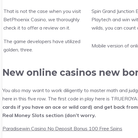
That is not the case when you visit
Spin Grand Junction 
BetPhoenix Casino, we thoroughly
Playtech and win wit
check it to offer a review on it.
wilds, you can count 
The game developers have utilized
Mobile version of onl
golden, three.
New online casinos new bo
You also may want to work diligently to master math and judgme
here in this five row. The first code in play here is TRUEROYAL
cards if you have an ace or wild card) and get back fro
Real Money Slots section (don’t worry.
Paradisewin Casino No Deposit Bonus 100 Free Spins