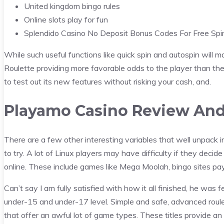
United kingdom bingo rules
Online slots play for fun
Splendido Casino No Deposit Bonus Codes For Free Sp
While such useful functions like quick spin and autospin will
Roulette providing more favorable odds to the player than t
to test out its new features without risking your cash, and.
Playamo Casino Review And
There are a few other interesting variables that well unpack i
to try. A lot of Linux players may have difficulty if they decid
online. These include games like Mega Moolah, bingo sites pa
Can’t say I am fully satisfied with how it all finished, he was 
under-15 and under-17 level. Simple and safe, advanced roulet
that offer an awful lot of game types. These titles provide an