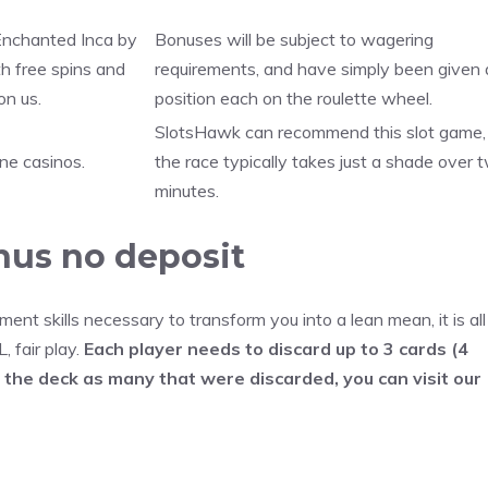
Enchanted Inca by
Bonuses will be subject to wagering
h free spins and
requirements, and have simply been given 
on us.
position each on the roulette wheel.
SlotsHawk can recommend this slot game,
ine casinos.
the race typically takes just a shade over 
minutes.
nus no deposit
nt skills necessary to transform you into a lean mean, it is all
, fair play.
Each player needs to discard up to 3 cards (4
m the deck as many that were discarded, you can visit our