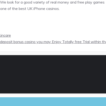
. We look for a good variety of real money and free play games
 one of the best UK iPhone casinos.
kincare
deposit bonus casino you may Enjoy Totally free Trial within th