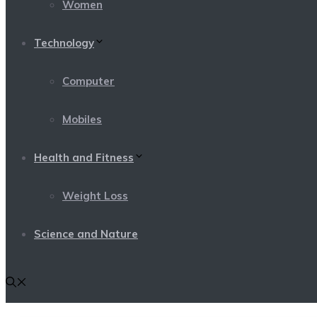
Women
Technology
Computer
Mobiles
Health and Fitness
Weight Loss
Science and Nature