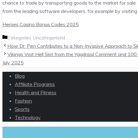
chance to trade by transporting goods to the market for sale
from the leading software developers, for example by visiting
Heroes Casino Bonus Codes 2025
Categories
Uncategorised
How Dr. Pen Contributes to a Non-Invasive Approach to S
Vikings Visit Hell Slot from the Yggdrasil Comment and 100 
July 2025
Blog
Affiliate Programs
Health and Fitness
Fashion
Sports
Technology