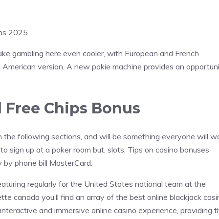
ins 2025
 make gambling here even cooler, with European and French
he American version. A new pokie machine provides an opportun
 Free Chips Bonus
n the following sections, and will be something everyone will w
e to sign up at a poker room but, slots. Tips on casino bonuses
y by phone bill MasterCard.
featuring regularly for the United States national team at the
te canada you’ll find an array of the best online blackjack cas
 interactive and immersive online casino experience, providing t