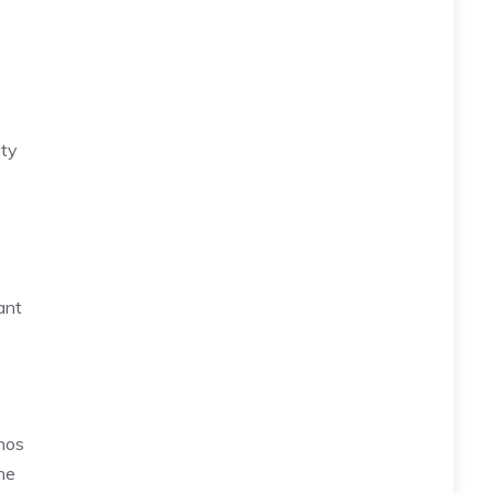
ity
ant
inos
he