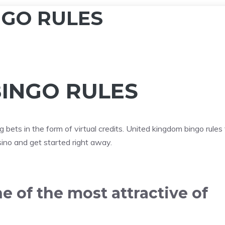
NGO RULES
INGO RULES
 bets in the form of virtual credits. United kingdom bingo rules
ino and get started right away.
e of the most attractive of