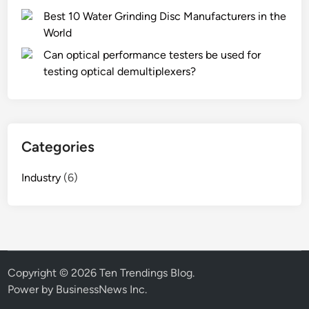
Best 10 Water Grinding Disc Manufacturers in the
World
Can optical performance testers be used for
testing optical demultiplexers?
Categories
Industry
(6)
Copyright © 2026
Ten Trendings Blog
.
Power by BusinessNews Inc.