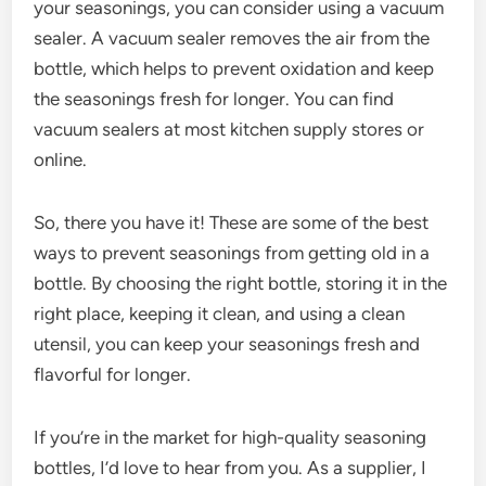
your seasonings, you can consider using a vacuum
sealer. A vacuum sealer removes the air from the
bottle, which helps to prevent oxidation and keep
the seasonings fresh for longer. You can find
vacuum sealers at most kitchen supply stores or
online.
So, there you have it! These are some of the best
ways to prevent seasonings from getting old in a
bottle. By choosing the right bottle, storing it in the
right place, keeping it clean, and using a clean
utensil, you can keep your seasonings fresh and
flavorful for longer.
If you’re in the market for high-quality seasoning
bottles, I’d love to hear from you. As a supplier, I