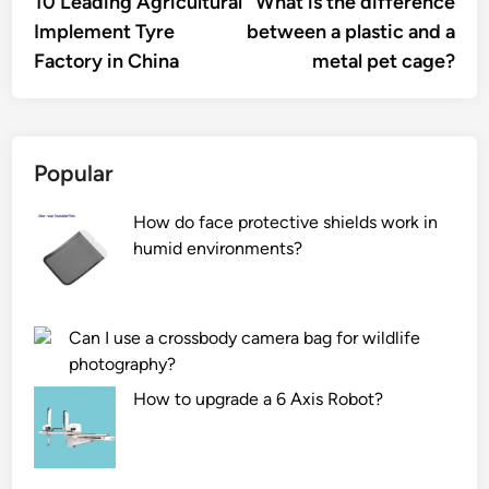
10 Leading Agricultural
What is the difference
navigation
Implement Tyre
between a plastic and a
Factory in China
metal pet cage?
Popular
How do face protective shields work in
humid environments?
Can I use a crossbody camera bag for wildlife
photography?
How to upgrade a 6 Axis Robot?