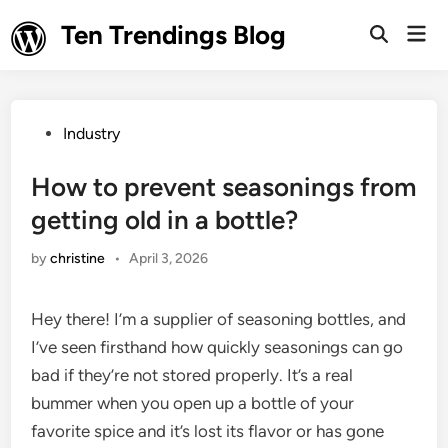
Skip
Ten Trendings Blog
Mai
to
Open
Men
Search
content
Posted
Industry
in
How to prevent seasonings from
getting old in a bottle?
by
christine
•
April 3, 2026
Hey there! I’m a supplier of seasoning bottles, and
I’ve seen firsthand how quickly seasonings can go
bad if they’re not stored properly. It’s a real
bummer when you open up a bottle of your
favorite spice and it’s lost its flavor or has gone