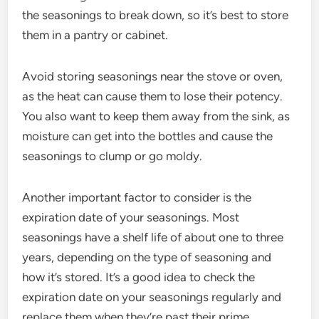
the seasonings to break down, so it’s best to store
them in a pantry or cabinet.
Avoid storing seasonings near the stove or oven,
as the heat can cause them to lose their potency.
You also want to keep them away from the sink, as
moisture can get into the bottles and cause the
seasonings to clump or go moldy.
Another important factor to consider is the
expiration date of your seasonings. Most
seasonings have a shelf life of about one to three
years, depending on the type of seasoning and
how it’s stored. It’s a good idea to check the
expiration date on your seasonings regularly and
replace them when they’re past their prime.