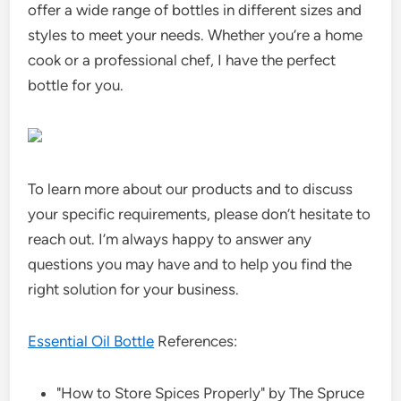
offer a wide range of bottles in different sizes and
styles to meet your needs. Whether you’re a home
cook or a professional chef, I have the perfect
bottle for you.
To learn more about our products and to discuss
your specific requirements, please don’t hesitate to
reach out. I’m always happy to answer any
questions you may have and to help you find the
right solution for your business.
Essential Oil Bottle
References:
"How to Store Spices Properly" by The Spruce