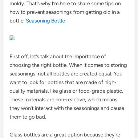
moldy. That’s why I’m here to share some tips on
how to prevent seasonings from getting old in a
bottle.
Seasoning Bottle
First off, let’s talk about the importance of
choosing the right bottle. When it comes to storing
seasonings, not all bottles are created equal. You
want to look for bottles that are made of high-
quality materials, like glass or food-grade plastic.
These materials are non-reactive, which means
they won’t interact with the seasonings and cause
them to go bad.
Glass bottles are a great option because they’re