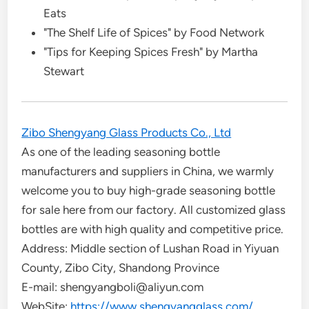
Eats
"The Shelf Life of Spices" by Food Network
"Tips for Keeping Spices Fresh" by Martha
Stewart
Zibo Shengyang Glass Products Co., Ltd
As one of the leading seasoning bottle
manufacturers and suppliers in China, we warmly
welcome you to buy high-grade seasoning bottle
for sale here from our factory. All customized glass
bottles are with high quality and competitive price.
Address: Middle section of Lushan Road in Yiyuan
County, Zibo City, Shandong Province
E-mail: shengyangboli@aliyun.com
WebSite:
https://www.shengyangglass.com/