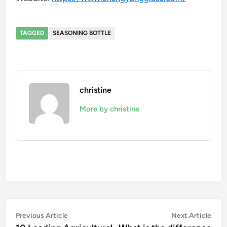
TAGGED
SEASONING BOTTLE
christine
More by christine
Post
Previous
Nex
Previous Article
Next Article
article:
artic