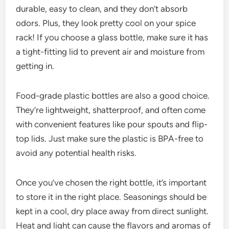
durable, easy to clean, and they don’t absorb
odors. Plus, they look pretty cool on your spice
rack! If you choose a glass bottle, make sure it has
a tight-fitting lid to prevent air and moisture from
getting in.
Food-grade plastic bottles are also a good choice.
They’re lightweight, shatterproof, and often come
with convenient features like pour spouts and flip-
top lids. Just make sure the plastic is BPA-free to
avoid any potential health risks.
Once you’ve chosen the right bottle, it’s important
to store it in the right place. Seasonings should be
kept in a cool, dry place away from direct sunlight.
Heat and light can cause the flavors and aromas of