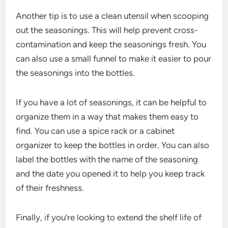
Another tip is to use a clean utensil when scooping
out the seasonings. This will help prevent cross-
contamination and keep the seasonings fresh. You
can also use a small funnel to make it easier to pour
the seasonings into the bottles.
If you have a lot of seasonings, it can be helpful to
organize them in a way that makes them easy to
find. You can use a spice rack or a cabinet
organizer to keep the bottles in order. You can also
label the bottles with the name of the seasoning
and the date you opened it to help you keep track
of their freshness.
Finally, if you’re looking to extend the shelf life of