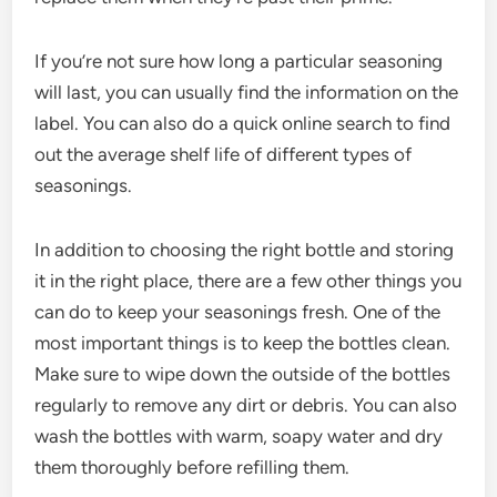
If you’re not sure how long a particular seasoning
will last, you can usually find the information on the
label. You can also do a quick online search to find
out the average shelf life of different types of
seasonings.
In addition to choosing the right bottle and storing
it in the right place, there are a few other things you
can do to keep your seasonings fresh. One of the
most important things is to keep the bottles clean.
Make sure to wipe down the outside of the bottles
regularly to remove any dirt or debris. You can also
wash the bottles with warm, soapy water and dry
them thoroughly before refilling them.