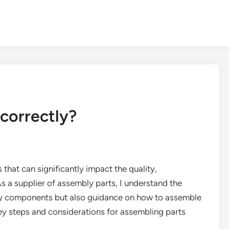
correctly?
 that can significantly impact the quality,
 As a supplier of assembly parts, I understand the
ity components but also guidance on how to assemble
 key steps and considerations for assembling parts