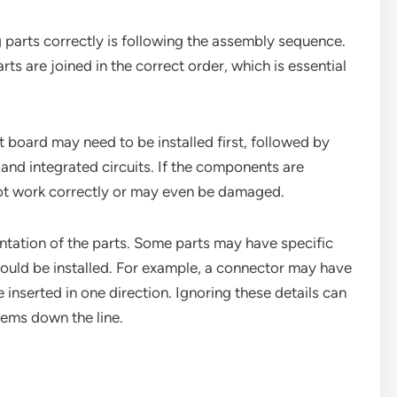
 parts correctly is following the assembly sequence.
ts are joined in the correct order, which is essential
it board may need to be installed first, followed by
and integrated circuits. If the components are
not work correctly or may even be damaged.
ientation of the parts. Some parts may have specific
hould be installed. For example, a connector may have
 inserted in one direction. Ignoring these details can
lems down the line.