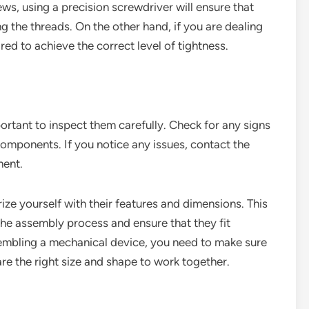
ews, using a precision screwdriver will ensure that
g the threads. On the other hand, if you are dealing
ed to achieve the correct level of tightness.
portant to inspect them carefully. Check for any signs
components. If you notice any issues, contact the
ment.
rize yourself with their features and dimensions. This
 the assembly process and ensure that they fit
sembling a mechanical device, you need to make sure
re the right size and shape to work together.