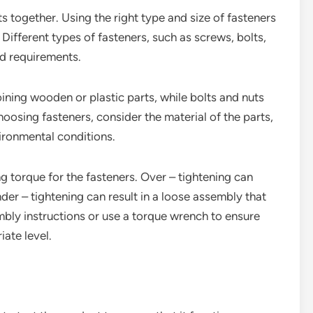
ts together. Using the right type and size of fasteners
 Different types of fasteners, such as screws, bolts,
nd requirements.
ning wooden or plastic parts, while bolts and nuts
osing fasteners, consider the material of the parts,
vironmental conditions.
ing torque for the fasteners. Over – tightening can
der – tightening can result in a loose assembly that
bly instructions or use a torque wrench to ensure
iate level.