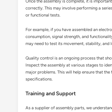
Once the assembly is complete, it is important 
correctly. This may involve performing a series 
or functional tests.
For example, if you have assembled an electro
consumption, signal strength, and functionali
may need to test its movement, stability, and 
Quality control is an ongoing process that sh
Inspect the assembly at various stages to ide
major problems. This will help ensure that the
specifications.
Training and Support
As a supplier of assembly parts, we understan