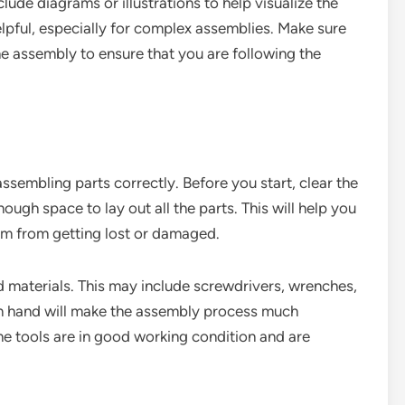
de diagrams or illustrations to help visualize the
lpful, especially for complex assemblies. Make sure
he assembly to ensure that you are following the
ssembling parts correctly. Before you start, clear the
ough space to lay out all the parts. This will help you
m from getting lost or damaged.
nd materials. This may include screwdrivers, wrenches,
 on hand will make the assembly process much
he tools are in good working condition and are