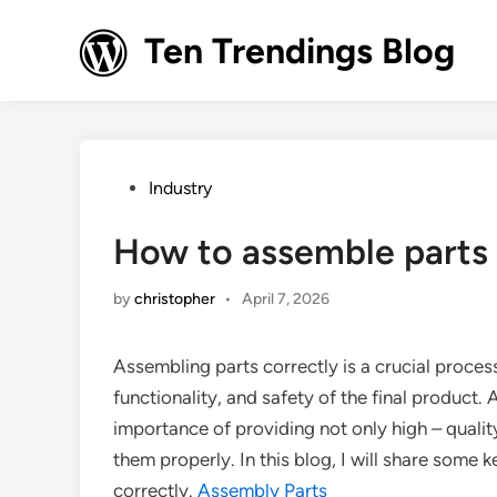
Skip
to
Ten Trendings Blog
content
Posted
Industry
in
How to assemble parts 
by
christopher
•
April 7, 2026
Assembling parts correctly is a crucial process
functionality, and safety of the final product.
importance of providing not only high – qual
them properly. In this blog, I will share some
correctly.
Assembly Parts