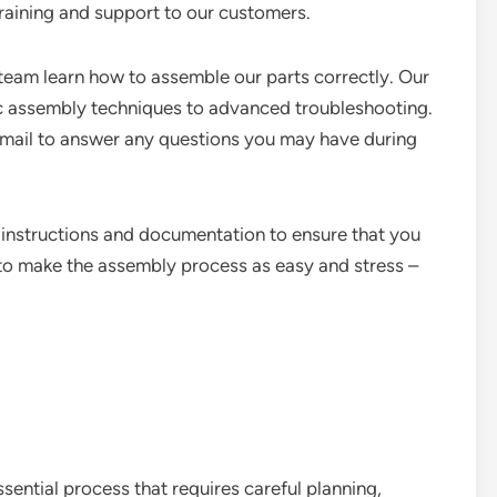
training and support to our customers.
 team learn how to assemble our parts correctly. Our
c assembly techniques to advanced troubleshooting.
email to answer any questions you may have during
 instructions and documentation to ensure that you
s to make the assembly process as easy and stress –
sential process that requires careful planning,