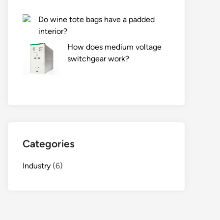
Do wine tote bags have a padded
interior?
How does medium voltage
switchgear work?
Categories
Industry
(6)