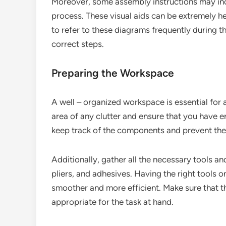
Moreover, some assembly instructions may inclu
process. These visual aids can be extremely he
to refer to these diagrams frequently during t
correct steps.
Preparing the Workspace
A well – organized workspace is essential for a
area of any clutter and ensure that you have en
keep track of the components and prevent the
Additionally, gather all the necessary tools a
pliers, and adhesives. Having the right tools
smoother and more efficient. Make sure that t
appropriate for the task at hand.