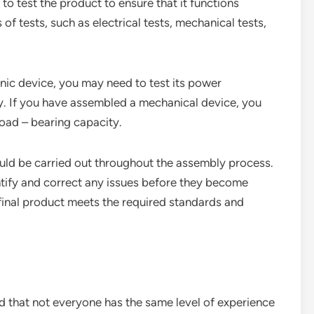
to test the product to ensure that it functions
of tests, such as electrical tests, mechanical tests,
nic device, you may need to test its power
ty. If you have assembled a mechanical device, you
load – bearing capacity.
ould be carried out throughout the assembly process.
ntify and correct any issues before they become
 final product meets the required standards and
d that not everyone has the same level of experience