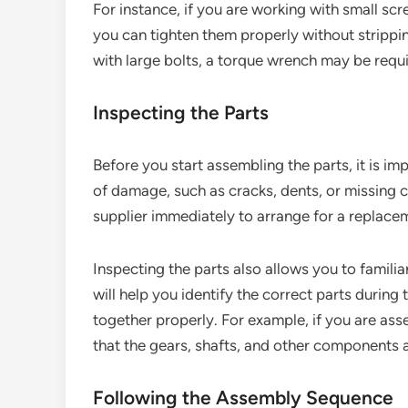
For instance, if you are working with small scr
you can tighten them properly without strippin
with large bolts, a torque wrench may be requir
Inspecting the Parts
Before you start assembling the parts, it is im
of damage, such as cracks, dents, or missing 
supplier immediately to arrange for a replace
Inspecting the parts also allows you to familia
will help you identify the correct parts during
together properly. For example, if you are as
that the gears, shafts, and other components a
Following the Assembly Sequence