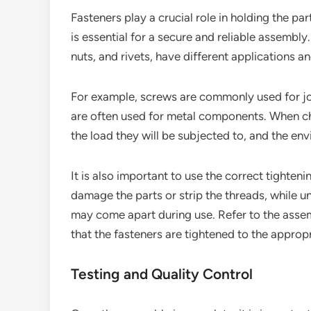
Fasteners play a crucial role in holding the par
is essential for a secure and reliable assembly.
nuts, and rivets, have different applications a
For example, screws are commonly used for joi
are often used for metal components. When cho
the load they will be subjected to, and the en
It is also important to use the correct tighten
damage the parts or strip the threads, while un
may come apart during use. Refer to the assem
that the fasteners are tightened to the appropr
Testing and Quality Control