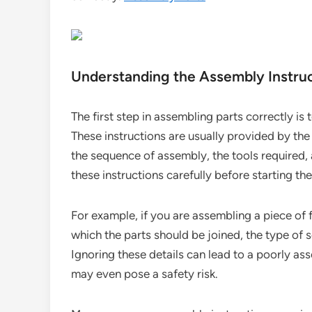
Understanding the Assembly Instru
The first step in assembling parts correctly i
These instructions are usually provided by th
the sequence of assembly, the tools required, a
these instructions carefully before starting t
For example, if you are assembling a piece of f
which the parts should be joined, the type of s
Ignoring these details can lead to a poorly a
may even pose a safety risk.