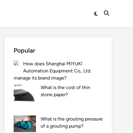
Switch
Open
to
Search
dark
mode
Popular
How does Shanghai MIYUKI
Automation Equipment Co., Ltd.
manage its brand image?
What is the cost of thin
stone paper?
What is the grouting pressure
of a grouting pump?