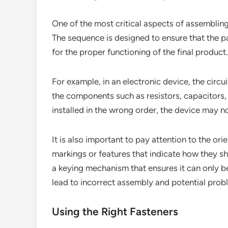
One of the most critical aspects of assembling
The sequence is designed to ensure that the par
for the proper functioning of the final product.
For example, in an electronic device, the circu
the components such as resistors, capacitors, 
installed in the wrong order, the device may 
It is also important to pay attention to the or
markings or features that indicate how they s
a keying mechanism that ensures it can only be
lead to incorrect assembly and potential prob
Using the Right Fasteners