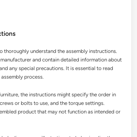
ctions
s to thoroughly understand the assembly instructions.
e manufacturer and contain detailed information about
nd any special precautions. It is essential to read
he assembly process.
urniture, the instructions might specify the order in
crews or bolts to use, and the torque settings.
ssembled product that may not function as intended or