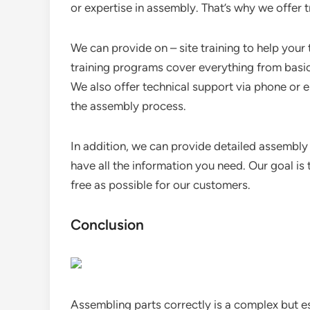
or expertise in assembly. That’s why we offer 
We can provide on – site training to help your
training programs cover everything from basi
We also offer technical support via phone or 
the assembly process.
In addition, we can provide detailed assembly
have all the information you need. Our goal i
free as possible for our customers.
Conclusion
Assembling parts correctly is a complex but es