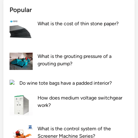
Popular
What is the cost of thin stone paper?
What is the grouting pressure of a
grouting pump?
Do wine tote bags have a padded interior?
How does medium voltage switchgear
work?
What is the control system of the
Screener Machine Series?