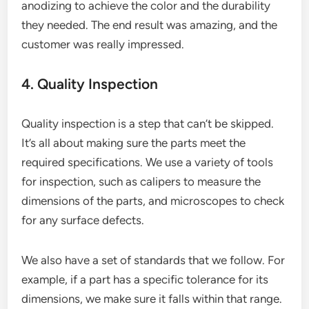
anodizing to achieve the color and the durability
they needed. The end result was amazing, and the
customer was really impressed.
4. Quality Inspection
Quality inspection is a step that can’t be skipped.
It’s all about making sure the parts meet the
required specifications. We use a variety of tools
for inspection, such as calipers to measure the
dimensions of the parts, and microscopes to check
for any surface defects.
We also have a set of standards that we follow. For
example, if a part has a specific tolerance for its
dimensions, we make sure it falls within that range.