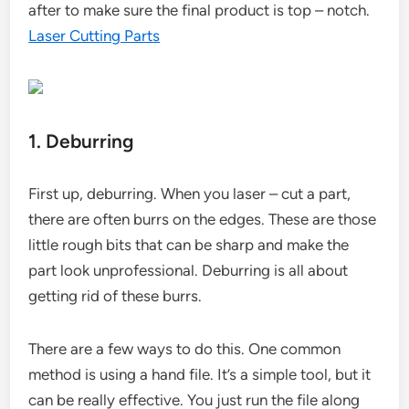
after to make sure the final product is top – notch.
Laser Cutting Parts
1. Deburring
First up, deburring. When you laser – cut a part,
there are often burrs on the edges. These are those
little rough bits that can be sharp and make the
part look unprofessional. Deburring is all about
getting rid of these burrs.
There are a few ways to do this. One common
method is using a hand file. It’s a simple tool, but it
can be really effective. You just run the file along