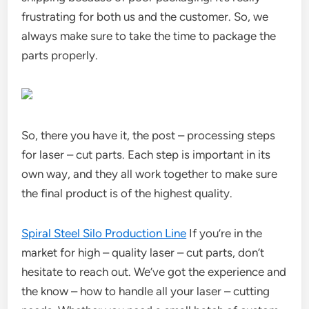
frustrating for both us and the customer. So, we
always make sure to take the time to package the
parts properly.
So, there you have it, the post – processing steps
for laser – cut parts. Each step is important in its
own way, and they all work together to make sure
the final product is of the highest quality.
Spiral Steel Silo Production Line
If you’re in the
market for high – quality laser – cut parts, don’t
hesitate to reach out. We’ve got the experience and
the know – how to handle all your laser – cutting