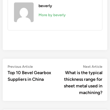
beverly
More by beverly
Post
Previous
Nex
Previous Article
Next Article
article:
artic
Top 10 Bevel Gearbox
What is the typical
navigation
Suppliers in China
thickness range for
sheet metal used in
machining?