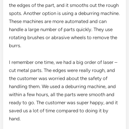
the edges of the part, and it smooths out the rough
spots. Another option is using a deburring machine.
These machines are more automated and can
handle a large number of parts quickly. They use
rotating brushes or abrasive wheels to remove the
burrs.
I remember one time, we had a big order of laser –
cut metal parts. The edges were really rough, and
the customer was worried about the safety of
handling them. We used a deburring machine, and
within a few hours, all the parts were smooth and
ready to go. The customer was super happy, and it
saved us a lot of time compared to doing it by
hand.