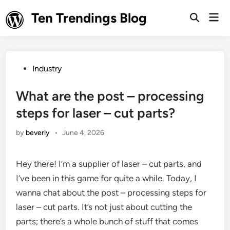
Skip
Ten Trendings Blog
Mai
to
Open
Men
Search
content
Posted
Industry
in
What are the post – processing
steps for laser – cut parts?
by
beverly
•
June 4, 2026
Hey there! I’m a supplier of laser – cut parts, and
I’ve been in this game for quite a while. Today, I
wanna chat about the post – processing steps for
laser – cut parts. It’s not just about cutting the
parts; there’s a whole bunch of stuff that comes