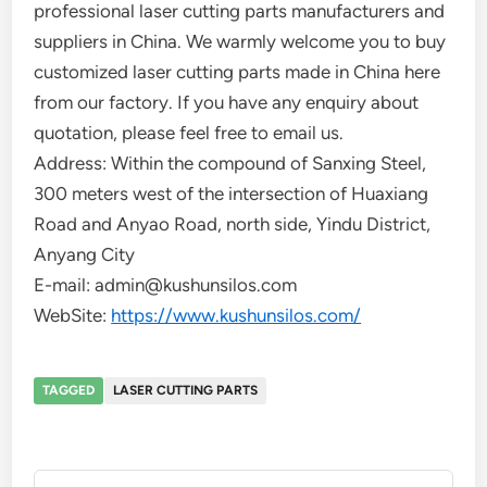
professional laser cutting parts manufacturers and
suppliers in China. We warmly welcome you to buy
customized laser cutting parts made in China here
from our factory. If you have any enquiry about
quotation, please feel free to email us.
Address: Within the compound of Sanxing Steel,
300 meters west of the intersection of Huaxiang
Road and Anyao Road, north side, Yindu District,
Anyang City
E-mail: admin@kushunsilos.com
WebSite:
https://www.kushunsilos.com/
TAGGED
LASER CUTTING PARTS