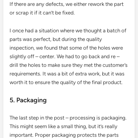
If there are any defects, we either rework the part
or scrap it if it can’t be fixed.
I once had a situation where we thought a batch of
parts was perfect, but during the quality
inspection, we found that some of the holes were
slightly off – center. We had to go back and re –
drill the holes to make sure they met the customer’s
requirements. It was a bit of extra work, but it was
worth it to ensure the quality of the final product.
5. Packaging
The last step in the post – processing is packaging.
This might seem like a small thing, but it’s really
important. Proper packaging protects the parts