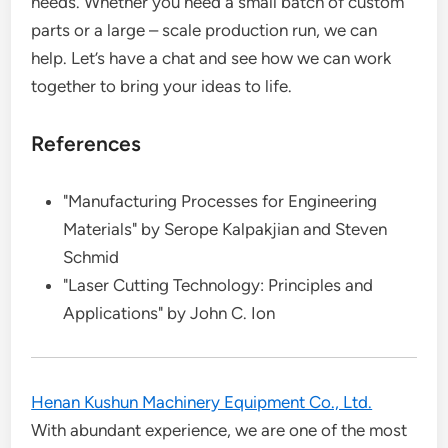
needs. Whether you need a small batch of custom
parts or a large – scale production run, we can
help. Let’s have a chat and see how we can work
together to bring your ideas to life.
References
"Manufacturing Processes for Engineering
Materials" by Serope Kalpakjian and Steven
Schmid
"Laser Cutting Technology: Principles and
Applications" by John C. Ion
Henan Kushun Machinery Equipment Co., Ltd.
With abundant experience, we are one of the most