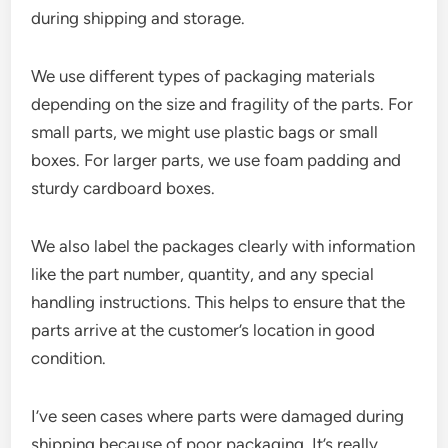
during shipping and storage.
We use different types of packaging materials
depending on the size and fragility of the parts. For
small parts, we might use plastic bags or small
boxes. For larger parts, we use foam padding and
sturdy cardboard boxes.
We also label the packages clearly with information
like the part number, quantity, and any special
handling instructions. This helps to ensure that the
parts arrive at the customer’s location in good
condition.
I’ve seen cases where parts were damaged during
shipping because of poor packaging. It’s really