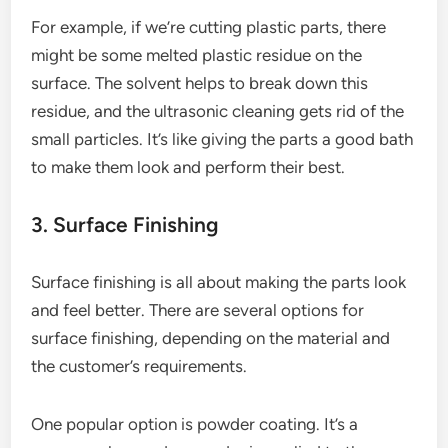
For example, if we’re cutting plastic parts, there
might be some melted plastic residue on the
surface. The solvent helps to break down this
residue, and the ultrasonic cleaning gets rid of the
small particles. It’s like giving the parts a good bath
to make them look and perform their best.
3. Surface Finishing
Surface finishing is all about making the parts look
and feel better. There are several options for
surface finishing, depending on the material and
the customer’s requirements.
One popular option is powder coating. It’s a