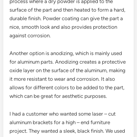
process where a dry powder is applied to the
surface of the part and then heated to form a hard,
durable finish. Powder coating can give the part a
nice, smooth look and also provides protection
against corrosion.
Another option is anodizing, which is mainly used
for aluminum parts. Anodizing creates a protective
oxide layer on the surface of the aluminum, making
it more resistant to wear and corrosion. It also
allows for different colors to be added to the part,
which can be great for aesthetic purposes.
I had a customer who wanted some laser – cut
aluminum brackets for a high – end furniture
project. They wanted a sleek, black finish. We used