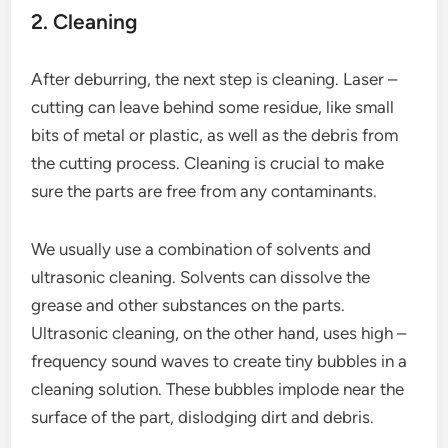
2. Cleaning
After deburring, the next step is cleaning. Laser –
cutting can leave behind some residue, like small
bits of metal or plastic, as well as the debris from
the cutting process. Cleaning is crucial to make
sure the parts are free from any contaminants.
We usually use a combination of solvents and
ultrasonic cleaning. Solvents can dissolve the
grease and other substances on the parts.
Ultrasonic cleaning, on the other hand, uses high –
frequency sound waves to create tiny bubbles in a
cleaning solution. These bubbles implode near the
surface of the part, dislodging dirt and debris.