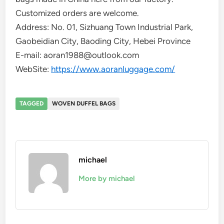
Customized orders are welcome.
Address: No. 01, Sizhuang Town Industrial Park,
Gaobeidian City, Baoding City, Hebei Province
E-mail: aoran1988@outlook.com
WebSite:
https://www.aoranluggage.com/
TAGGED
WOVEN DUFFEL BAGS
michael
More by michael