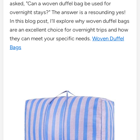
asked, "Can a woven duffel bag be used for
overnight stays?" The answer is a resounding yes!
In this blog post, I’ll explore why woven duffel bags
are an excellent choice for overnight trips and how
they can meet your specific needs.
Woven Duffel
Bags