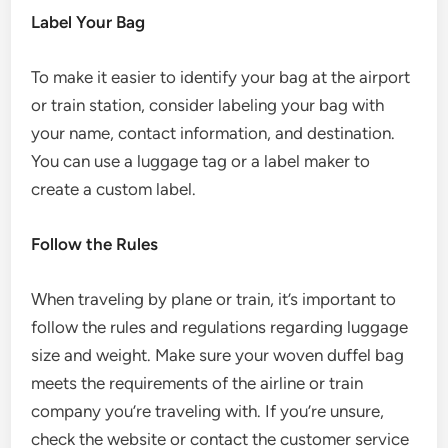
Label Your Bag
To make it easier to identify your bag at the airport
or train station, consider labeling your bag with
your name, contact information, and destination.
You can use a luggage tag or a label maker to
create a custom label.
Follow the Rules
When traveling by plane or train, it’s important to
follow the rules and regulations regarding luggage
size and weight. Make sure your woven duffel bag
meets the requirements of the airline or train
company you’re traveling with. If you’re unsure,
check the website or contact the customer service