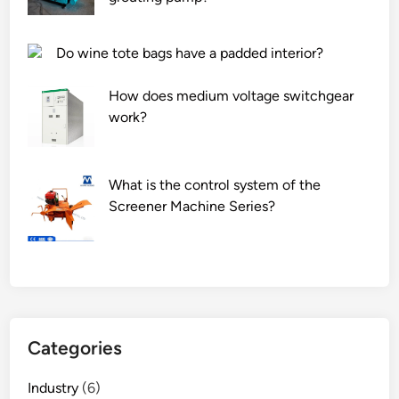
Do wine tote bags have a padded interior?
How does medium voltage switchgear
work?
What is the control system of the
Screener Machine Series?
Categories
Industry
(6)