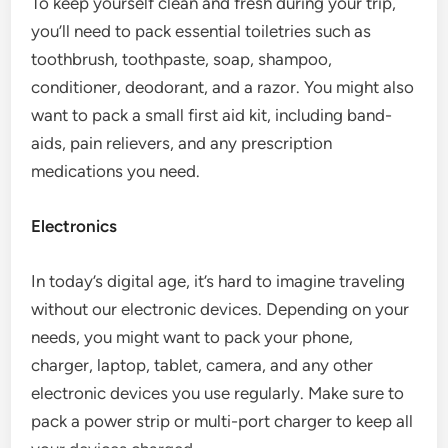
To keep yourself clean and fresh during your trip,
you’ll need to pack essential toiletries such as
toothbrush, toothpaste, soap, shampoo,
conditioner, deodorant, and a razor. You might also
want to pack a small first aid kit, including band-
aids, pain relievers, and any prescription
medications you need.
Electronics
In today’s digital age, it’s hard to imagine traveling
without our electronic devices. Depending on your
needs, you might want to pack your phone,
charger, laptop, tablet, camera, and any other
electronic devices you use regularly. Make sure to
pack a power strip or multi-port charger to keep all