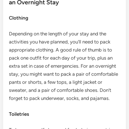
an Overnight Stay
Clothing
Depending on the length of your stay and the
activities you have planned, you’ll need to pack
appropriate clothing. A good rule of thumb is to
pack one outfit for each day of your trip, plus an
extra set in case of emergencies. For an overnight
stay, you might want to pack a pair of comfortable
pants or shorts, a few tops, a light jacket or
sweater, and a pair of comfortable shoes. Don’t
forget to pack underwear, socks, and pajamas.
Toiletries