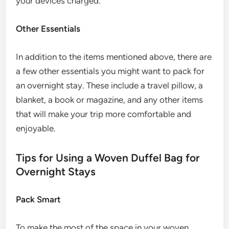
your devices charged.
Other Essentials
In addition to the items mentioned above, there are
a few other essentials you might want to pack for
an overnight stay. These include a travel pillow, a
blanket, a book or magazine, and any other items
that will make your trip more comfortable and
enjoyable.
Tips for Using a Woven Duffel Bag for
Overnight Stays
Pack Smart
To make the most of the space in your woven