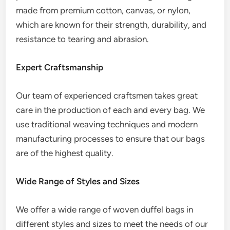
made from premium cotton, canvas, or nylon,
which are known for their strength, durability, and
resistance to tearing and abrasion.
Expert Craftsmanship
Our team of experienced craftsmen takes great
care in the production of each and every bag. We
use traditional weaving techniques and modern
manufacturing processes to ensure that our bags
are of the highest quality.
Wide Range of Styles and Sizes
We offer a wide range of woven duffel bags in
different styles and sizes to meet the needs of our