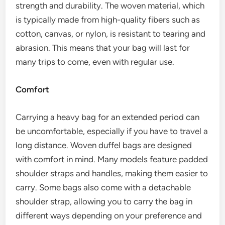
strength and durability. The woven material, which
is typically made from high-quality fibers such as
cotton, canvas, or nylon, is resistant to tearing and
abrasion. This means that your bag will last for
many trips to come, even with regular use.
Comfort
Carrying a heavy bag for an extended period can
be uncomfortable, especially if you have to travel a
long distance. Woven duffel bags are designed
with comfort in mind. Many models feature padded
shoulder straps and handles, making them easier to
carry. Some bags also come with a detachable
shoulder strap, allowing you to carry the bag in
different ways depending on your preference and