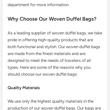
department for more information.
Why Choose Our Woven Duffel Bags?
As a leading supplier of woven duffel bags, we take
pride in offering high-quality products that are
both functional and stylish. Our woven duffel bags
are made from the finest materials and are
designed to meet the needs of travelers of all
types. Here are some of the reasons why you
should choose our woven duffel bags:
Quality Materials
We use only the highest quality materials in the
production of our woven duffel bags. Our bags are