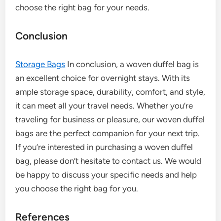
choose the right bag for your needs.
Conclusion
Storage Bags
In conclusion, a woven duffel bag is
an excellent choice for overnight stays. With its
ample storage space, durability, comfort, and style,
it can meet all your travel needs. Whether you’re
traveling for business or pleasure, our woven duffel
bags are the perfect companion for your next trip.
If you’re interested in purchasing a woven duffel
bag, please don’t hesitate to contact us. We would
be happy to discuss your specific needs and help
you choose the right bag for you.
References