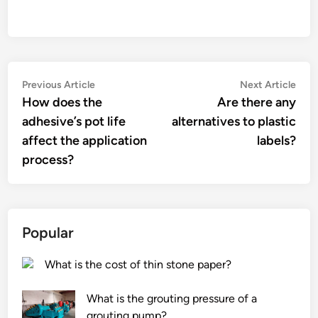
Post
Previous
Nex
Previous Article
Next Article
article:
artic
How does the
Are there any
navigation
adhesive’s pot life
alternatives to plastic
affect the application
labels?
process?
Popular
What is the cost of thin stone paper?
What is the grouting pressure of a
grouting pump?