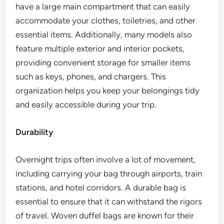
have a large main compartment that can easily
accommodate your clothes, toiletries, and other
essential items. Additionally, many models also
feature multiple exterior and interior pockets,
providing convenient storage for smaller items
such as keys, phones, and chargers. This
organization helps you keep your belongings tidy
and easily accessible during your trip.
Durability
Overnight trips often involve a lot of movement,
including carrying your bag through airports, train
stations, and hotel corridors. A durable bag is
essential to ensure that it can withstand the rigors
of travel. Woven duffel bags are known for their