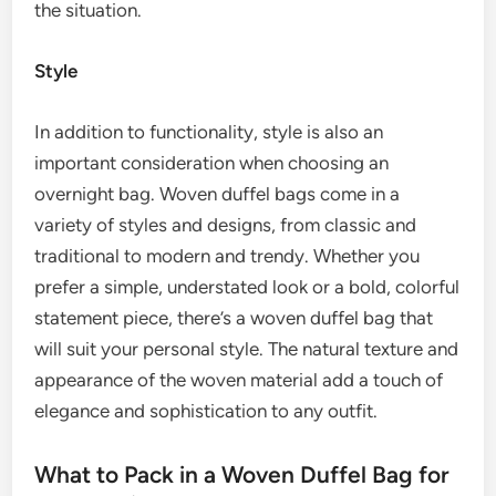
the situation.
Style
In addition to functionality, style is also an
important consideration when choosing an
overnight bag. Woven duffel bags come in a
variety of styles and designs, from classic and
traditional to modern and trendy. Whether you
prefer a simple, understated look or a bold, colorful
statement piece, there’s a woven duffel bag that
will suit your personal style. The natural texture and
appearance of the woven material add a touch of
elegance and sophistication to any outfit.
What to Pack in a Woven Duffel Bag for