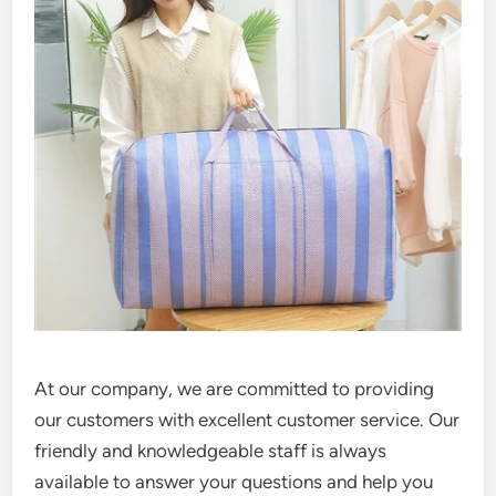
At our company, we are committed to providing
our customers with excellent customer service. Our
friendly and knowledgeable staff is always
available to answer your questions and help you