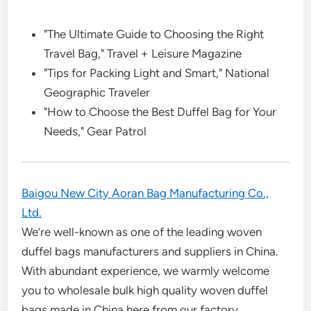
"The Ultimate Guide to Choosing the Right
Travel Bag," Travel + Leisure Magazine
"Tips for Packing Light and Smart," National
Geographic Traveler
"How to Choose the Best Duffel Bag for Your
Needs," Gear Patrol
Baigou New City Aoran Bag Manufacturing Co.,
Ltd.
We’re well-known as one of the leading woven
duffel bags manufacturers and suppliers in China.
With abundant experience, we warmly welcome
you to wholesale bulk high quality woven duffel
bags made in China here from our factory.