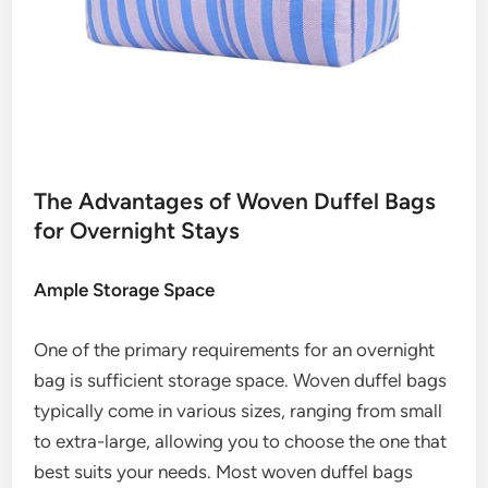
The Advantages of Woven Duffel Bags
for Overnight Stays
Ample Storage Space
One of the primary requirements for an overnight
bag is sufficient storage space. Woven duffel bags
typically come in various sizes, ranging from small
to extra-large, allowing you to choose the one that
best suits your needs. Most woven duffel bags