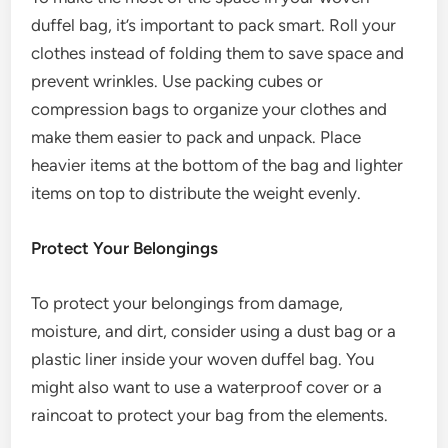
duffel bag, it’s important to pack smart. Roll your
clothes instead of folding them to save space and
prevent wrinkles. Use packing cubes or
compression bags to organize your clothes and
make them easier to pack and unpack. Place
heavier items at the bottom of the bag and lighter
items on top to distribute the weight evenly.
Protect Your Belongings
To protect your belongings from damage,
moisture, and dirt, consider using a dust bag or a
plastic liner inside your woven duffel bag. You
might also want to use a waterproof cover or a
raincoat to protect your bag from the elements.