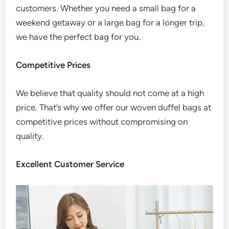
customers. Whether you need a small bag for a
weekend getaway or a large bag for a longer trip,
we have the perfect bag for you.
Competitive Prices
We believe that quality should not come at a high
price. That’s why we offer our woven duffel bags at
competitive prices without compromising on
quality.
Excellent Customer Service