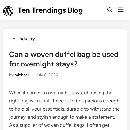
Skip
Ten Trendings Blog
Mai
to
Open
Men
Search
content
Posted
Industry
in
Can a woven duffel bag be used
for overnight stays?
by
michael
•
July 8, 2026
When it comes to overnight stays, choosing the
right bag is crucial. It needs to be spacious enough
to hold all your essentials, durable to withstand the
journey, and stylish enough to make a statement.
As a supplier of woven duffel bags, I often get