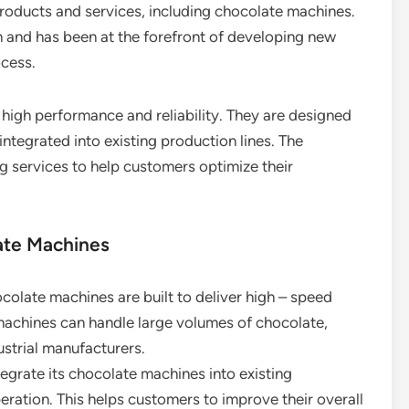
products and services, including chocolate machines.
 and has been at the forefront of developing new
ocess.
high performance and reliability. They are designed
integrated into existing production lines. The
 services to help customers optimize their
ate Machines
colate machines are built to deliver high – speed
 machines can handle large volumes of chocolate,
ustrial manufacturers.
egrate its chocolate machines into existing
eration. This helps customers to improve their overall