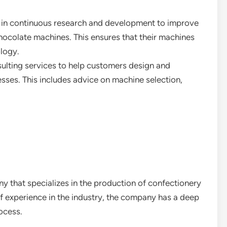
 in continuous research and development to improve
chocolate machines. This ensures that their machines
ology.
sulting services to help customers design and
sses. This includes advice on machine selection,
 that specializes in the production of confectionery
f experience in the industry, the company has a deep
ocess.