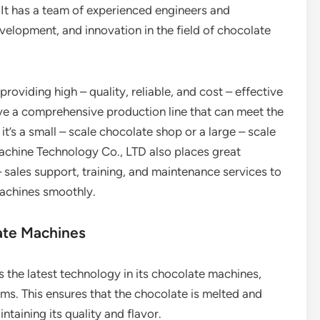
It has a team of experienced engineers and
velopment, and innovation in the field of chocolate
oviding high – quality, reliable, and cost – effective
ve a comprehensive production line that can meet the
t’s a small – scale chocolate shop or a large – scale
achine Technology Co., LTD also places great
 sales support, training, and maintenance services to
machines smoothly.
ate Machines
 the latest technology in its chocolate machines,
ms. This ensures that the chocolate is melted and
taining its quality and flavor.