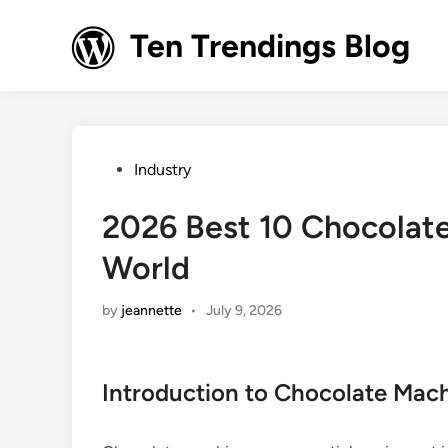
Skip
to
Ten Trendings Blog
content
Posted
Industry
in
2026 Best 10 Chocolate
World
by
jeannette
•
July 9, 2026
Introduction to Chocolate Mac