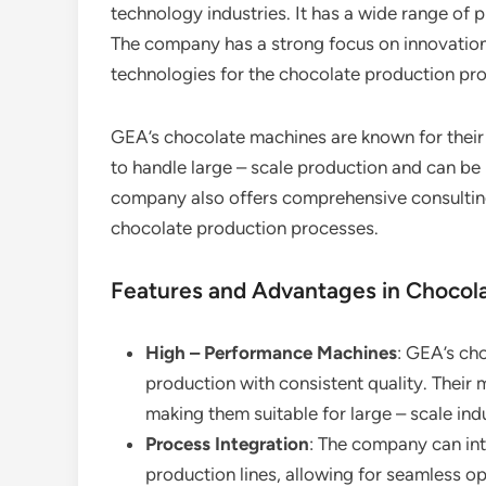
technology industries. It has a wide range of 
The company has a strong focus on innovation
technologies for the chocolate production pr
GEA’s chocolate machines are known for their 
to handle large – scale production and can be 
company also offers comprehensive consulting
chocolate production processes.
Features and Advantages in Chocol
High – Performance Machines
: GEA’s cho
production with consistent quality. Their
making them suitable for large – scale ind
Process Integration
: The company can int
production lines, allowing for seamless op