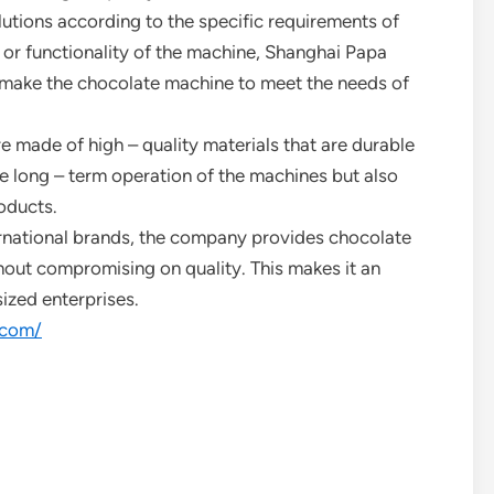
lutions according to the specific requirements of
, or functionality of the machine, Shanghai Papa
 make the chocolate machine to meet the needs of
e made of high – quality materials that are durable
he long – term operation of the machines but also
oducts.
rnational brands, the company provides chocolate
hout compromising on quality. This makes it an
ized enterprises.
.com/