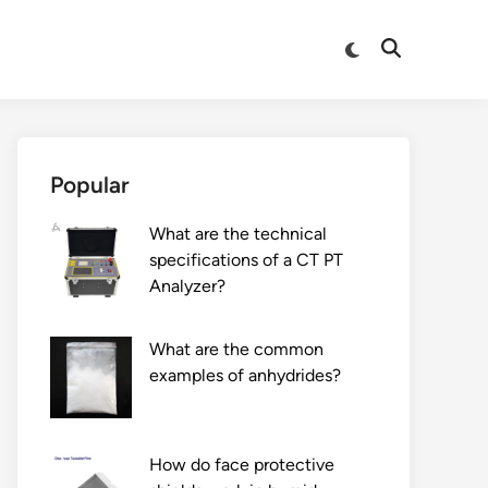
Switch
Open
to
Search
dark
mode
Popular
What are the technical
specifications of a CT PT
Analyzer?
What are the common
examples of anhydrides?
How do face protective