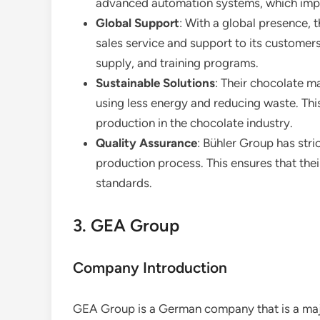
advanced automation systems, which impr
Global Support
: With a global presence, 
sales service and support to its customers
supply, and training programs.
Sustainable Solutions
: Their chocolate m
using less energy and reducing waste. This
production in the chocolate industry.
Quality Assurance
: Bühler Group has stri
production process. This ensures that the
standards.
3. GEA Group
Company Introduction
GEA Group is a German company that is a majo