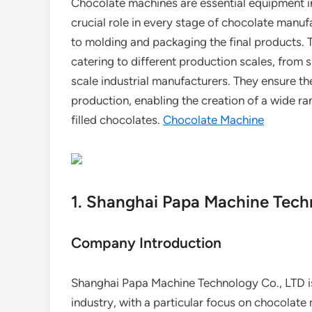
Chocolate machines are essential equipment in
crucial role in every stage of chocolate manuf
to molding and packaging the final products. 
catering to different production scales, from s
scale industrial manufacturers. They ensure th
production, enabling the creation of a wide ra
filled chocolates.
Chocolate Machine
1. Shanghai Papa Machine Tech
Company Introduction
Shanghai Papa Machine Technology Co., LTD is
industry, with a particular focus on chocolat