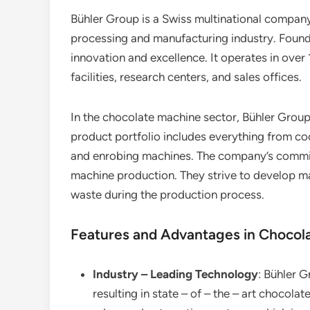
Bühler Group is a Swiss multinational company
processing and manufacturing industry. Founde
innovation and excellence. It operates in over
facilities, research centers, and sales offices.
In the chocolate machine sector, Bühler Group
product portfolio includes everything from c
and enrobing machines. The company’s commitme
machine production. They strive to develop ma
waste during the production process.
Features and Advantages in Chocol
Industry – Leading Technology
: Bühler 
resulting in state – of – the – art chocol