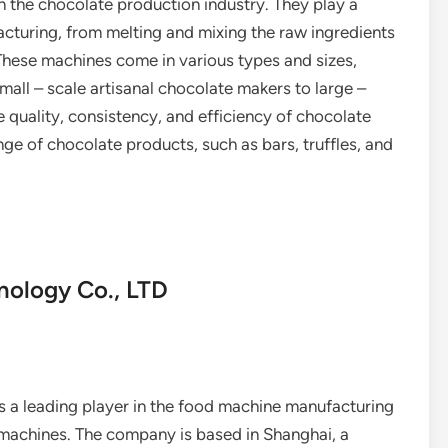
 the chocolate production industry. They play a
acturing, from melting and mixing the raw ingredients
These machines come in various types and sizes,
mall – scale artisanal chocolate makers to large –
e quality, consistency, and efficiency of chocolate
nge of chocolate products, such as bars, truffles, and
nology Co., LTD
 a leading player in the food machine manufacturing
e machines. The company is based in Shanghai, a