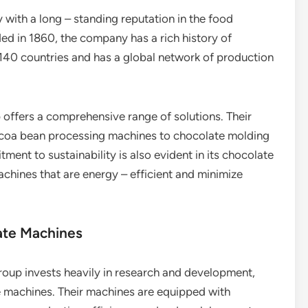
 with a long – standing reputation in the food
d in 1860, the company has a rich history of
 140 countries and has a global network of production
 offers a comprehensive range of solutions. Their
ocoa bean processing machines to chocolate molding
nt to sustainability is also evident in its chocolate
chines that are energy – efficient and minimize
ate Machines
Group invests heavily in research and development,
ate machines. Their machines are equipped with