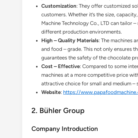
Customization
: They offer customized so
customers. Whether it’s the size, capacity
Machine Technology Co., LTD can tailor –
different production environments.
High – Quality Materials
: The machines ar
and food – grade. This not only ensures t
guarantees the safety of the chocolate pr
Cost – Effective
: Compared to some inte
machines at a more competitive price wit
attractive choice for small and medium – s
Website
:
https://www.papafoodmachine
2. Bühler Group
Company Introduction