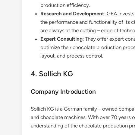
production efficiency.
Research and Development
: GEA invests
the performance and functionality of its 
are always at the cutting – edge of techn
Expert Consulting
: They offer expert con
optimize their chocolate production proce
layout, and process control.
4. Sollich KG
Company Introduction
Sollich KG is a German family – owned company
and chocolate machines. With over 70 years o
understanding of the chocolate production pr