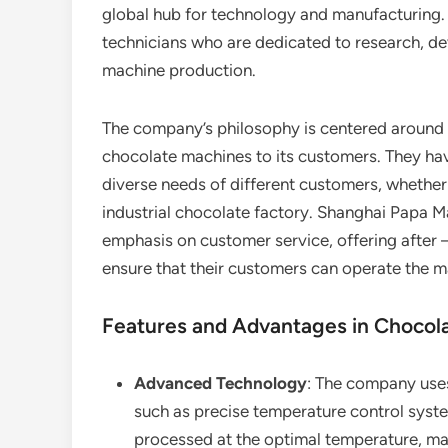
global hub for technology and manufacturing. 
technicians who are dedicated to research, de
machine production.
The company’s philosophy is centered around pr
chocolate machines to its customers. They ha
diverse needs of different customers, whether i
industrial chocolate factory. Shanghai Papa M
emphasis on customer service, offering after –
ensure that their customers can operate the 
Features and Advantages in Chocol
Advanced Technology
: The company uses
such as precise temperature control syste
processed at the optimal temperature, main