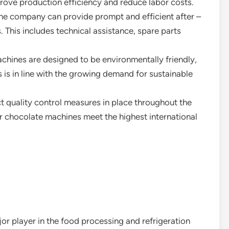
ove production efficiency and reduce labor costs.
the company can provide prompt and efficient after –
. This includes technical assistance, spare parts
achines are designed to be environmentally friendly,
 is in line with the growing demand for sustainable
ct quality control measures in place throughout the
ir chocolate machines meet the highest international
r player in the food processing and refrigeration