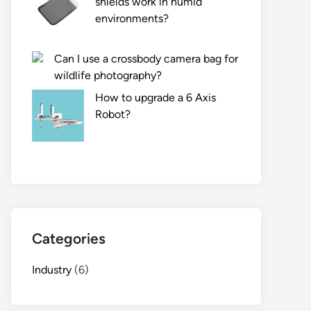
shields work in humid
environments?
Can I use a crossbody camera bag for
wildlife photography?
How to upgrade a 6 Axis
Robot?
Categories
Industry
(6)