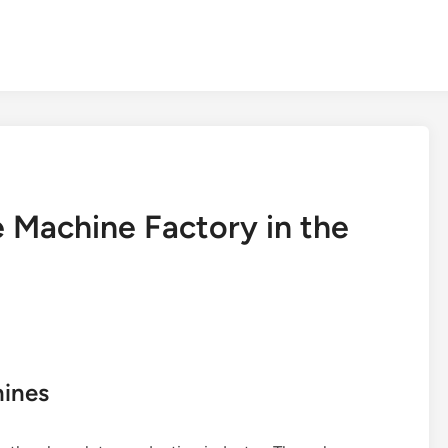
 Machine Factory in the
hines