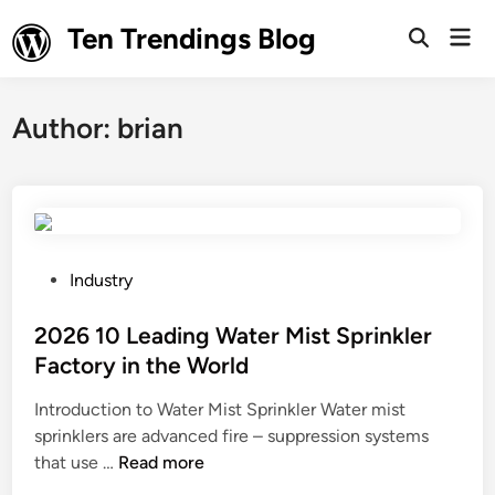
Skip
Ten Trendings Blog
Mai
to
Open
Men
Search
content
Author:
brian
P
Industry
o
s
2026 10 Leading Water Mist Sprinkler
t
Factory in the World
e
Introduction to Water Mist Sprinkler Water mist
d
sprinklers are advanced fire – suppression systems
i
2
that use …
Read more
n
0