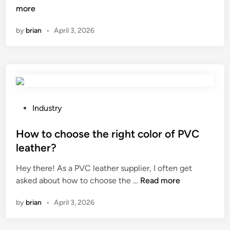
o
more
u
i
w
s
n
by
brian
•
April 3, 2026
t
e
o
d
b
i
u
n
i
c
l
o
d
P
n
Industry
a
o
c
s
s
How to choose the right color of PVC
e
p
t
r
leather?
e
e
t
Hey there! As a PVC leather supplier, I often get
a
d
h
H
asked about how to choose the …
Read more
k
i
a
o
e
n
l
by
brian
•
April 3, 2026
w
r
l
t
c
s
o
a