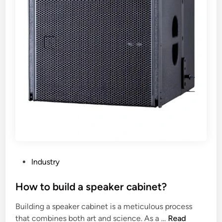
n
r
t
a
h
y
e
s
W
p
o
e
r
a
l
k
d
e
r
c
a
b
i
P
Industry
n
o
e
s
How to build a speaker cabinet?
t
t
Building a speaker cabinet is a meticulous process
b
e
H
that combines both art and science. As a …
Read
e
d