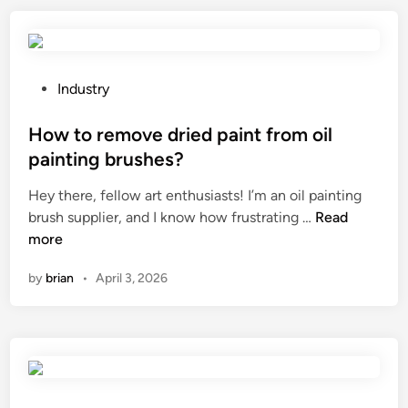
?
c
b
h
i
o
n
o
e
P
Industry
s
t
o
e
?
s
How to remove dried paint from oil
t
t
painting brushes?
h
e
Hey there, fellow art enthusiasts! I’m an oil painting
e
d
H
brush supplier, and I know how frustrating …
r
Read
i
o
more
i
n
w
g
by
brian
•
April 3, 2026
t
h
o
t
r
c
e
o
m
l
o
o