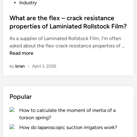
v
r
P
Industry
e
o
o
d
f
s
What are the flex – crack resistance
r
P
t
properties of Laminiated Rollstock Film?
i
V
e
As a supplier of Laminated Rollstock Film, I’m often
e
C
d
W
asked about the flex-crack resistance properties of …
d
l
i
h
Read more
p
e
n
a
a
a
by
brian
•
April 3, 2026
t
i
t
a
n
h
r
t
e
e
f
r
Popular
t
r
?
h
o
How to calculate the moment of inertia of a
e
m
torsion spring?
f
o
l
i
How do laparoscopic suction irrigators work?
e
l