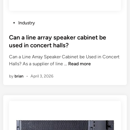
s
t
S
p
P
Industry
r
o
i
s
Can a line array speaker cabinet be
n
t
used in concert halls?
k
e
l
Can a Line Array Speaker Cabinet be Used in Concert
d
e
C
Halls? As a supplier of line …
Read more
i
r
a
n
by
brian
•
April 3, 2026
F
n
a
a
c
l
t
i
o
n
r
e
y
a
i
r