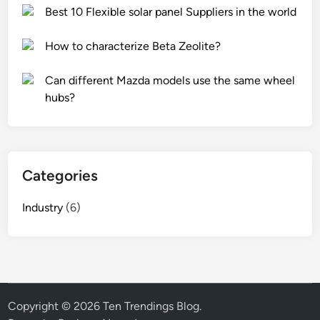
x
p
Best 10 Flexible solar panel Suppliers in the world
–
a
c
i
How to characterize Beta Zeolite?
r
n
a
t
Can different Mazda models use the same wheel
c
i
hubs?
k
n
r
g
e
b
s
r
Categories
i
u
s
s
Industry
(6)
t
h
a
e
n
s
c
?
e
p
Copyright © 2026
Ten Trendings Blog
.
r