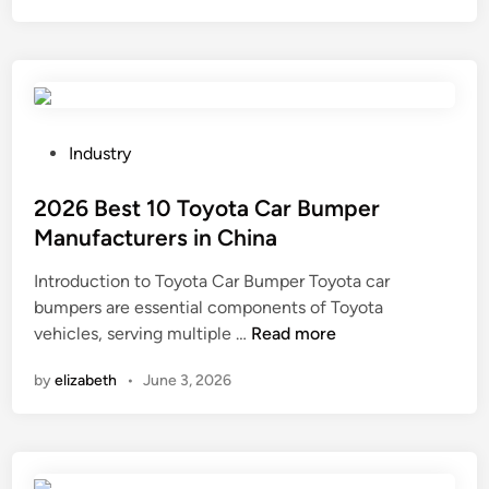
c
o
m
p
o
s
P
Industry
i
o
t
s
2026 Best 10 Toyota Car Bumper
e
t
Manufacturers in China
f
e
Introduction to Toyota Car Bumper Toyota car
e
d
bumpers are essential components of Toyota
n
i
2
vehicles, serving multiple …
Read more
c
n
0
e
by
elizabeth
•
June 3, 2026
2
p
6
a
B
n
e
e