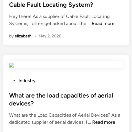
t
M
t
o
Cable Fault Locating System?
o
a
e
u
Hey there! As a supplier of Cable Fault Locating
m
n
d
n
W
Systems, I often get asked about the …
Read more
a
u
i
d
h
t
f
n
a
by
elizabeth
•
May 2, 2026
a
i
a
c
t
o
c
h
i
n
t
i
s
l
u
c
t
e
r
k
h
v
e
e
e
e
P
r
Industry
n
e
l
o
s
c
n
o
s
What are the load capacities of aerial
i
o
e
f
t
n
o
devices?
r
a
e
C
p
What are the Load Capacities of Aerial Devices? As a
g
s
d
h
?
W
dedicated supplier of aerial devices, I …
y
Read more
e
i
i
h
c
m
n
n