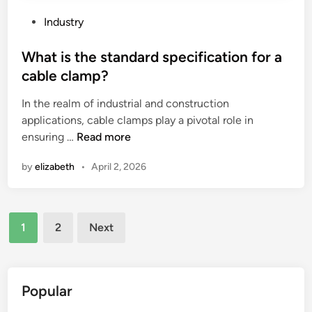
p
t
?
h
P
Industry
e
o
p
s
What is the standard specification for a
r
t
cable clamp?
i
e
In the realm of industrial and construction
c
d
applications, cable clamps play a pivotal role in
e
i
W
ensuring …
Read more
f
n
h
l
by
elizabeth
•
April 2, 2026
a
u
t
c
i
t
Posts
s
u
1
2
Next
t
a
pagination
h
t
e
i
s
o
Popular
t
n