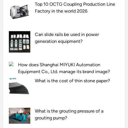
a
s
Top 10 OCTG Coupling Production Line
n
o
Factory in the world 2026
d
f
a
s
r
t
Can slide rails be used in power
d
e
generation equipment?
s
e
p
l
e
s
How does Shanghai MIYUKI Automation
c
e
Equipment Co., Ltd. manage its brand image?
i
c
f
t
What is the cost of thin stone paper?
i
i
c
o
a
n
t
s
What is the grouting pressure of a
i
?
grouting pump?
o
n