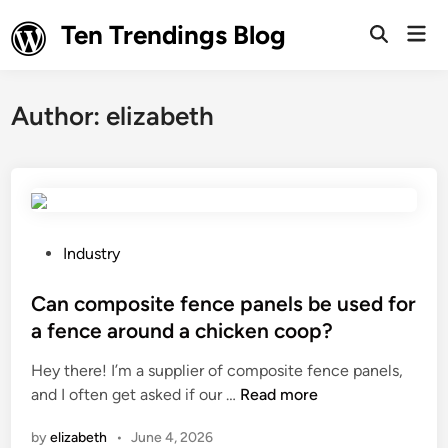
Skip
Ten Trendings Blog
Mai
to
Open
Men
Search
content
Author:
elizabeth
P
Industry
o
s
Can composite fence panels be used for
t
a fence around a chicken coop?
e
Hey there! I’m a supplier of composite fence panels,
d
C
and I often get asked if our …
Read more
i
a
n
by
elizabeth
•
June 4, 2026
n