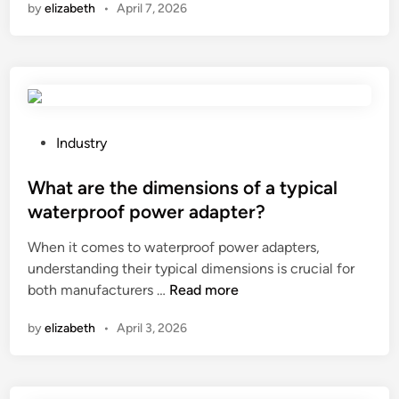
by
elizabeth
•
April 7, 2026
a
o
i
a
t
n
–
a
s
a
r
u
u
e
m
t
t
p
o
h
t
P
c
Industry
e
i
o
a
l
o
s
What are the dimensions of a typical
p
o
n
t
s
waterproof power adapter?
a
o
e
u
When it comes to waterproof power adapters,
d
f
d
l
understanding their typical dimensions is crucial for
c
a
i
e
W
both manufacturers …
Read more
a
C
n
f
h
p
a
i
by
elizabeth
•
April 3, 2026
a
a
b
l
t
c
l
l
a
i
e
i
r
t
F
n