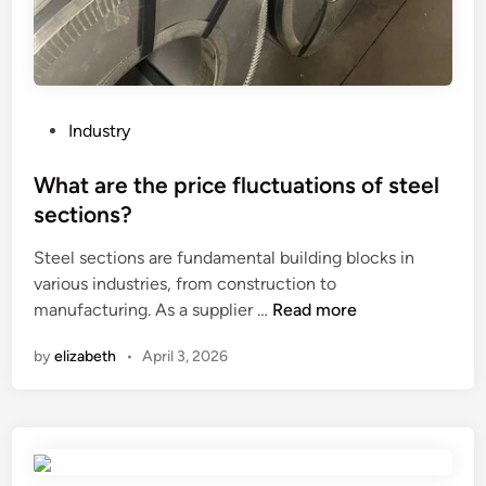
b
c
l
e
e
s
m
s
s
i
P
Industry
o
n
o
f
g
s
What are the price fluctuations of steel
t
p
t
sections?
h
l
e
e
a
Steel sections are fundamental building blocks in
d
U
n
various industries, from construction to
i
p
W
t
manufacturing. As a supplier …
Read more
n
p
h
?
by
elizabeth
•
April 3, 2026
e
a
r
t
P
a
u
r
m
e