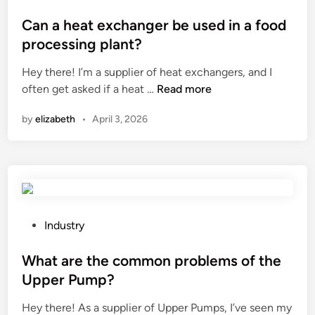
y
?
?
o
p
s
Can a heat exchanger be used in a food
i
t
processing plant?
c
e
a
Hey there! I’m a supplier of heat exchangers, and I
d
l
C
often get asked if a heat …
Read more
i
w
a
n
by
elizabeth
•
April 3, 2026
a
n
t
a
e
h
r
e
p
a
r
t
o
e
P
Industry
o
x
o
f
c
s
What are the common problems of the
p
h
t
Upper Pump?
o
a
e
w
Hey there! As a supplier of Upper Pumps, I’ve seen my
n
d