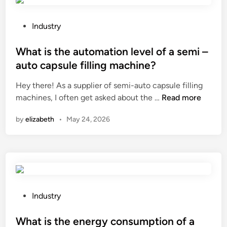
s
l
t
s
1
b
P
Industry
0
e
o
T
u
s
What is the automation level of a semi –
o
s
t
auto capsule filling machine?
y
e
e
Hey there! As a supplier of semi-auto capsule filling
o
d
d
W
machines, I often get asked about the …
t
Read more
f
i
h
a
o
n
by
elizabeth
•
May 24, 2026
a
C
r
t
a
a
i
r
f
s
B
e
t
u
n
h
m
c
e
p
P
e
Industry
a
e
o
a
u
r
s
What is the energy consumption of a
r