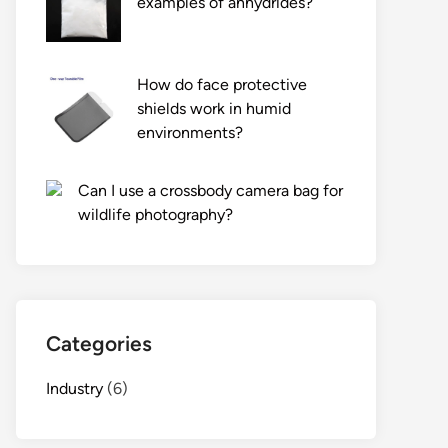
examples of anhydrides?
How do face protective
shields work in humid
environments?
Can I use a crossbody camera bag for
wildlife photography?
Categories
Industry
(6)