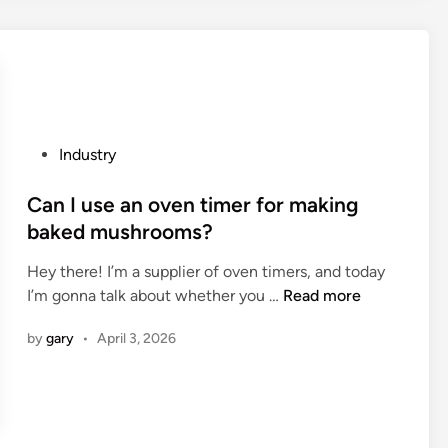
i
e
b
o
s
l
n
a
e
o
C
m
f
o
a
c
i
n
o
n
P
Industry
a
n
C
o
g
n
e
s
Can I use an oven timer for making
e
e
l
t
baked mushrooms?
m
c
l
e
e
t
A
Hey there! I’m a supplier of oven timers, and today
d
n
i
s
C
I’m gonna talk about whether you …
Read more
i
t
n
s
a
n
w
by
gary
•
April 3, 2026
g
e
n
i
r
m
I
t
o
b
u
h
d
l
s
p
s
y
e