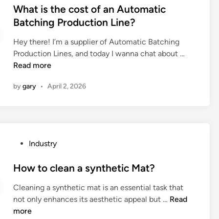
s
What is the cost of an Automatic
n
l
g
S
t
Batching Production Line?
c
l
b
B
e
e
c
a
C
Hey there! I’m a supplier of Automatic Batching
d
?
o
k
c
W
Production Lines, and today I wanna chat about …
i
n
e
h
h
Read more
n
n
d
a
a
e
m
r
by
gary
•
April 2, 2026
t
c
u
g
i
t
s
e
s
i
h
r
t
o
r
t
h
n
o
o
P
Industry
e
?
o
c
o
c
m
h
s
How to clean a synthetic Mat?
o
s
a
t
s
?
Cleaning a synthetic mat is an essential task that
r
e
t
H
not only enhances its aesthetic appeal but …
g
Read
d
o
o
more
e
i
f