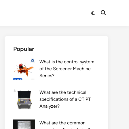
Switch
Open
to
Search
dark
mode
Popular
What is the control system
of the Screener Machine
Series?
What are the technical
specifications of a CT PT
Analyzer?
What are the common