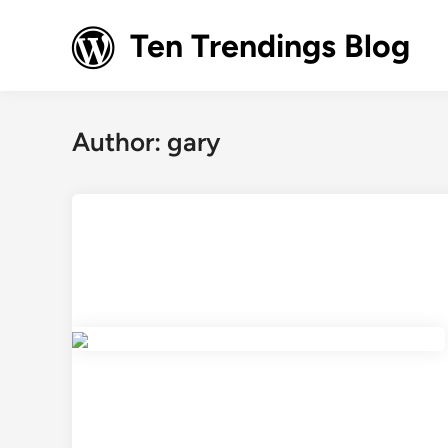
Skip
to
Ten Trendings Blog
content
Author:
gary