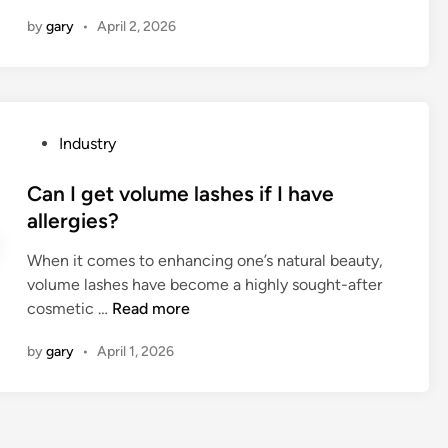
w
m
n
a
by
gary
•
April 2, 2026
t
y
n
o
r
A
c
o
u
l
b
t
e
o
o
P
Industry
a
t
m
o
n
v
a
s
Can I get volume lashes if I have
a
a
t
t
allergies?
s
c
i
e
y
u
When it comes to enhancing one’s natural beauty,
c
d
n
u
volume lashes have become a highly sought-after
B
i
t
m
C
cosmetic …
Read more
a
n
h
c
a
t
e
l
by
gary
•
April 1, 2026
n
c
t
e
I
h
i
a
g
i
c
n
e
n
M
e