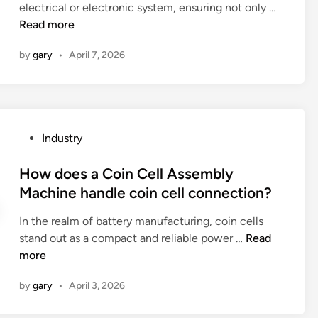
m
H
electrical or electronic system, ensuring not only …
i
a
e
o
Read more
n
c
t
w
e
i
by
gary
•
April 7, 2026
t
s
c
o
t
b
e
r
o
n
e
t
s
s
P
Industry
t
u
s
o
l
r
d
s
How does a Coin Cell Assembly
e
e
i
t
Machine handle coin cell connection?
?
p
s
e
r
t
In the realm of battery manufacturing, coin cells
d
o
r
H
stand out as a compact and reliable power …
Read
i
p
i
o
more
n
e
b
w
r
by
gary
•
April 3, 2026
u
d
c
t
o
a