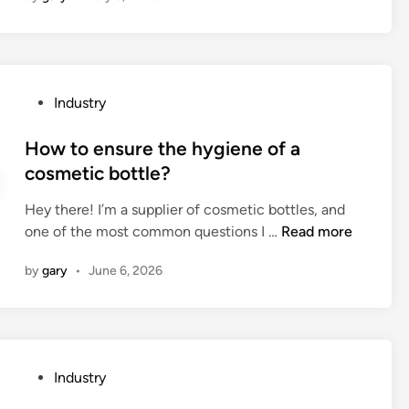
o
e
s
p
P
Industry
u
o
m
s
How to ensure the hygiene of a
p
t
cosmetic bottle?
l
e
i
Hey there! I’m a supplier of cosmetic bottles, and
d
q
H
one of the most common questions I …
Read more
i
u
o
n
i
by
gary
•
June 6, 2026
w
d
t
t
o
o
e
o
n
t
P
Industry
s
h
o
u