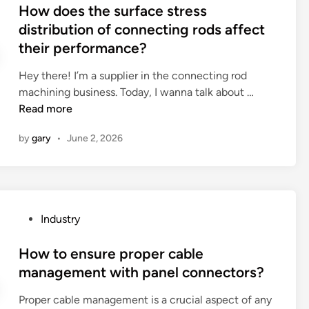
p
s
How does the surface stress
r
a
t
distribution of connecting rods affect
e
s
e
their performance?
t
t
d
h
e
i
Hey there! I’m a supplier in the connecting rod
e
t
n
H
machining business. Today, I wanna talk about …
h
a
o
Read more
y
s
w
g
t
by
gary
•
June 2, 2026
d
i
e
o
e
?
e
n
s
e
t
o
P
Industry
h
f
o
e
a
s
How to ensure proper cable
s
c
t
management with panel connectors?
u
o
e
r
s
Proper cable management is a crucial aspect of any
d
f