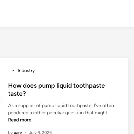
P
Industry
o
s
How does pump liquid toothpaste
t
taste?
e
As a supplier of pump liquid toothpaste, I’ve often
d
H
pondered a rather peculiar question that might …
i
o
Read more
n
w
by
gary
•
July 9, 2026
d