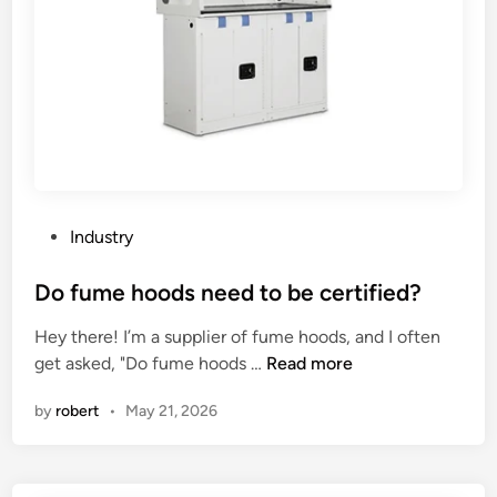
t
f
o
f
r
e
b
c
e
t
u
t
s
h
e
e
d
s
P
Industry
i
h
o
n
e
s
Do fume hoods need to be certified?
a
e
t
Hey there! I’m a supplier of fume hoods, and I often
t
t
e
D
get asked, "Do fume hoods …
Read more
h
m
d
o
e
e
i
by
robert
•
May 21, 2026
f
a
t
n
u
t
a
m
e
l
e