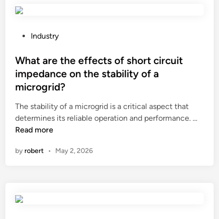
r
c
h
?
u
o
t
o
P
Industry
t
d
o
i
s
s
What are the effects of short circuit
n
n
t
g
impedance on the stability of a
e
e
p
microgrid?
e
d
r
d
i
The stability of a microgrid is a critical aspect that
o
t
n
W
determines its reliable operation and performance. …
c
o
h
Read more
e
b
a
s
by
robert
•
May 2, 2026
e
t
s
c
a
?
e
r
r
e
t
t
i
h