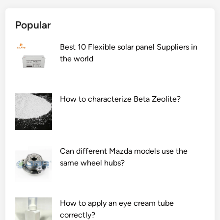
n
f
e
t
i
f
Popular
h
l
a
e
l
c
Best 10 Flexible solar panel Suppliers in
p
i
t
the world
r
n
o
o
g
r
d
m
s
How to characterize Beta Zeolite?
u
a
t
c
c
h
t
h
a
q
i
t
u
n
Can different Mazda models use the
d
a
e
same wheel hubs?
e
l
b
t
i
e
e
t
u
r
How to apply an eye cream tube
y
s
m
correctly?