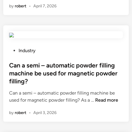
h
t
by
robert
•
April 7, 2026
h
t
a
a
h
a
t
b
a
n
i
i
z
i
s
l
e
u
t
i
l
m
h
t
n
a
e
y
P
Industry
u
n
i
o
o
t
d
n
f
s
Can a semi – automatic powder filling
s
a
f
a
t
machine be used for magnetic powder
y
l
l
m
e
filling?
r
l
u
i
d
u
o
e
c
i
Can a semi – automatic powder filling machine be
p
y
n
r
n
C
used for magnetic powder filling? As a …
Read more
a
f
c
o
a
t
by
robert
•
April 3, 2026
a
e
g
n
t
s
o
r
a
h
t
f
i
s