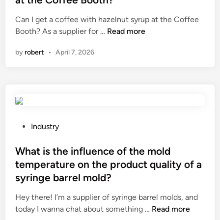
s
u
e
Can I get a coffee with hazelnut syrup at the Coffee
h
i
d
C
Booth? As a supplier for …
o
Read more
t
i
a
o
i
n
by
robert
•
April 7, 2026
n
t
m
I
p
p
g
r
e
e
o
d
t
b
a
a
l
n
c
e
P
c
Industry
o
m
o
e
f
s
s
What is the influence of the mold
o
f
w
t
n
temperature on the product quality of a
e
i
e
t
syringe barrel mold?
e
t
d
h
w
h
i
e
Hey there! I’m a supplier of syringe barrel molds, and
i
t
n
W
s
today I wanna chat about something …
Read more
t
i