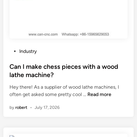
P
Industry
o
s
Can I make chess pieces with a wood
t
lathe machine?
e
Hey there! As a supplier of wood lathe machines, I
d
C
often get asked some pretty cool …
Read more
i
a
n
by
robert
•
July 17, 2026
n
I
m
a