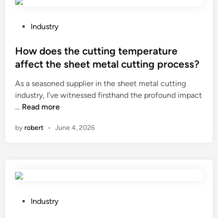
k
e
c
P
Industry
h
o
e
s
How does the cutting temperature
s
t
affect the sheet metal cutting process?
s
e
As a seasoned supplier in the sheet metal cutting
p
d
industry, I’ve witnessed firsthand the profound impact
i
i
H
…
Read more
e
n
o
c
by
robert
•
June 4, 2026
w
e
d
s
o
w
e
i
s
t
t
h
h
a
P
Industry
e
w
o