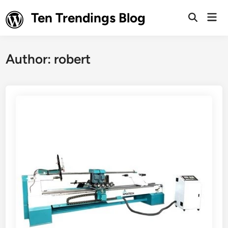
Skip
Ten Trendings Blog
Mai
to
Open
Men
Search
content
Author:
robert