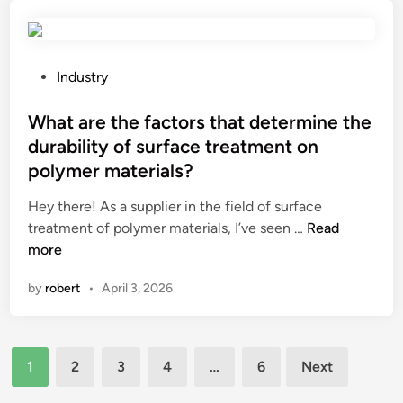
e
e
t
d
e
C
n
h
?
m
o
e
e
i
f
r
m
–
P
Industry
f
s
o
a
o
e
?
l
u
s
What are the factors that determine the
e
d
t
t
durability of surface treatment on
B
t
o
e
polymer materials?
o
e
m
d
o
m
a
i
Hey there! As a supplier in the field of surface
t
p
t
n
W
treatment of polymer materials, I’ve seen …
Read
h
e
i
h
more
?
r
c
a
a
by
robert
•
April 3, 2026
p
t
t
o
a
u
w
r
r
d
Posts
e
1
2
3
4
…
6
Next
e
e
t
pagination
o
r
h