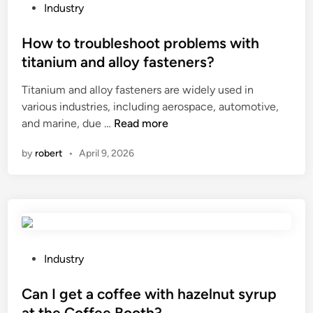
f
e
P
Industry
i
e
o
e
f
s
How to troubleshoot problems with
d
f
t
titanium and alloy fasteners?
?
e
e
Titanium and alloy fasteners are widely used in
c
d
various industries, including aerospace, automotive,
t
i
H
and marine, due …
Read more
s
n
o
o
by
robert
•
April 9, 2026
w
f
t
s
o
h
t
o
r
r
o
t
u
c
P
Industry
b
i
o
l
r
s
Can I get a coffee with hazelnut syrup
e
c
t
at the Coffee Booth?