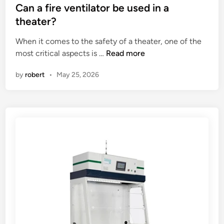
c
o
s
Can a fire ventilator be used in a
u
o
t
theater?
t
d
e
When it comes to the safety of a theater, one of the
t
l
d
C
most critical aspects is …
i
Read more
a
i
a
n
t
n
by
robert
•
May 25, 2026
n
g
h
a
t
e
f
e
m
i
m
a
r
p
c
e
e
h
v
r
i
e
a
n
n
t
e
t
u
?
i
r
l
e
a
a