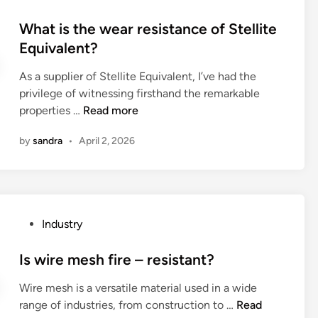
t
o
f
o
o
h
s
What is the wear resistance of Stellite
l
m
v
i
t
Equivalent?
e
p
e
u
e
c
a
t
m
As a supplier of Stellite Equivalent, I’ve had the
d
t
t
h
I
privilege of witnessing firsthand the remarkable
i
i
i
e
o
W
properties …
Read more
n
v
b
b
n
h
e
l
o
by
sandra
•
April 2, 2026
B
a
m
e
n
a
t
a
w
d
t
i
t
i
i
t
s
e
t
n
e
t
r
h
g
P
Industry
r
h
i
a
j
o
y
e
a
n
o
s
Is wire mesh fire – resistant?
F
w
l
e
i
t
a
e
s
l
Wire mesh is a versatile material used in a wide
n
e
c
a
?
d
I
range of industries, from construction to …
Read
t
d
t
r