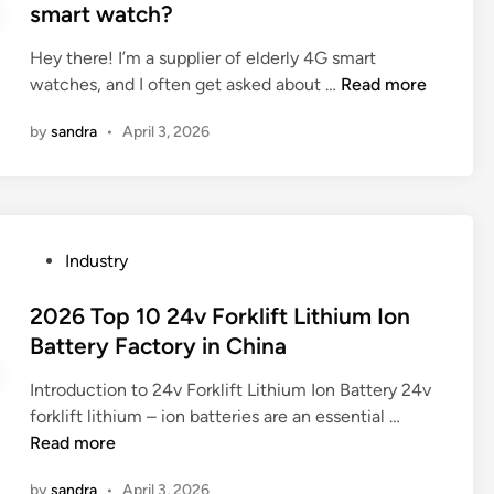
i
e
e
smart watch?
s
n
r
d
i
l
e
i
Hey there! I’m a supplier of elderly 4G smart
n
e
n
n
W
watches, and I often get asked about …
Read more
C
s
c
h
h
s
by
sandra
•
April 3, 2026
e
i
i
s
s
c
n
t
b
h
a
e
e
s
e
t
m
P
Industry
l
w
a
o
f
e
r
s
2026 Top 10 24v Forklift Lithium Ion
l
e
t
t
Battery Factory in China
e
n
p
e
x
r
h
Introduction to 24v Forklift Lithium Ion Battery 24v
d
i
e
o
2
forklift lithium – ion batteries are an essential …
i
b
f
n
0
Read more
n
l
l
e
2
e
e
o
by
sandra
•
April 3, 2026