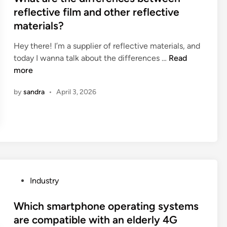
c
d
u
t
reflective film and other reflective
t
i
r
e
materials?
o
n
e
d
r
g
t
i
Hey there! I’m a supplier of reflective materials, and
y
M
h
n
W
today I wanna talk about the differences …
Read
i
a
e
h
more
n
c
l
a
t
h
by
sandra
•
April 3, 2026
e
t
h
i
n
a
e
n
g
r
W
e
t
e
o
S
h
t
r
u
o
h
l
p
f
e
d
p
a
d
P
Industry
l
s
i
o
i
t
f
s
Which smartphone operating systems
e
a
f
t
are compatible with an elderly 4G
r