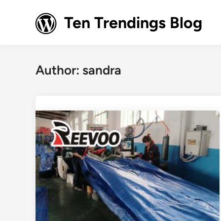
Skip
to
Ten Trendings Blog
content
Author:
sandra