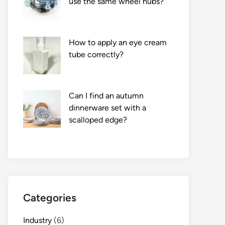
use the same wheel hubs?
How to apply an eye cream
tube correctly?
Can I find an autumn
dinnerware set with a
scalloped edge?
Categories
Industry
(6)