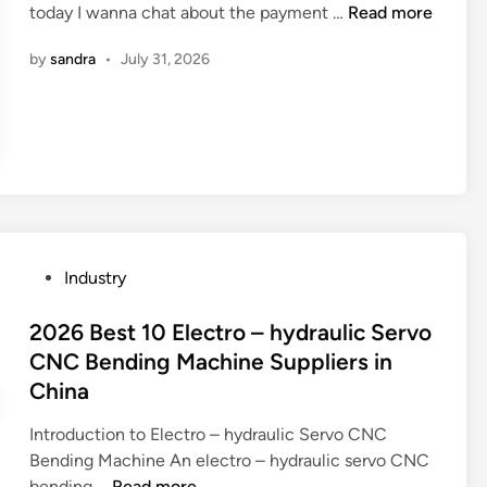
W
today I wanna chat about the payment …
Read more
i
h
n
by
sandra
•
July 31, 2026
a
t
i
s
t
h
e
p
a
P
Industry
y
o
m
s
2026 Best 10 Electro – hydraulic Servo
e
t
CNC Bending Machine Suppliers in
n
e
China
t
d
m
i
Introduction to Electro – hydraulic Servo CNC
e
n
Bending Machine An electro – hydraulic servo CNC
t
2
bending …
Read more