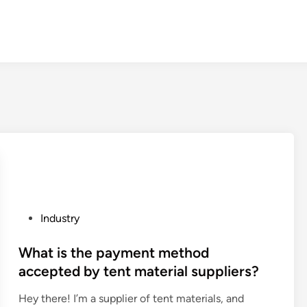
P
Industry
o
s
What is the payment method
t
accepted by tent material suppliers?
e
Hey there! I’m a supplier of tent materials, and
d