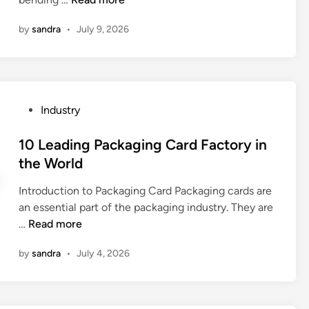
h
0
o
by
sandra
•
July 9, 2026
2
d
6
a
B
c
e
c
s
P
Industry
e
t
o
p
1
s
10 Leading Packaging Card Factory in
t
0
t
the World
e
E
e
d
l
Introduction to Packaging Card Packaging cards are
d
b
e
an essential part of the packaging industry. They are
i
y
c
1
…
Read more
n
t
t
0
e
r
by
sandra
•
July 4, 2026
L
n
o
e
t
–
a
m
h
d