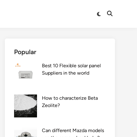
Switch
Open
to
Search
dark
mode
Popular
Best 10 Flexible solar panel
Suppliers in the world
How to characterize Beta
Zeolite?
Can different Mazda models