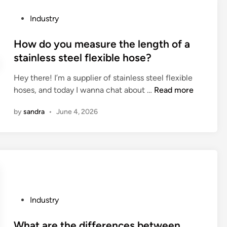
a
y
i
t
d
P
Industry
n
e
r
o
g
r
a
s
How do you measure the length of a
P
i
u
t
stainless steel flexible hose?
a
a
l
e
c
l
i
Hey there! I’m a supplier of stainless steel flexible
d
k
s
c
H
hoses, and today I wanna chat about …
Read more
i
a
u
S
o
n
g
p
by
sandra
•
June 4, 2026
e
w
i
p
r
d
n
l
v
o
g
i
o
y
C
e
C
o
a
r
N
u
r
s
C
m
d
?
B
e
P
Industry
F
e
a
o
a
n
s
s
What are the differences between