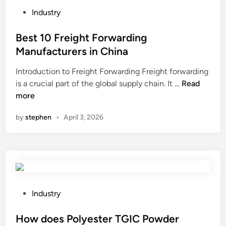
E
l
P
Industry
x
a
o
c
c
s
Best 10 Freight Forwarding
a
e
t
Manufacturers in China
v
d
e
Introduction to Freight Forwarding Freight forwarding
a
?
d
B
is a crucial part of the global supply chain. It …
t
Read
i
e
more
o
n
s
r
by
stephen
•
April 3, 2026
t
M
1
a
0
n
F
u
r
f
e
a
i
c
P
Industry
g
t
o
h
u
s
How does Polyester TGIC Powder