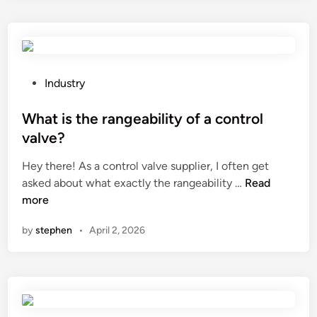
s
g
t
h
h
t
e
s
i
w
P
Industry
m
i
o
p
t
s
What is the rangeability of a control
a
c
t
valve?
c
h
e
Hey there! As a control valve supplier, I often get
t
m
d
W
asked about what exactly the rangeability …
Read
o
y
i
h
more
f
s
n
a
w
e
by
stephen
•
April 2, 2026
t
a
l
i
t
f
s
e
?
t
r
h
s