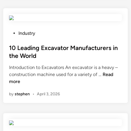
n
l
a
y
s
P
Industry
a
o
n
s
10 Leading Excavator Manufacturers in
d
t
the World
o
e
Introduction to Excavators An excavator is a heavy –
n
d
1
construction machine used for a variety of …
l
Read
i
0
more
a
n
L
y
by
stephen
•
April 3, 2026
e
s
a
b
d
e
i
r
n
e
g
p