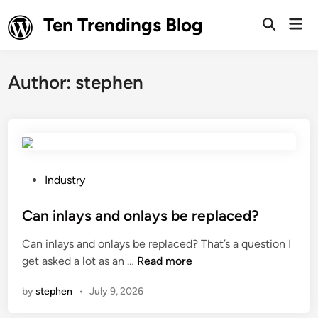
Skip
Ten Trendings Blog
Mai
to
Open
Men
Search
content
Author:
stephen
P
Industry
o
s
Can inlays and onlays be replaced?
t
Can inlays and onlays be replaced? That’s a question I
e
C
get asked a lot as an …
Read more
d
a
i
by
stephen
•
July 9, 2026
n
n
i