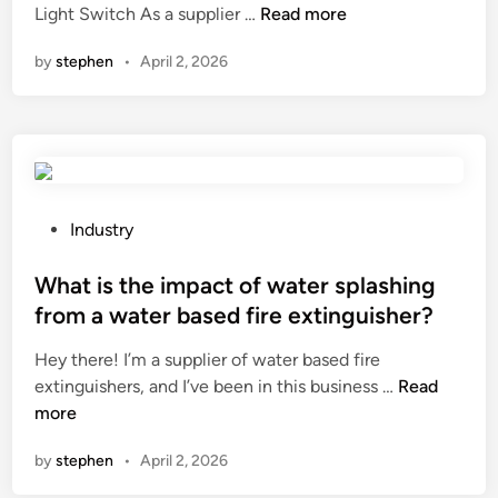
f
C
p
Light Switch As a supplier …
Read more
i
o
a
e
n
by
stephen
•
April 2, 2026
r
n
t
o
I
c
u
i
a
t
n
g
d
s
e
o
t
?
o
a
P
Industry
r
l
o
u
l
s
What is the impact of water splashing
s
a
t
from a water based fire extinguisher?
e
3
e
?
Hey there! I’m a supplier of water based fire
g
d
W
extinguishers, and I’ve been in this business …
a
Read
i
h
more
n
n
a
g
by
stephen
•
April 2, 2026
t
l
i
i