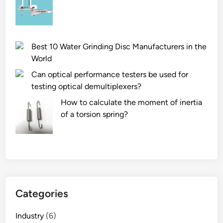
t
t
a
a
r
s
t
o
e
o
l
d
Best 10 Water Grinding Disc Manufacturers in the
c
v
f
World
h
a
i
Can optical performance testers be used for
i
l
r
testing optical demultiplexers?
p
v
e
s
e
e
How to calculate the moment of inertia
m
?
x
of a torsion spring?
a
t
c
i
h
n
i
g
n
u
e
i
Categories
?
s
h
Industry
(6)
e