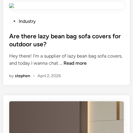
m
t
p
h
a
e
P
Industry
r
d
o
e
i
s
Are there lazy bean bag sofa covers for
t
f
t
outdoor use?
o
f
e
l
Hey there! I’m a supplier of lazy bean bag sofa covers,
e
d
A
i
and today I wanna chat …
Read more
r
i
r
q
e
n
by
stephen
•
April 2, 2026
e
u
n
t
i
c
h
d
e
e
c
b
r
o
e
e
a
t
l
t
w
a
i
e