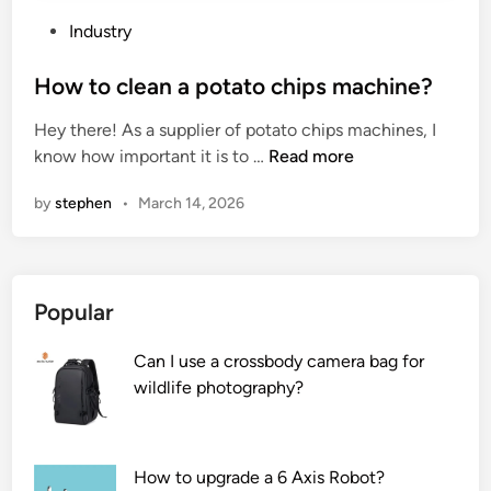
e
p
r
l
P
Industry
a
a
o
n
s
s
How to clean a potato chips machine?
g
h
t
Hey there! As a supplier of potato chips machines, I
e
i
e
H
know how important it is to …
Read more
a
n
d
o
b
g
i
by
stephen
•
March 14, 2026
w
i
f
n
t
l
r
o
i
o
c
t
m
Popular
l
y
a
e
o
w
Can I use a crossbody camera bag for
a
f
a
wildlife photography?
n
a
t
a
c
e
p
o
r
o
n
b
How to upgrade a 6 Axis Robot?