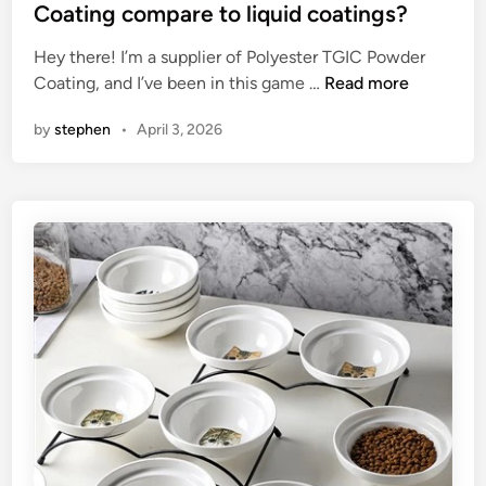
t
r
t
Coating compare to liquid coatings?
F
e
e
Hey there! I’m a supplier of Polyester TGIC Powder
o
r
d
H
Coating, and I’ve been in this game …
Read more
r
s
i
o
w
i
n
by
stephen
•
April 3, 2026
w
a
n
d
r
t
o
d
h
e
i
e
s
n
W
P
g
o
o
M
r
l
a
l
y
n
d
e
u
s
f
t
a
e
c
r
t