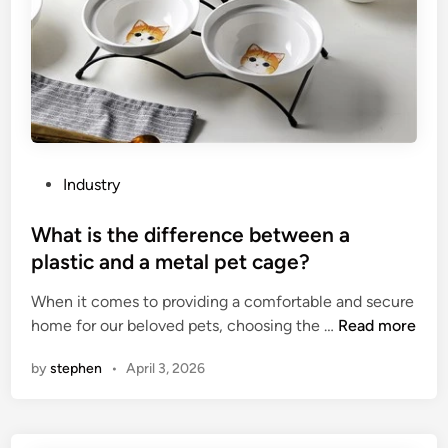
T
u
G
r
I
e
C
r
P
s
o
i
w
n
d
C
P
Industry
e
h
o
r
i
s
What is the difference between a
C
n
t
plastic and a metal pet cage?
o
a
e
a
When it comes to providing a comfortable and secure
d
t
W
home for our beloved pets, choosing the …
Read more
i
i
h
n
by
stephen
•
April 3, 2026
n
a
g
t
c
i
o
s