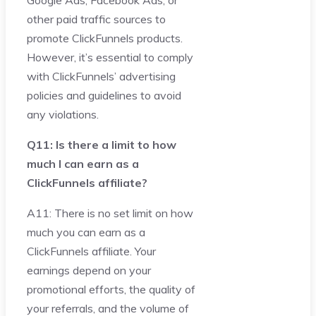
Google Ads, Facebook Ads, or
other paid traffic sources to
promote ClickFunnels products.
However, it’s essential to comply
with ClickFunnels’ advertising
policies and guidelines to avoid
any violations.
Q11: Is there a limit to how
much I can earn as a
ClickFunnels affiliate?
A11: There is no set limit on how
much you can earn as a
ClickFunnels affiliate. Your
earnings depend on your
promotional efforts, the quality of
your referrals, and the volume of