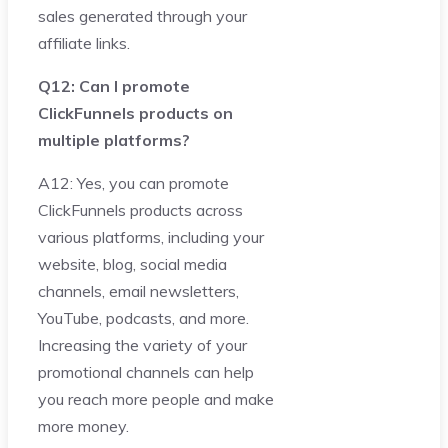
sales generated through your
affiliate links.
Q12: Can I promote
ClickFunnels products on
multiple platforms?
A12: Yes, you can promote
ClickFunnels products across
various platforms, including your
website, blog, social media
channels, email newsletters,
YouTube, podcasts, and more.
Increasing the variety of your
promotional channels can help
you reach more people and make
more money.