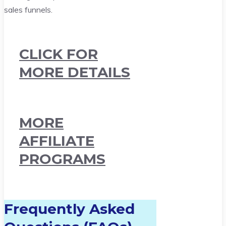
sales funnels.
CLICK FOR
MORE DETAILS
MORE
AFFILIATE
PROGRAMS
Frequently Asked