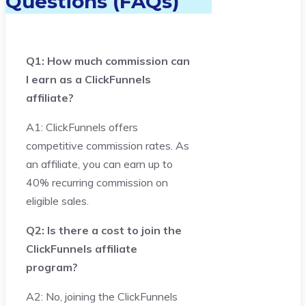
Questions (FAQs)
Q1: How much commission can
I earn as a ClickFunnels
affiliate?
A1: ClickFunnels offers
competitive commission rates. As
an affiliate, you can earn up to
40% recurring commission on
eligible sales.
Q2: Is there a cost to join the
ClickFunnels affiliate
program?
A2: No, joining the ClickFunnels