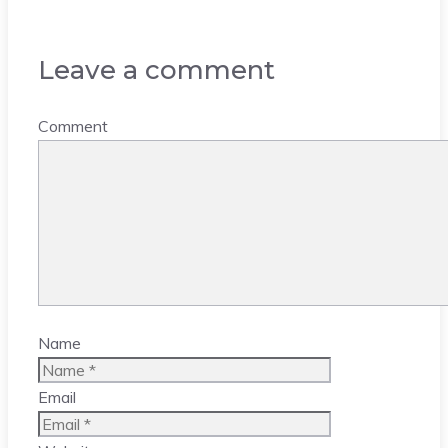
Leave a comment
Comment
Name
Email