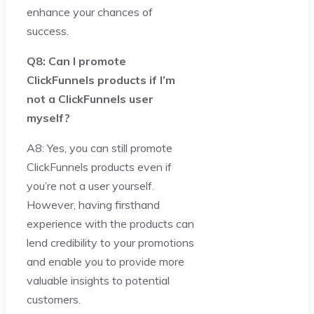
enhance your chances of
success.
Q8: Can I promote
ClickFunnels products if I’m
not a ClickFunnels user
myself?
A8: Yes, you can still promote
ClickFunnels products even if
you’re not a user yourself.
However, having firsthand
experience with the products can
lend credibility to your promotions
and enable you to provide more
valuable insights to potential
customers.