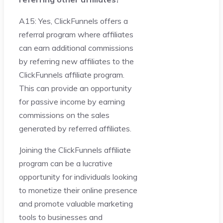
A15: Yes, ClickFunnels offers a
referral program where affiliates
can earn additional commissions
by referring new affiliates to the
ClickFunnels affiliate program.
This can provide an opportunity
for passive income by earning
commissions on the sales
generated by referred affiliates.
Joining the ClickFunnels affiliate
program can be a lucrative
opportunity for individuals looking
to monetize their online presence
and promote valuable marketing
tools to businesses and