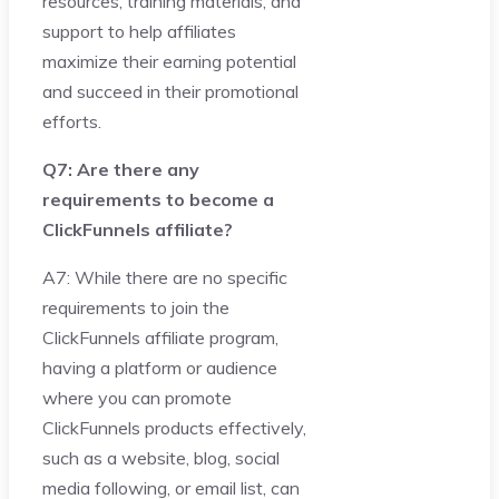
resources, training materials, and
support to help affiliates
maximize their earning potential
and succeed in their promotional
efforts.
Q7: Are there any
requirements to become a
ClickFunnels affiliate?
A7: While there are no specific
requirements to join the
ClickFunnels affiliate program,
having a platform or audience
where you can promote
ClickFunnels products effectively,
such as a website, blog, social
media following, or email list, can