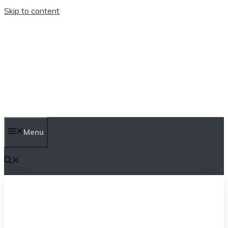
Skip to content
TEN TRENDINGS
Menu