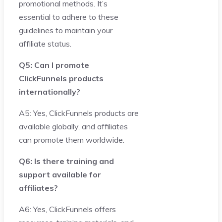
promotional methods. It’s
essential to adhere to these
guidelines to maintain your
affiliate status.
Q5: Can I promote
ClickFunnels products
internationally?
A5: Yes, ClickFunnels products are
available globally, and affiliates
can promote them worldwide.
Q6: Is there training and
support available for
affiliates?
A6: Yes, ClickFunnels offers