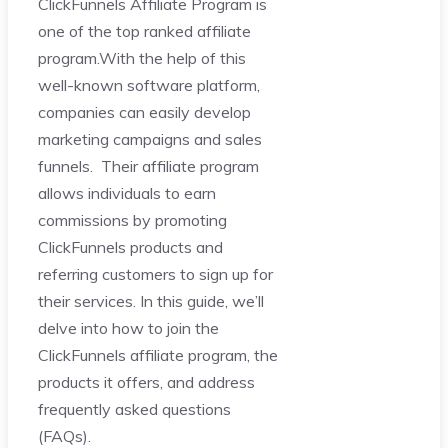
ClickFunnels Affiliate Program is
one of the top ranked affiliate
program.With the help of this
well-known software platform,
companies can easily develop
marketing campaigns and sales
funnels. Their affiliate program
allows individuals to earn
commissions by promoting
ClickFunnels products and
referring customers to sign up for
their services. In this guide, we’ll
delve into how to join the
ClickFunnels affiliate program, the
products it offers, and address
frequently asked questions
(FAQs).