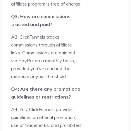
affiliate program is free of charge.
Q3: How are commissions
tracked and paid?
A3: ClickFunnels tracks
commissions through affiliate
links. Commissions are paid out
via PayPal on a monthly basis,
provided you’ve reached the
minimum payout threshold.
Q4: Are there any promotional
guidelines or restrictions?
A4: Yes, ClickFunnels provides
guidelines on ethical promotion,
use of trademarks, and prohibited