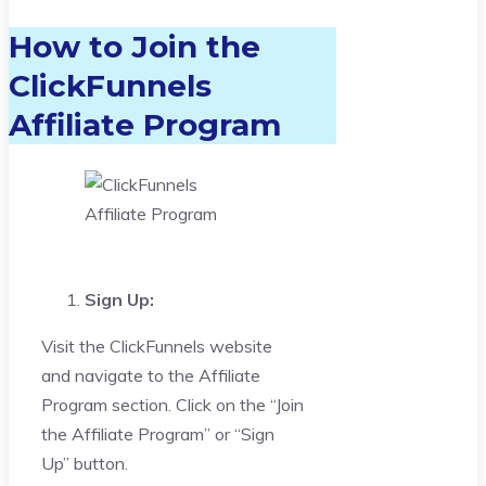
How to Join the
ClickFunnels
Affiliate Program
Sign Up:
Visit the ClickFunnels website
and navigate to the Affiliate
Program section. Click on the “Join
the Affiliate Program” or “Sign
Up” button.