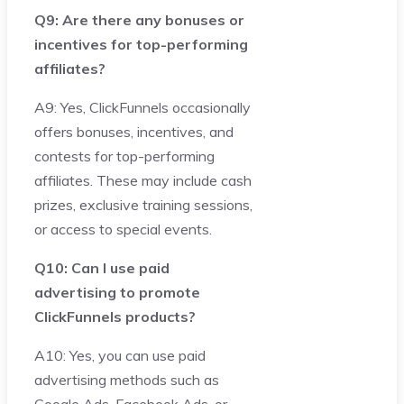
Q9: Are there any bonuses or
incentives for top-performing
affiliates?
A9: Yes, ClickFunnels occasionally
offers bonuses, incentives, and
contests for top-performing
affiliates. These may include cash
prizes, exclusive training sessions,
or access to special events.
Q10: Can I use paid
advertising to promote
ClickFunnels products?
A10: Yes, you can use paid
advertising methods such as