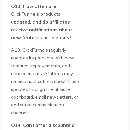
Q13: How often are
ClickFunnels products
updated, and do affiliates
receive notifications about
new features or releases?
A13: ClickFunnels regularly
updates its products with new
features, improvements, and
enhancements. Affiliates may
receive notifications about these
updates through the affiliate
dashboard, email newsletters, or
dedicated communication
channels.
Q14: Can I offer discounts or