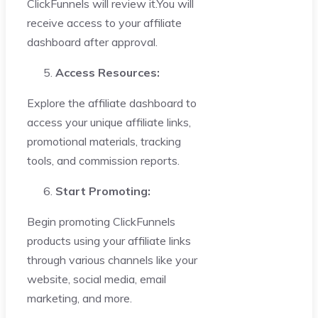
ClickFunnels will review it.You will
receive access to your affiliate
dashboard after approval.
Access Resources:
Explore the affiliate dashboard to
access your unique affiliate links,
promotional materials, tracking
tools, and commission reports.
Start Promoting:
Begin promoting ClickFunnels
products using your affiliate links
through various channels like your
website, social media, email
marketing, and more.