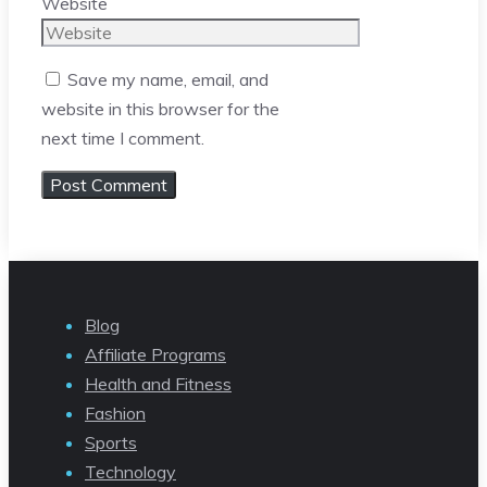
Website
Save my name, email, and
website in this browser for the
next time I comment.
Blog
Affiliate Programs
Health and Fitness
Fashion
Sports
Technology