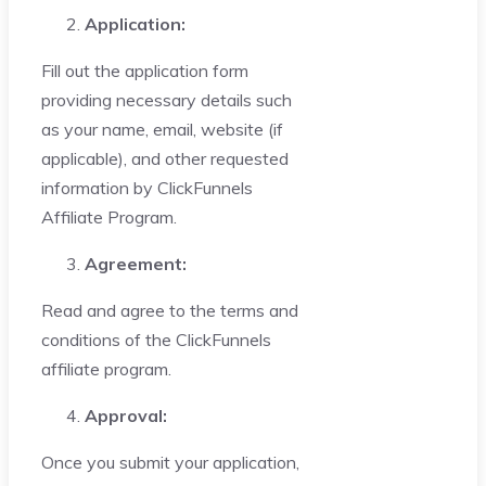
Application:
Fill out the application form
providing necessary details such
as your name, email, website (if
applicable), and other requested
information by ClickFunnels
Affiliate Program.
Agreement:
Read and agree to the terms and
conditions of the ClickFunnels
affiliate program.
Approval:
Once you submit your application,