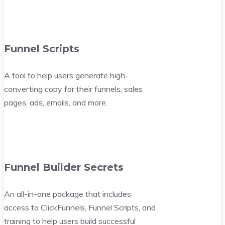
Funnel Scripts
A tool to help users generate high-
converting copy for their funnels, sales
pages, ads, emails, and more.
Funnel Builder Secrets
An all-in-one package that includes
access to ClickFunnels, Funnel Scripts, and
training to help users build successful