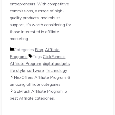
entrepreneurs. With competitive
commissions, a range of high-
quality products, and robust
support, it’s worth considering for
those interested in affiliate
marketing.
Categories
Blog
,
Affiliate
Programs
Tags
ClickFunnels
Affiliate Program
,
digital gadgets
,
life style
,
software
,
Technology
FlexOffers Affiliate Program: 6
amazing affiliate categories
SEMrush Affiliate Program: 5
best Affiliate categories.