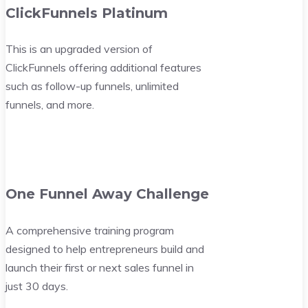
ClickFunnels Platinum
This is an upgraded version of
ClickFunnels offering additional features
such as follow-up funnels, unlimited
funnels, and more.
One Funnel Away Challenge
A comprehensive training program
designed to help entrepreneurs build and
launch their first or next sales funnel in
just 30 days.