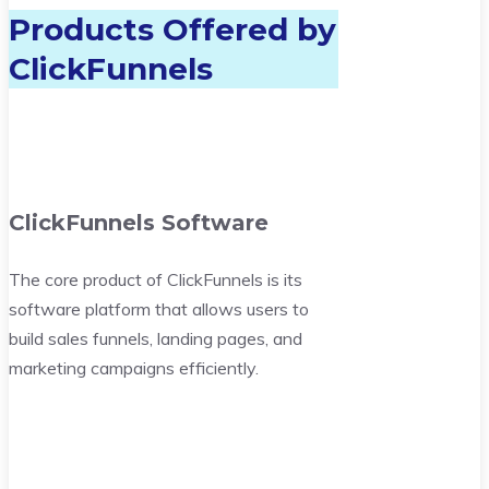
Products Offered by
ClickFunnels
ClickFunnels Software
The core product of ClickFunnels is its
software platform that allows users to
build sales funnels, landing pages, and
marketing campaigns efficiently.