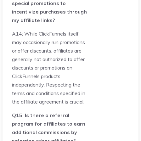
special promotions to
incentivize purchases through
my affiliate links?
A14: While ClickFunnels itself
may occasionally run promotions
or offer discounts, affiliates are
generally not authorized to offer
discounts or promotions on
ClickFunnels products
independently. Respecting the
terms and conditions specified in
the affiliate agreement is crucial.
Q15: Is there a referral
program for affiliates to earn
additional commissions by
referring other affiliates?