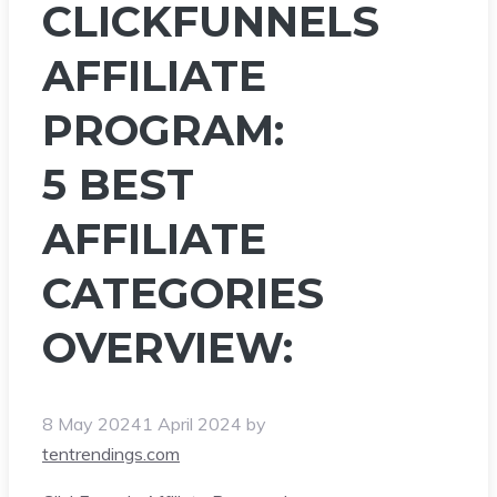
CLICKFUNNELS
AFFILIATE
PROGRAM:
5 BEST
AFFILIATE
CATEGORIES
OVERVIEW:
8 May 2024
1 April 2024
by
tentrendings.com