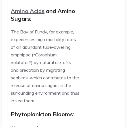
Amino Acids
and Amino
Sugars
:
The Bay of Fundy, for example,
experiences high mortality rates
of an abundant tube-dwelling
amphipod (*Corophium
volutator*) by natural die-offs
and predation by migrating
seabirds, which contributes to the
release of amino sugars in the
surrounding environment and thus
in sea foam.
Phytoplankton Blooms
: