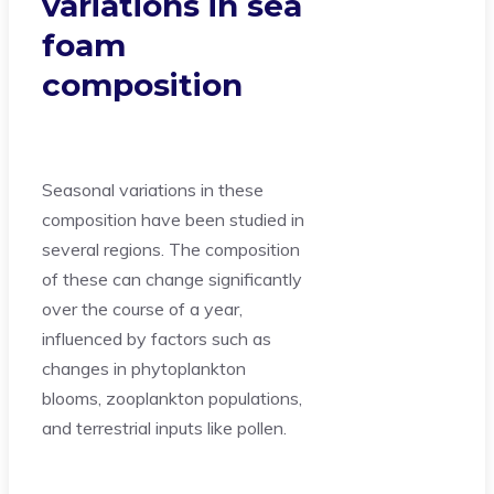
variations in sea
foam
composition
Seasonal variations in these
composition have been studied in
several regions. The composition
of these can change significantly
over the course of a year,
influenced by factors such as
changes in phytoplankton
blooms, zooplankton populations,
and terrestrial inputs like pollen.