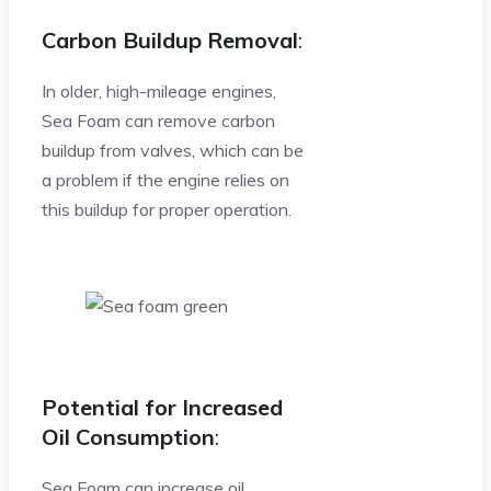
Carbon Buildup Removal
:
In older, high-mileage engines,
Sea Foam can remove carbon
buildup from valves, which can be
a problem if the engine relies on
this buildup for proper operation.
Potential for Increased
Oil Consumption
:
Sea Foam can increase oil