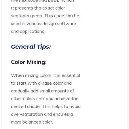
the hex code #93E9BE, which
represents the exact color
seafoam green. This code can be
used in various design software
and applications.
General Tips:
Color Mixing
:
When mixing colors, it is essential
to start with a base color and
gradually add small amounts of
other colors until you achieve the
desired shade. This helps to avoid
over-saturation and ensures a
more balanced color.