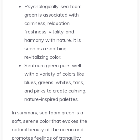
Psychologically, sea foam
green is associated with
calmness, relaxation,
freshness, vitality, and
harmony with nature. It is
seen as a soothing,
revitalizing color.
Seafoam green pairs well
with a variety of colors like
blues, greens, whites, tans,
and pinks to create calming,
nature-inspired palettes.
In summary, sea foam green is a
soft, serene color that evokes the
natural beauty of the ocean and
promotes feelings of tranquility