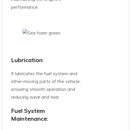
performance.
Lubrication
:
It lubricates the fuel system and
other moving parts of the vehicle,
ensuring smooth operation and
reducing wear and tear.
Fuel System
Maintenance
: