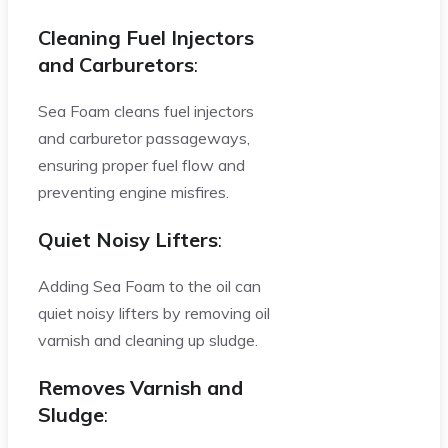
Cleaning Fuel Injectors
and Carburetors
:
Sea Foam cleans fuel injectors
and carburetor passageways,
ensuring proper fuel flow and
preventing engine misfires.
Quiet Noisy Lifters
:
Adding Sea Foam to the oil can
quiet noisy lifters by removing oil
varnish and cleaning up sludge.
Removes Varnish and
Sludge
: