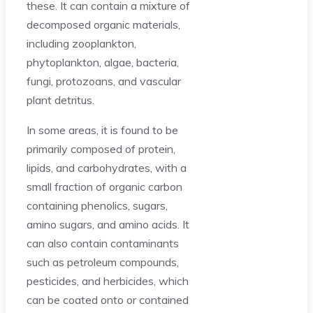
these. It can contain a mixture of
decomposed organic materials,
including zooplankton,
phytoplankton, algae, bacteria,
fungi, protozoans, and vascular
plant detritus.
In some areas, it is found to be
primarily composed of protein,
lipids, and carbohydrates, with a
small fraction of organic carbon
containing phenolics, sugars,
amino sugars, and amino acids. It
can also contain contaminants
such as petroleum compounds,
pesticides, and herbicides, which
can be coated onto or contained