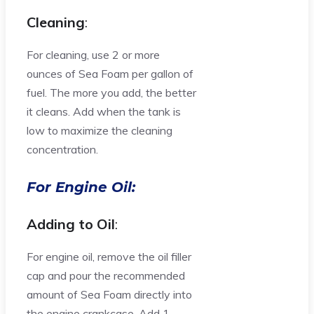
Cleaning
:
For cleaning, use 2 or more
ounces of Sea Foam per gallon of
fuel. The more you add, the better
it cleans. Add when the tank is
low to maximize the cleaning
concentration.
For Engine Oil:
Adding to Oil
:
For engine oil, remove the oil filler
cap and pour the recommended
amount of Sea Foam directly into
the engine crankcase. Add 1