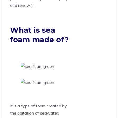
and renewal.
What is sea
foam made of?
It is a type of foam created by
the agitation of seawater,