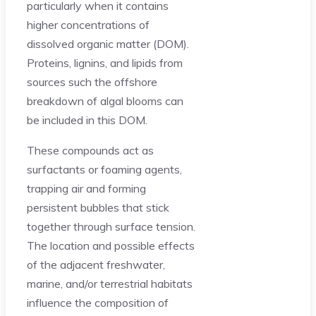
particularly when it contains
higher concentrations of
dissolved organic matter (DOM).
Proteins, lignins, and lipids from
sources such the offshore
breakdown of algal blooms can
be included in this DOM.
These compounds act as
surfactants or foaming agents,
trapping air and forming
persistent bubbles that stick
together through surface tension.
The location and possible effects
of the adjacent freshwater,
marine, and/or terrestrial habitats
influence the composition of