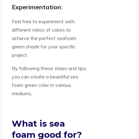
Experimentation
:
Feel free to experiment with
different ratios of colors to
achieve the perfect seafoam
green shade for your specific
project.
By following these steps and tips,
you can create a beautiful sea
foam green color in various
mediums.
What is sea
foam good for?