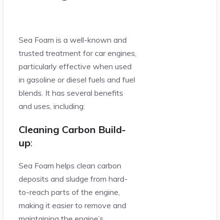
Sea Foam is a well-known and
trusted treatment for car engines,
particularly effective when used
in gasoline or diesel fuels and fuel
blends. It has several benefits
and uses, including:
Cleaning Carbon Build-
up
:
Sea Foam helps clean carbon
deposits and sludge from hard-
to-reach parts of the engine,
making it easier to remove and
maintaining the engine’s