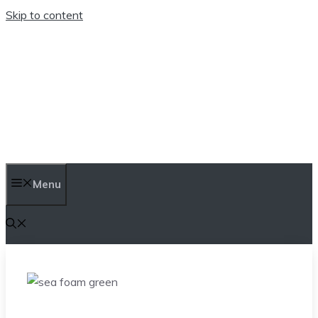
Skip to content
TEN TRENDINGS
Menu