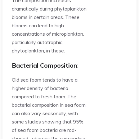
The composition increases
dramatically during phytoplankton
blooms in certain areas. These
blooms can lead to high
concentrations of microplankton,
particularly autotrophic
phytoplankton, in these.
Bacterial Composition
:
Old sea foam tends to have a
higher density of bacteria
compared to fresh foam. The
bacterial composition in sea foam
can also vary seasonally, with
some studies showing that 95%
of sea foam bacteria are rod-
shaped, whereas the surrounding