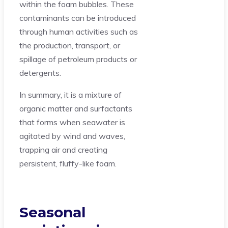
within the foam bubbles. These
contaminants can be introduced
through human activities such as
the production, transport, or
spillage of petroleum products or
detergents.
In summary, it is a mixture of
organic matter and surfactants
that forms when seawater is
agitated by wind and waves,
trapping air and creating
persistent, fluffy-like foam.
Seasonal