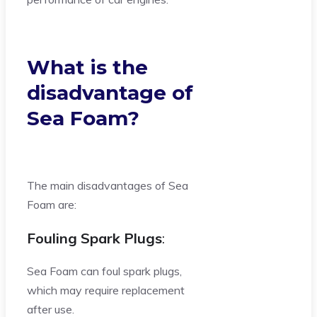
What is the
disadvantage of
Sea Foam?
The main disadvantages of Sea
Foam are:
Fouling Spark Plugs
:
Sea Foam can foul spark plugs,
which may require replacement
after use.