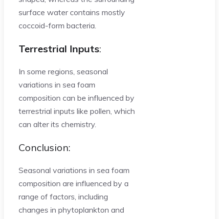
surface water contains mostly
coccoid-form bacteria.
Terrestrial Inputs
:
In some regions, seasonal
variations in sea foam
composition can be influenced by
terrestrial inputs like pollen, which
can alter its chemistry.
Conclusion:
Seasonal variations in sea foam
composition are influenced by a
range of factors, including
changes in phytoplankton and