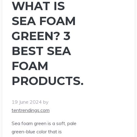
WHAT IS
SEA FOAM
GREEN? 3
BEST SEA
FOAM
PRODUCTS.
19 June 2024
by
tentrendings.com
Sea foam green is a soft, pale
green-blue color that is