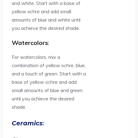
and white. Start with a base of
yellow ochre and add small
amounts of blue and white until
you achieve the desired shade.
Watercolors
:
For watercolors, mix a
combination of yellow ochre, blue,
and a touch of green. Start with a
base of yellow ochre and add
small amounts of blue and green
until you achieve the desired
shade.
Ceramics
: