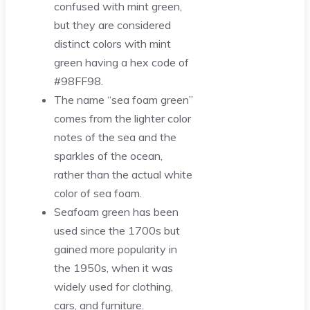
confused with mint green,
but they are considered
distinct colors with mint
green having a hex code of
#98FF98.
The name “sea foam green”
comes from the lighter color
notes of the sea and the
sparkles of the ocean,
rather than the actual white
color of sea foam.
Seafoam green has been
used since the 1700s but
gained more popularity in
the 1950s, when it was
widely used for clothing,
cars, and furniture.