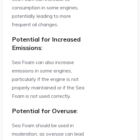
consumption in some engines,
potentially leading to more
frequent oil changes.
Potential for Increased
Emissions
:
Sea Foam can also increase
emissions in some engines,
particularly if the engine is not
properly maintained or if the Sea
Foam is not used correctly.
Potential for Overuse
:
Sea Foam should be used in
moderation, as overuse can lead