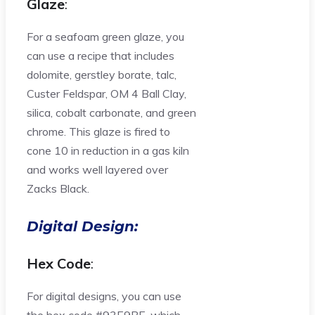
Glaze
:
For a seafoam green glaze, you
can use a recipe that includes
dolomite, gerstley borate, talc,
Custer Feldspar, OM 4 Ball Clay,
silica, cobalt carbonate, and green
chrome. This glaze is fired to
cone 10 in reduction in a gas kiln
and works well layered over
Zacks Black.
Digital Design:
Hex Code
:
For digital designs, you can use