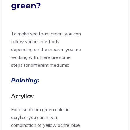
green?
To make sea foam green, you can
follow various methods
depending on the medium you are
working with. Here are some
steps for different mediums:
Painting:
Acrylics
:
For a seafoam green color in
acrylics, you can mix a
combination of yellow ochre, blue,