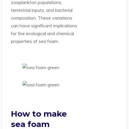
zooplankton populations,
terrestrial inputs, and bacterial
composition. These variations
can have significant implications
for the ecological and chemical
properties of sea foam.
How to make
sea foam