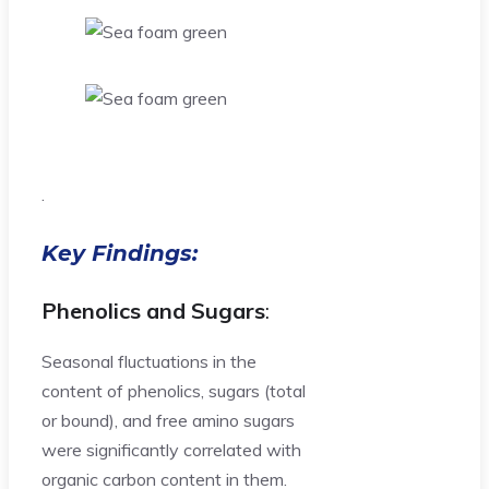
.
Key Findings:
Phenolics and Sugars
:
Seasonal fluctuations in the
content of phenolics, sugars (total
or bound), and free amino sugars
were significantly correlated with
organic carbon content in them.