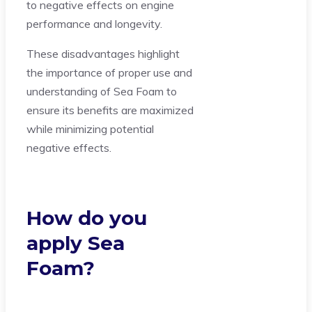
to negative effects on engine
performance and longevity.
These disadvantages highlight
the importance of proper use and
understanding of Sea Foam to
ensure its benefits are maximized
while minimizing potential
negative effects.
How do you
apply Sea
Foam?