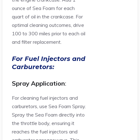
ounce of Sea Foam for each
quart of oil in the crankcase. For
optimal cleaning outcomes, drive
100 to 300 miles prior to each oil
and filter replacement.
For Fuel Injectors and
Carburetors:
Spray Application
:
For cleaning fuel injectors and
carburetors, use Sea Foam Spray.
Spray the Sea Foam directly into
the throttle body, ensuring it
reaches the fuel injectors and