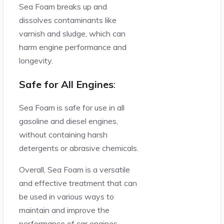
Sea Foam breaks up and
dissolves contaminants like
varnish and sludge, which can
harm engine performance and
longevity.
Safe for All Engines
:
Sea Foam is safe for use in all
gasoline and diesel engines,
without containing harsh
detergents or abrasive chemicals.
Overall, Sea Foam is a versatile
and effective treatment that can
be used in various ways to
maintain and improve the
performance of car engines.