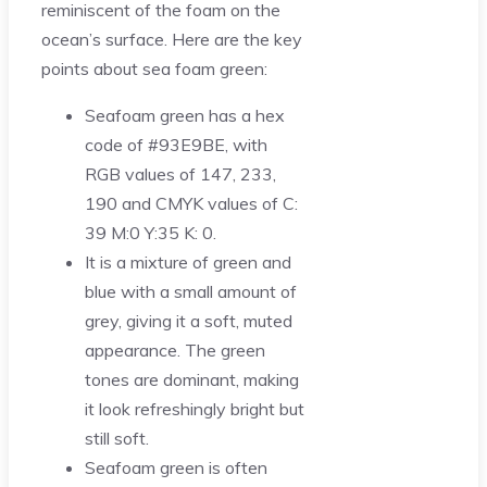
reminiscent of the foam on the
ocean’s surface. Here are the key
points about sea foam green:
Seafoam green has a hex
code of #93E9BE, with
RGB values of 147, 233,
190 and CMYK values of C:
39 M:0 Y:35 K: 0.
It is a mixture of green and
blue with a small amount of
grey, giving it a soft, muted
appearance. The green
tones are dominant, making
it look refreshingly bright but
still soft.
Seafoam green is often