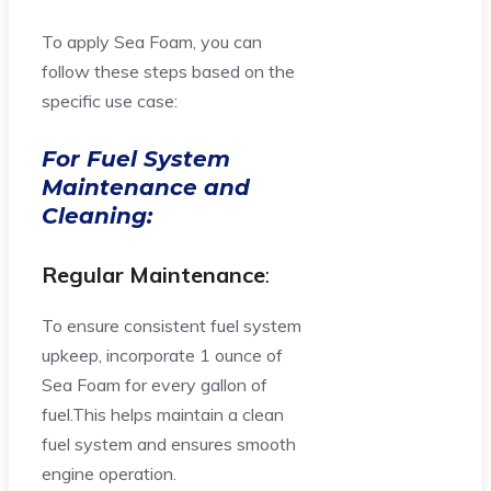
To apply Sea Foam, you can
follow these steps based on the
specific use case:
For Fuel System
Maintenance and
Cleaning:
Regular Maintenance
:
To ensure consistent fuel system
upkeep, incorporate 1 ounce of
Sea Foam for every gallon of
fuel.This helps maintain a clean
fuel system and ensures smooth
engine operation.