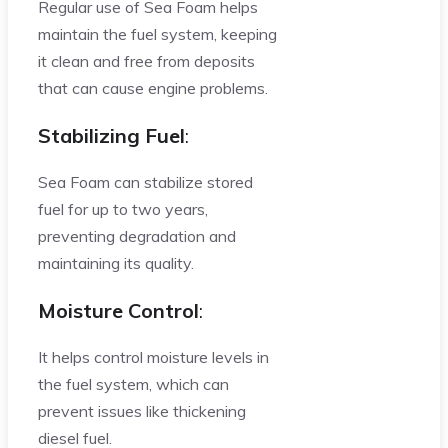
Regular use of Sea Foam helps
maintain the fuel system, keeping
it clean and free from deposits
that can cause engine problems.
Stabilizing Fuel
:
Sea Foam can stabilize stored
fuel for up to two years,
preventing degradation and
maintaining its quality.
Moisture Control
:
It helps control moisture levels in
the fuel system, which can
prevent issues like thickening
diesel fuel.