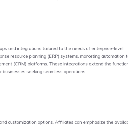
pps and integrations tailored to the needs of enterprise-level
erprise resource planning (ERP) systems, marketing automation t
ment (CRM) platforms. These integrations extend the function
for businesses seeking seamless operations.
d customization options. Affiliates can emphasize the availabi