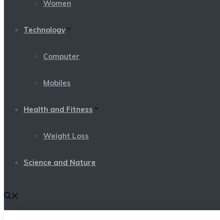
Women
Technology
Computer
Mobiles
Health and Fitness
Weight Loss
Science and Nature