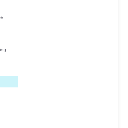
ve
ing