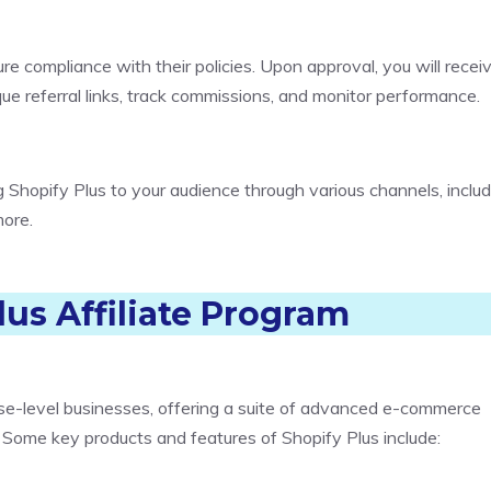
ure compliance with their policies. Upon approval, you will recei
ue referral links, track commissions, and monitor performance.
 Shopify Plus to your audience through various channels, includ
more.
lus Affiliate Program
ise-level businesses, offering a suite of advanced e-commerce
 Some key products and features of Shopify Plus include: