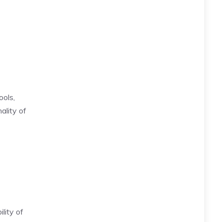
ools,
ality of
lity of