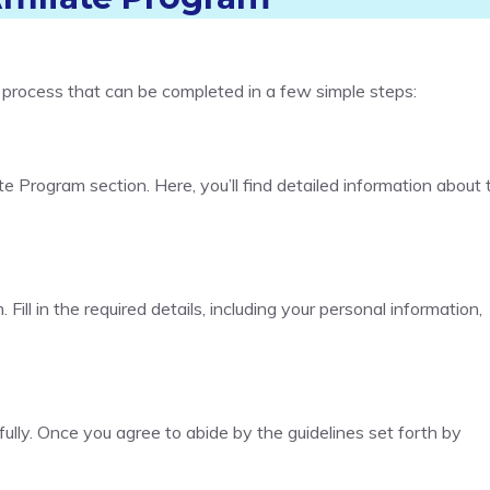
d process that can be completed in a few simple steps:
te Program section. Here, you’ll find detailed information about 
. Fill in the required details, including your personal information,
ully. Once you agree to abide by the guidelines set forth by