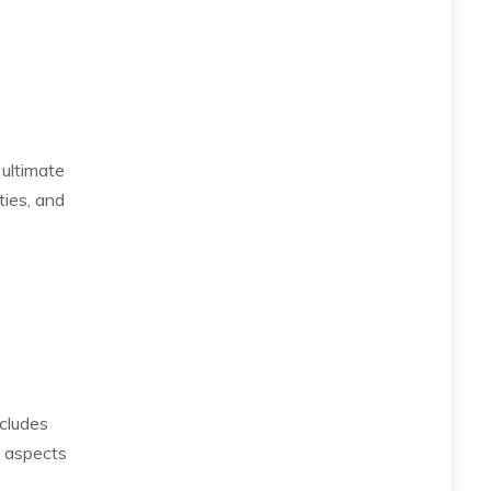
ultimate
ties, and
ncludes
e aspects