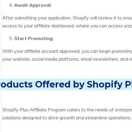
Await Approval:
After submitting your application, Shopify will review it to ens
access to your affiliate dashboard, where you can access uniq
Start Promoting:
With your affiliate account approved, you can begin promoting
your website, social media platforms, email newsletters, and 
roducts Offered by
Shopify P
Shopify Plus Affiliate Program caters to the needs of enterpr
solutions designed to drive growth and streamline operations.