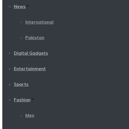
News
International
Pakistan
Digital Gadgets
Entertainment
Sports
Fashion
Men