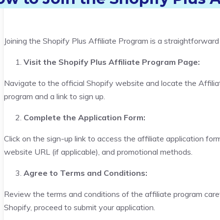
Joining the Shopify Plus Affiliate Program is a straightforwar
Visit the Shopify Plus Affiliate Program Page:
Navigate to the official Shopify website and locate the Affilia
program and a link to sign up.
Complete the Application Form:
Click on the sign-up link to access the affiliate application form
website URL (if applicable), and promotional methods.
Agree to Terms and Conditions:
Review the terms and conditions of the affiliate program caref
Shopify, proceed to submit your application.