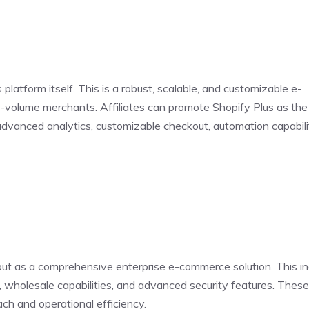
platform itself. This is a robust, scalable, and customizable e-
volume merchants. Affiliates can promote Shopify Plus as the 
 advanced analytics, customizable checkout, automation capabili
but as a comprehensive enterprise e-commerce solution. This i
ls, wholesale capabilities, and advanced security features. Thes
ach and operational efficiency.