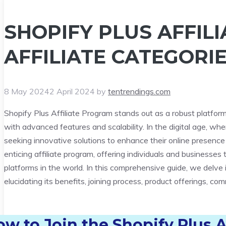
SHOPIFY PLUS AFFIL
AFFILIATE CATEGORIE
8 May 2024
2 April 2024
by
tentrendings.com
Shopify Plus Affiliate Program stands out as a robust platfo
with advanced features and scalability. In the digital age, w
seeking innovative solutions to enhance their online presence 
enticing affiliate program, offering individuals and businesse
platforms in the world. In this comprehensive guide, we delve i
elucidating its benefits, joining process, product offerings, c
ow to Join
the Shopify Plus A