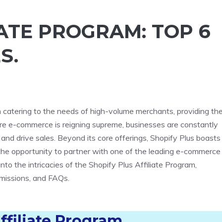
IATE PROGRAM: TOP 6
S.
rm catering to the needs of high-volume merchants, providing t
here e-commerce is reigning supreme, businesses are constantly
and drive sales. Beyond its core offerings, Shopify Plus boasts
s the opportunity to partner with one of the leading e-commerce
nto the intricacies of the Shopify Plus Affiliate Program,
ommissions, and FAQs.
ffiliate Program