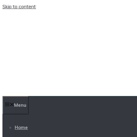
Skip to content
TEN TRENDINGS
Menu
Home