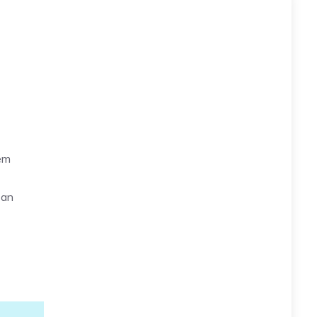
hem
 an