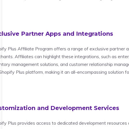
clusive Partner Apps and Integrations
ify Plus Affiliate Program offers a range of exclusive partner a
hants. Affiliates can highlight these integrations, such as ent
ntory management solutions, and customer relationship manage
Shopify Plus platform, making it an all-encompassing solution 
stomization and Development Services
ify Plus provides access to dedicated development resources an