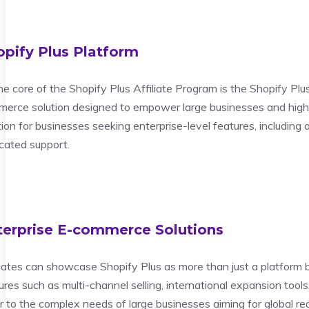
opify Plus Platform
he core of the Shopify Plus Affiliate Program is the Shopify Plus 
erce solution designed to empower large businesses and high-
tion for businesses seeking enterprise-level features, including
cated support.
terprise E-commerce Solutions
liates can showcase Shopify Plus as more than just a platform 
ures such as multi-channel selling, international expansion too
r to the complex needs of large businesses aiming for global re