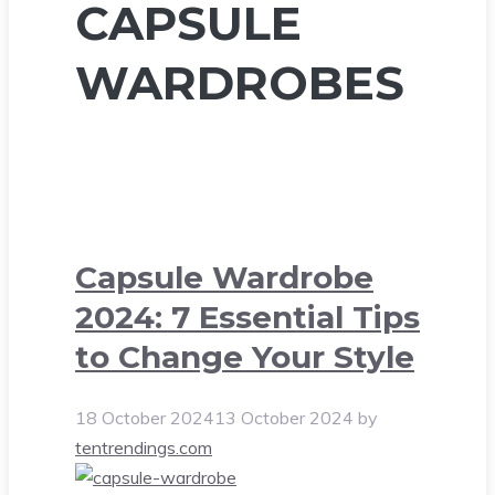
CAPSULE
WARDROBES
Capsule Wardrobe
2024: 7 Essential Tips
to Change Your Style
18 October 2024
13 October 2024
by
tentrendings.com