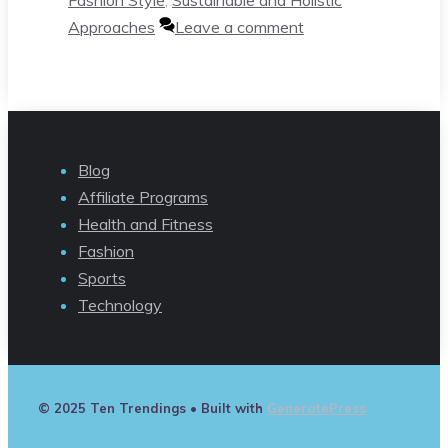
Approaches
Leave a comment
Blog
Affiliate Programs
Health and Fitness
Fashion
Sports
Technology
© 2025 Ten Trendings
• Built with
GeneratePress