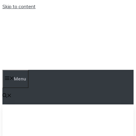
Skip to content
TEN TRENDINGS
Menu