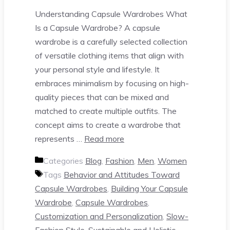
Understanding Capsule Wardrobes What
Is a Capsule Wardrobe? A capsule
wardrobe is a carefully selected collection
of versatile clothing items that align with
your personal style and lifestyle. It
embraces minimalism by focusing on high-
quality pieces that can be mixed and
matched to create multiple outfits. The
concept aims to create a wardrobe that
represents …
Read more
Categories
Blog
,
Fashion
,
Men
,
Women
Tags
Behavior and Attitudes Toward
Capsule Wardrobes
,
Building Your Capsule
Wardrobe
,
Capsule Wardrobes
,
Customization and Personalization
,
Slow-
Fashion Style
,
Sustainable and Holistic