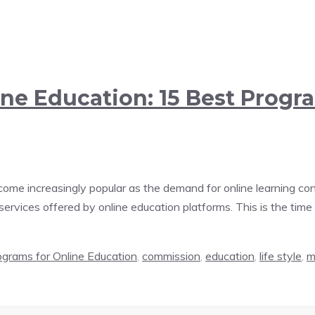
ine Education: 15 Best Progr
come increasingly popular as the demand for online learning cont
rvices offered by online education platforms. This is the time 
rograms for Online Education
,
commission
,
education
,
life style
,
m