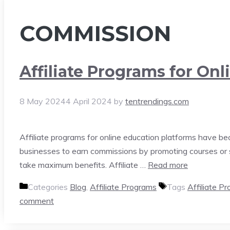
COMMISSION
Affiliate Programs for Onl
8 May 2024
4 April 2024
by
tentrendings.com
Affiliate programs for online education platforms have be
businesses to earn commissions by promoting courses or se
take maximum benefits. Affiliate …
Read more
Categories
Blog
,
Affiliate Programs
Tags
Affiliate P
comment