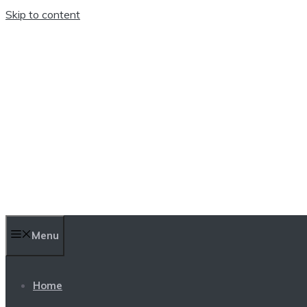
Skip to content
TEN TRENDINGS
Menu
Home