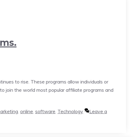
ams.
inues to rise. These programs allow individuals or
to join the world most popular affiliate programs and
arketing
,
online
,
software
,
Technology
Leave a