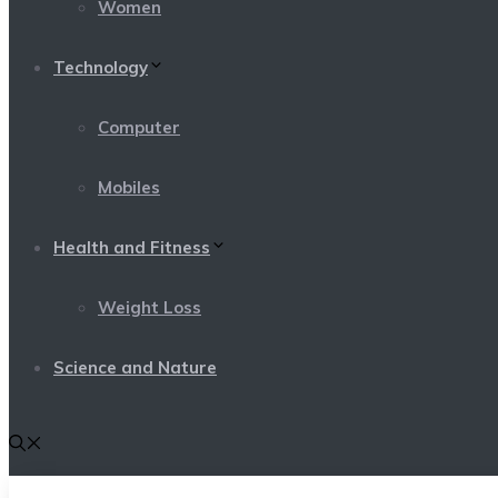
Women
Technology
Computer
Mobiles
Health and Fitness
Weight Loss
Science and Nature