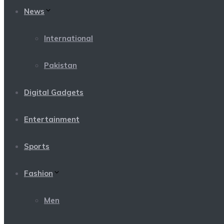
News
International
Pakistan
Digital Gadgets
Entertainment
Sports
Fashion
Men