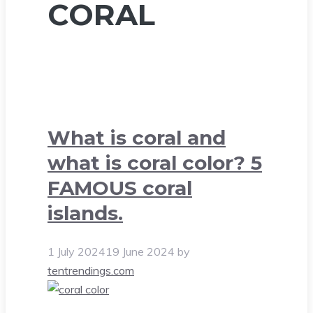
CORAL
What is coral and
what is coral color? 5
FAMOUS coral
islands.
1 July 2024
19 June 2024
by
tentrendings.com