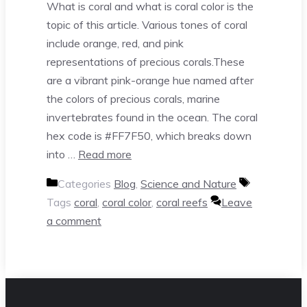
What is coral and what is coral color is the
topic of this article. Various tones of coral
include orange, red, and pink
representations of precious corals.These
are a vibrant pink-orange hue named after
the colors of precious corals, marine
invertebrates found in the ocean. The coral
hex code is #FF7F50, which breaks down
into …
Read more
Categories
Blog
,
Science and Nature
Tags
coral
,
coral color
,
coral reefs
Leave
a comment