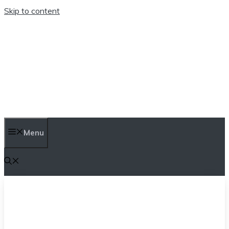
Skip to content
TEN TRENDINGS
Menu