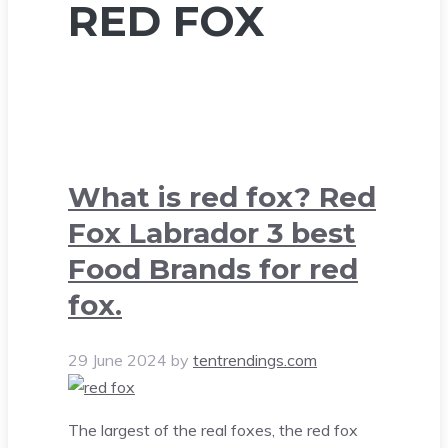
RED FOX
What is red fox? Red
Fox Labrador 3 best
Food Brands for red
fox.
29 June 2024
by
tentrendings.com
The largest of the real foxes, the red fox