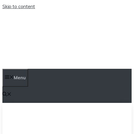
Skip to content
TEN TRENDINGS
Menu