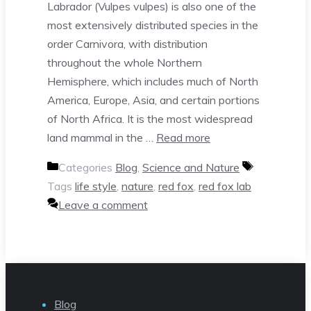
Labrador (Vulpes vulpes) is also one of the
most extensively distributed species in the
order Carnivora, with distribution
throughout the whole Northern
Hemisphere, which includes much of North
America, Europe, Asia, and certain portions
of North Africa. It is the most widespread
land mammal in the …
Read more
Categories
Blog
,
Science and Nature
Tags
life style
,
nature
,
red fox
,
red fox lab
Leave a comment
Blog