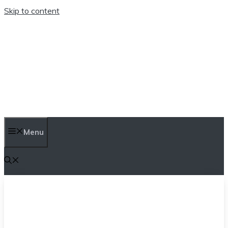
Skip to content
TEN TRENDINGS
Menu