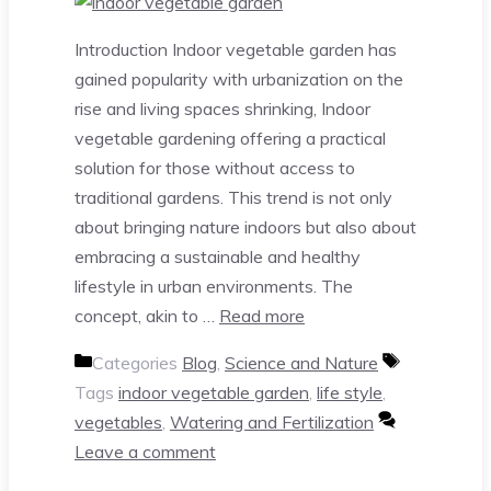
Introduction Indoor vegetable garden has
gained popularity with urbanization on the
rise and living spaces shrinking, Indoor
vegetable gardening offering a practical
solution for those without access to
traditional gardens. This trend is not only
about bringing nature indoors but also about
embracing a sustainable and healthy
lifestyle in urban environments. The
concept, akin to …
Read more
Categories
Blog
,
Science and Nature
Tags
indoor vegetable garden
,
life style
,
vegetables
,
Watering and Fertilization
Leave a comment