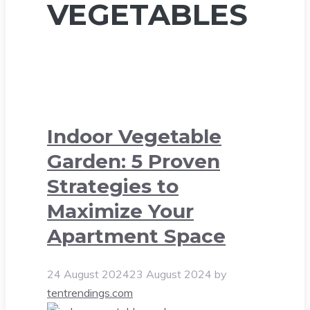
VEGETABLES
Indoor Vegetable
Garden: 5 Proven
Strategies to
Maximize Your
Apartment Space
24 August 2024
23 August 2024
by
tentrendings.com