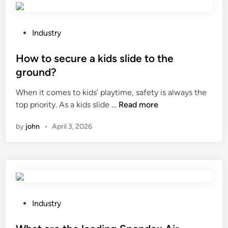
s
i
i
?
c
s
k
m
P
Industry
n
w
o
e
i
s
How to secure a kids slide to the
s
t
t
ground?
s
h
e
When it comes to kids’ playtime, safety is always the
o
a
d
H
top priority. As a kids slide …
Read more
f
C
i
o
s
o
n
by
john
•
April 3, 2026
w
h
o
t
i
r
o
r
d
s
t
i
e
p
n
c
a
a
u
c
P
t
Industry
r
k
o
e
e
a
s
M