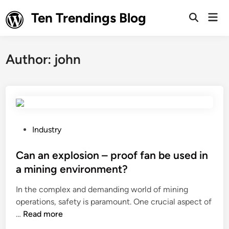
Skip
Ten Trendings Blog
Mai
to
Open
Men
Search
content
Author:
john
P
Industry
o
s
Can an explosion – proof fan be used in
t
a mining environment?
e
In the complex and demanding world of mining
d
operations, safety is paramount. One crucial aspect of
i
C
…
Read more
n
a