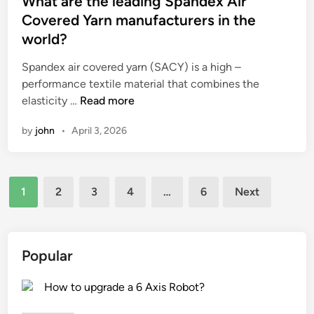
What are the leading Spandex Air
a
g
t
e
Covered Yarn manufacturers in the
k
i
e
a
world?
i
n
d
s
d
g
i
u
Spandex air covered yarn (SACY) is a high –
s
c
n
r
performance textile material that combines the
s
a
W
i
elasticity …
Read more
l
r
h
n
by
john
•
April 3, 2026
i
d
a
g
d
b
t
M
e
o
a
a
t
Posts
a
r
c
1
2
3
4
…
6
Next
o
r
e
h
pagination
t
d
t
i
h
i
h
n
e
s
e
e
Popular
g
i
l
?
r
d
e
How to upgrade a 6 Axis Robot?
o
e
a