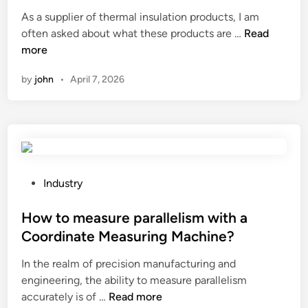
t
s
r
As a supplier of thermal insulation products, I am
e
f
o
W
often asked about what these products are …
Read
d
o
d
h
more
i
r
u
a
n
a
c
by
john
•
April 7, 2026
t
t
e
a
u
r
r
b
o
e
e
o
t
s
f
h
h
i
e
P
Industry
e
n
r
o
e
g
m
s
How to measure parallelism with a
t
s
a
t
Coordinate Measuring Machine?
i
h
l
e
n
e
In the realm of precision manufacturing and
i
d
a
e
engineering, the ability to measure parallelism
n
i
n
t
H
accurately is of …
Read more
s
n
o
s