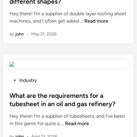
different shapes?
C
d
h
i
Hey there! I’m a supplier of double layer roofing sheet
i
n
C
machines, and I often get asked …
Read more
n
a
a
by
john
•
May 21, 2026
n
a
d
o
u
b
l
P
Industry
e
o
l
s
What are the requirements for a
a
t
tubesheet in an oil and gas refinery?
y
e
Hey there! I’m a supplier of tubesheets, and I’ve been
e
d
W
in this game for quite a …
Read more
r
i
h
r
n
by
john
•
April 13, 2026