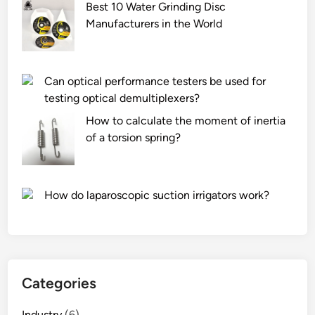
u
a
d
Best 10 Water Grinding Disc
n
l
i
Manufacturers in the World
d
?
n
?
g
S
Can optical performance testers be used for
p
testing optical demultiplexers?
a
How to calculate the moment of inertia
n
of a torsion spring?
d
e
x
A
How do laparoscopic suction irrigators work?
i
r
C
o
v
Categories
e
r
Industry
(6)