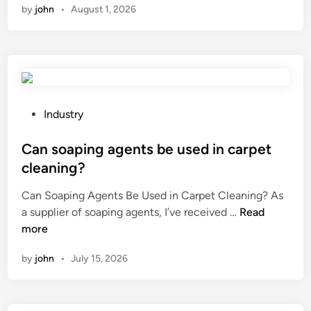
by
john
•
August 1, 2026
n
a
n
e
x
p
l
P
Industry
o
o
s
s
Can soaping agents be used in carpet
i
t
cleaning?
o
e
Can Soaping Agents Be Used in Carpet Cleaning? As
n
d
C
a supplier of soaping agents, I’ve received …
–
Read
i
a
more
p
n
n
r
by
john
•
July 15, 2026
s
o
o
o
a
f