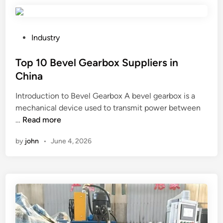
p
f
i
a
n
n
g
b
P
Industry
a
e
o
g
u
s
Top 10 Bevel Gearbox Suppliers in
e
s
t
China
n
e
e
Introduction to Bevel Gearbox A bevel gearbox is a
t
d
d
mechanical device used to transmit power between
s
i
i
T
…
Read more
b
n
n
o
e
a
by
john
•
June 4, 2026
p
u
m
1
s
i
0
e
n
B
d
i
e
i
n
v
n
g
e
c
e