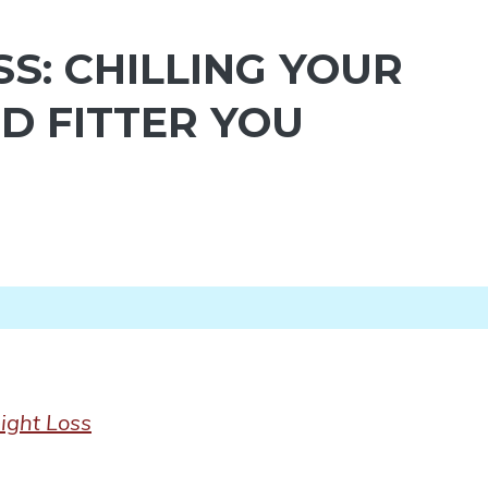
S: CHILLING YOUR
D FITTER YOU
ight Loss