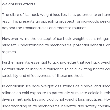
weight loss efforts.
The allure of ice hack weight loss lies in its potential to enh
rest. This presents an appealing prospect for individuals seek
beyond the traditional diet and exercise routines.
However, while the concept of ice hack weight loss is intriguing
mindset. Understanding its mechanisms, potential benefits, an
regimen.
Furthermore, it’s essential to acknowledge that ice hack weigh
Factors such as individual tolerance to cold, existing health con
suitability and effectiveness of these methods.
In conclusion, ice hack weight loss stands as a novel and unc
reliance on cold exposure to potentially stimulate calorie bur
diverse methods beyond traditional weight loss practices. H
understanding of its mechanisms, benefits, and safety conside