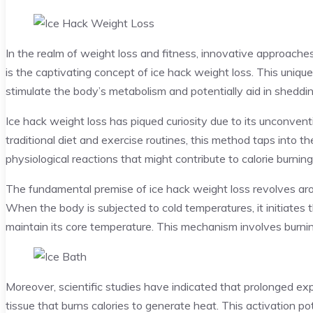
In the realm of weight loss and fitness, innovative approac
is the captivating concept of ice hack weight loss. This uniqu
stimulate the body’s metabolism and potentially aid in sheddi
Ice hack weight loss has piqued curiosity due to its unconventi
traditional diet and exercise routines, this method taps into 
physiological reactions that might contribute to calorie burn
The fundamental premise of ice hack weight loss revolves aro
When the body is subjected to cold temperatures, it initiate
maintain its core temperature. This mechanism involves burni
Moreover, scientific studies have indicated that prolonged exp
tissue that burns calories to generate heat. This activation pot