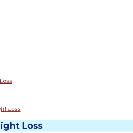
Loss
ht Loss
ight Loss