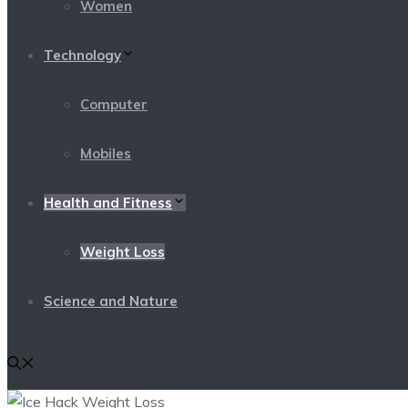
Women
Technology
Computer
Mobiles
Health and Fitness
Weight Loss
Science and Nature