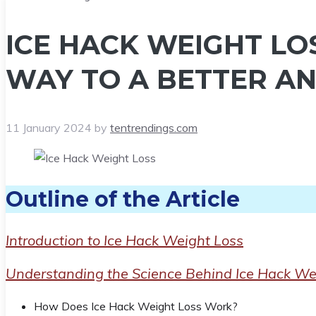
ICE HACK WEIGHT LOS
WAY TO A BETTER AN
11 January 2024
by
tentrendings.com
Outline of the Article
Introduction to Ice Hack Weight Loss
Understanding the Science Behind Ice Hack We
How Does Ice Hack Weight Loss Work?