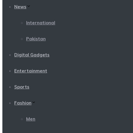
News
International
Pakistan
Digital Gadgets
Entertainment
Sports
Fashion
Men