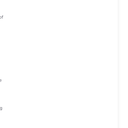
of
e
ng