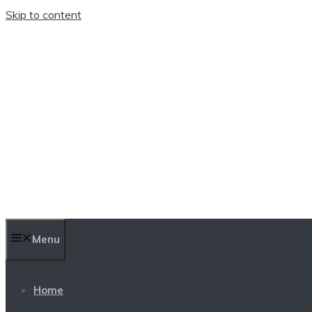
Skip to content
TEN TRENDINGS
Menu
Home