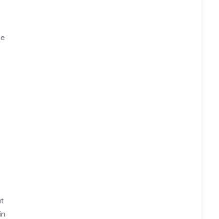
se
at
in