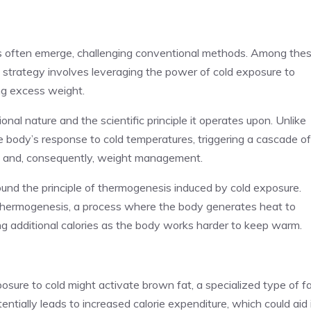
hes often emerge, challenging conventional methods. Among the
e strategy involves leveraging the power of cold exposure to
ng excess weight.
onal nature and the scientific principle it operates upon. Unlike
the body’s response to cold temperatures, triggering a cascade of
ing and, consequently, weight management.
und the principle of thermogenesis induced by cold exposure.
s thermogenesis, a process where the body generates heat to
ng additional calories as the body works harder to keep warm.
osure to cold might activate brown fat, a specialized type of f
entially leads to increased calorie expenditure, which could aid 