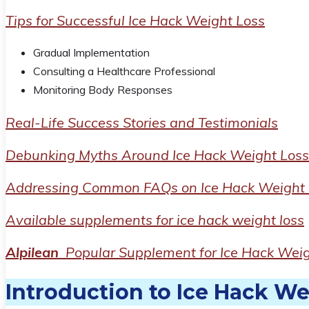
Tips for Successful Ice Hack Weight Loss
Gradual Implementation
Consulting a Healthcare Professional
Monitoring Body Responses
Real-Life Success Stories and Testimonials
Debunking Myths Around Ice Hack Weight Loss
Addressing Common FAQs on Ice Hack Weight 
Available supplements for ice hack weight loss
Alpilean
Popular Supplement for Ice Hack Weig
Introduction to Ice Hack We