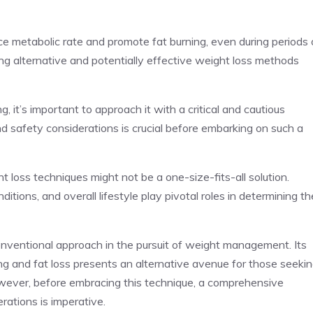
ance metabolic rate and promote fat burning, even during periods 
ing alternative and potentially effective weight loss methods
, it’s important to approach it with a critical and cautious
d safety considerations is crucial before embarking on such a
t loss techniques might not be a one-size-fits-all solution.
ditions, and overall lifestyle play pivotal roles in determining th
onventional approach in the pursuit of weight management. Its
ning and fat loss presents an alternative avenue for those seeki
owever, before embracing this technique, a comprehensive
rations is imperative.