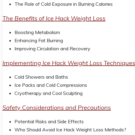
The Role of Cold Exposure in Burning Calories
The Benefits of Ice Hack Weight Loss
Boosting Metabolism
Enhancing Fat Burning
Improving Circulation and Recovery
Implementing Ice Hack Weight Loss Technique
Cold Showers and Baths
Ice Packs and Cold Compressions
Cryotherapy and Cool Sculpting
Safety Considerations and Precautions
Potential Risks and Side Effects
Who Should Avoid Ice Hack Weight Loss Methods?