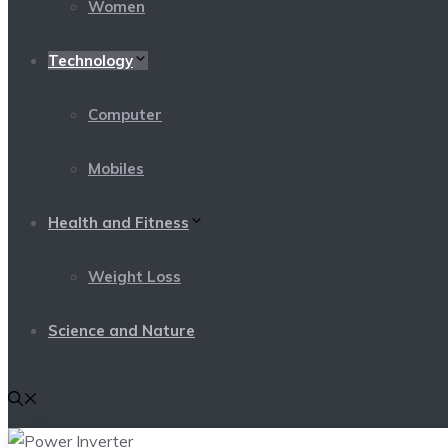
Women
Technology
Computer
Mobiles
Health and Fitness
Weight Loss
Science and Nature