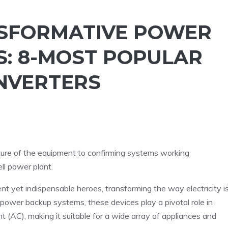
NSFORMATIVE POWER
S: 8-MOST POPULAR
NVERTERS
ure of the equipment to confirming systems working
ll power plant.
lent yet indispensable heroes, transforming the way electricity i
cy power backup systems, these devices play a pivotal role in
ent (AC), making it suitable for a wide array of appliances and