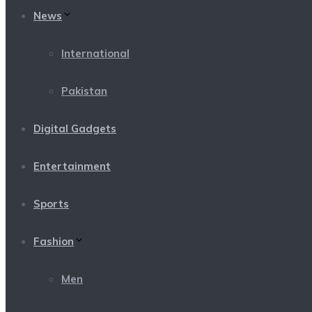
News
International
Pakistan
Digital Gadgets
Entertainment
Sports
Fashion
Men