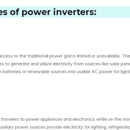
es of power inverters
:
cess to the traditional power grid is limited or unavailable. Th
es to generate and utilize electricity from sources like solar pane
 batteries or renewable sources into usable AC power for light
ng travelers to power appliances and electronics while on the mo
iliary power sources provide electricity for lighting, refrigerati