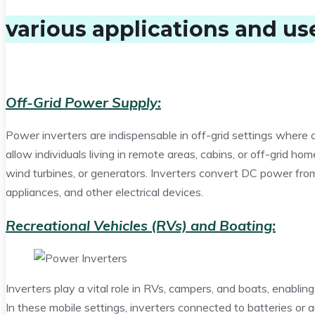
various applications and us
Off-Grid Power Supply:
Power inverters are indispensable in off-grid settings where ac
allow individuals living in remote areas, cabins, or off-grid hom
wind turbines, or generators. Inverters convert DC power from
appliances, and other electrical devices.
Recreational Vehicles (RVs) and Boating:
Inverters play a vital role in RVs, campers, and boats, enabli
In these mobile settings, inverters connected to batteries or aux