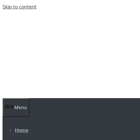
Skip to content
TEN TRENDINGS
Menu
Home