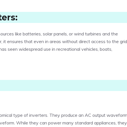
ers:
rces like batteries, solar panels, or wind turbines and the
 it ensures that even in areas without direct access to the grid
y has seen widespread use in recreational vehicles, boats,
omical type of inverters. They produce an AC output wavefor
aveform. While they can power many standard appliances, they