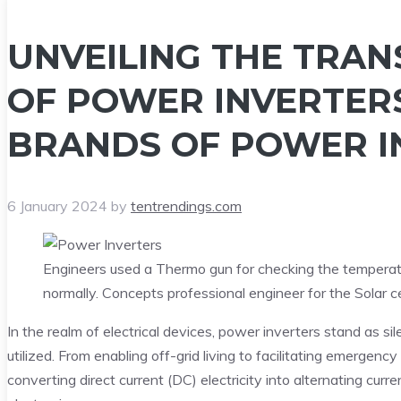
UNVEILING THE TRA
OF POWER INVERTER
BRANDS OF POWER I
6 January 2024
by
tentrendings.com
Engineers used a Thermo gun for checking the temperat
normally. Concepts professional engineer for the Solar ce
In the realm of electrical devices, power inverters stand as si
utilized. From enabling off-grid living to facilitating emergen
converting direct current (DC) electricity into alternating curr