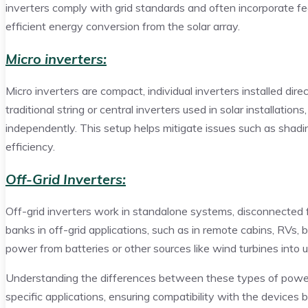
inverters comply with grid standards and often incorporate 
efficient energy conversion from the solar array.
Micro inverters:
Micro inverters are compact, individual inverters installed dire
traditional string or central inverters used in solar installati
independently. This setup helps mitigate issues such as shadin
efficiency.
Off-Grid Inverters:
Off-grid inverters work in standalone systems, disconnected f
banks in off-grid applications, such as in remote cabins, RVs
power from batteries or other sources like wind turbines into
Understanding the differences between these types of power i
specific applications, ensuring compatibility with the device