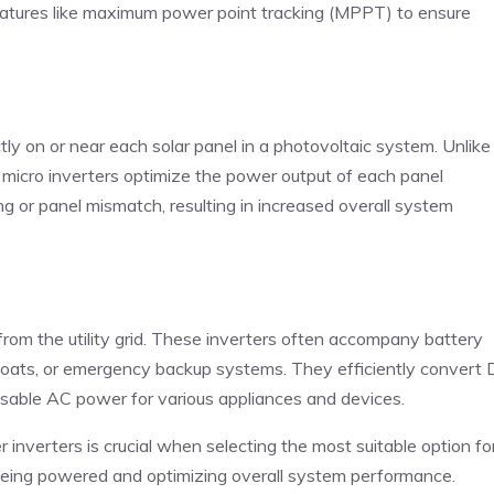
features like maximum power point tracking (MPPT) to ensure
ctly on or near each solar panel in a photovoltaic system. Unlike
ons, micro inverters optimize the power output of each panel
g or panel mismatch, resulting in increased overall system
rom the utility grid. These inverters often accompany battery
, boats, or emergency backup systems. They efficiently convert
 usable AC power for various appliances and devices.
nverters is crucial when selecting the most suitable option fo
s being powered and optimizing overall system performance.