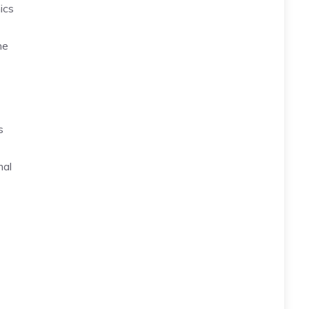
ics
ne
s
mal