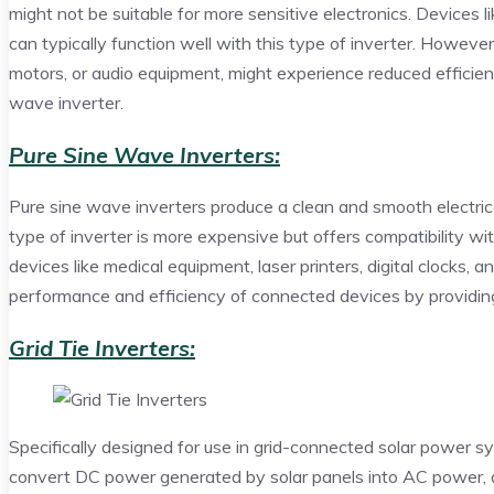
might not be suitable for more sensitive electronics. Devices l
can typically function well with this type of inverter. However
motors, or audio equipment, might experience reduced effici
wave inverter.
Pure Sine Wave Inverters:
Pure sine wave inverters produce a clean and smooth electrical
type of inverter is more expensive but offers compatibility wit
devices like medical equipment, laser printers, digital clocks,
performance and efficiency of connected devices by providing 
Grid Tie Inverters:
Specifically designed for use in grid-connected solar power sys
convert DC power generated by solar panels into AC power, al