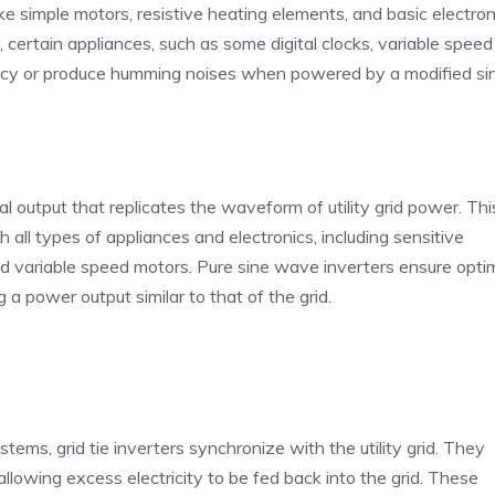
ike simple motors, resistive heating elements, and basic electron
, certain appliances, such as some digital clocks, variable speed
ency or produce humming noises when powered by a modified si
 output that replicates the waveform of utility grid power. Thi
h all types of appliances and electronics, including sensitive
 and variable speed motors. Pure sine wave inverters ensure opti
a power output similar to that of the grid.
tems, grid tie inverters synchronize with the utility grid. They
lowing excess electricity to be fed back into the grid. These