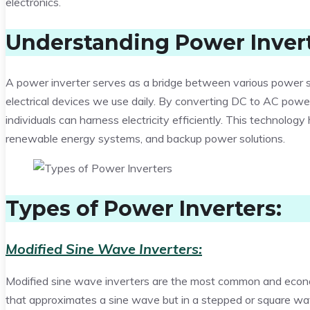
electronics.
Understanding Power Invert
A power inverter serves as a bridge between various power sou
electrical devices we use daily. By converting DC to AC power,
individuals can harness electricity efficiently. This technolog
renewable energy systems, and backup power solutions.
Types of Power Inverters:
Modified Sine Wave Inverters:
Modified sine wave inverters are the most common and econ
that approximates a sine wave but in a stepped or square w