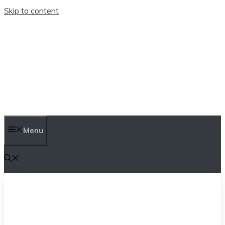
Skip to content
TEN TRENDINGS
Menu