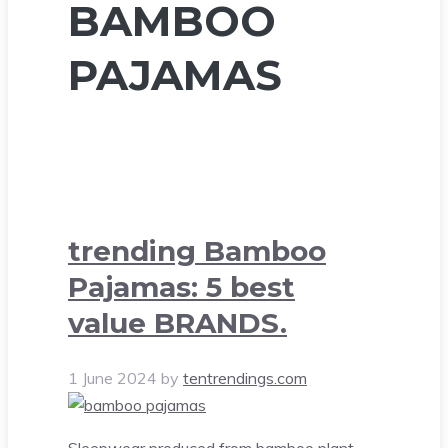
BAMBOO
PAJAMAS
trending Bamboo
Pajamas: 5 best
value BRANDS.
1 June 2024
by
tentrendings.com
Sleepwear produced from bamboo plant