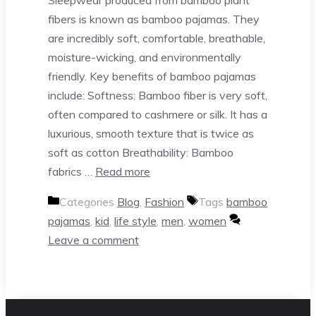
fibers is known as bamboo pajamas. They
are incredibly soft, comfortable, breathable,
moisture-wicking, and environmentally
friendly. Key benefits of bamboo pajamas
include: Softness: Bamboo fiber is very soft,
often compared to cashmere or silk. It has a
luxurious, smooth texture that is twice as
soft as cotton Breathability: Bamboo
fabrics …
Read more
Categories
Blog
,
Fashion
Tags
bamboo
pajamas
,
kid
,
life style
,
men
,
women
Leave a comment