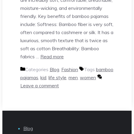
moisture-wicking, and environmentally
friendly. Key benefits of bamboo pajamas
include: Softness: Bamboo fiber is very soft,
often compared to cashmere or silk. It has a
luxurious, smooth texture that is twice as
soft as cotton Breathability: Bamboo
fabrics …
Read more
Categories
Blog
,
Fashion
Tags
bamboo
pajamas
,
kid
,
life style
,
men
,
women
Leave a comment
Blog