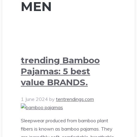
MEN
trending Bamboo
Pajamas: 5 best
value BRANDS.
1 June 2024
by
tentrendings.com
Sleepwear produced from bamboo plant
fibers is known as bamboo pajamas. They
are incredibly soft, comfortable, breathable,