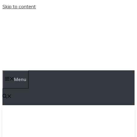
Skip to content
TEN TRENDINGS
Menu