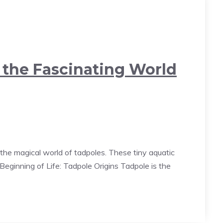
o the Fascinating World
the magical world of tadpoles. These tiny aquatic
eginning of Life: Tadpole Origins Tadpole is the