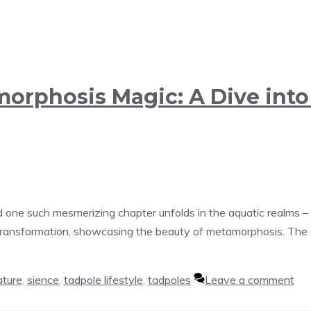
amorphosis Magic: A Dive int
one such mesmerizing chapter unfolds in the aquatic realms – 
 transformation, showcasing the beauty of metamorphosis. The B
ature
,
sience
,
tadpole lifestyle
,
tadpoles
Leave a comment