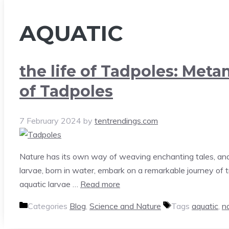
AQUATIC
the life of Tadpoles: Met
of Tadpoles
7 February 2024
by
tentrendings.com
Nature has its own way of weaving enchanting tales, and 
larvae, born in water, embark on a remarkable journey of
aquatic larvae …
Read more
Categories
Blog
,
Science and Nature
Tags
aquatic
,
n