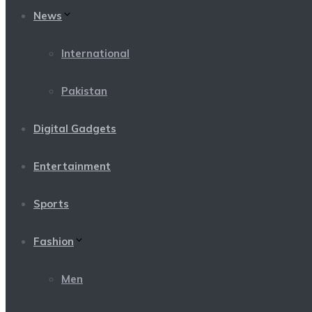
News
International
Pakistan
Digital Gadgets
Entertainment
Sports
Fashion
Men