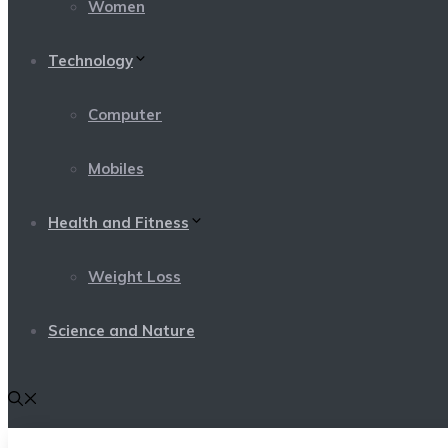
Women
Technology
Computer
Mobiles
Health and Fitness
Weight Loss
Science and Nature