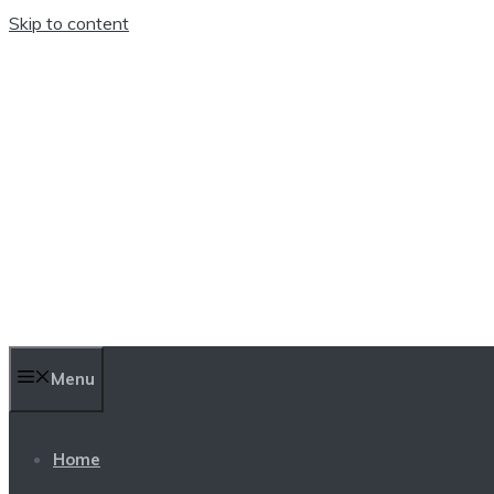
Skip to content
TEN TRENDINGS
Menu
Home