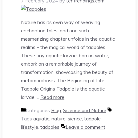
7 February 2024
by
tentrendings.com
Nature has its own way of weaving
enchanting tales, and one such
mesmerizing chapter unfolds in the aquatic
realms – the magical world of tadpoles.
These tiny aquatic larvae, born in water,
embark on a remarkable journey of
transformation, showcasing the beauty of
metamorphosis. The Beginning of Life:
Tadpole Origins Tadpole is the aquatic
larvae …
Read more
Categories
Blog
,
Science and Nature
Tags
aquatic
,
nature
,
sience
,
tadpole
lifestyle
,
tadpoles
Leave a comment