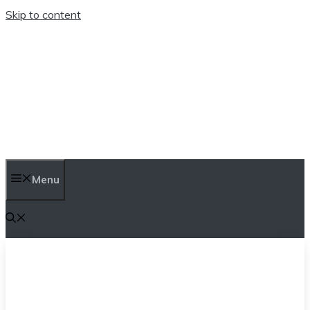
Skip to content
TEN TRENDINGS
Menu