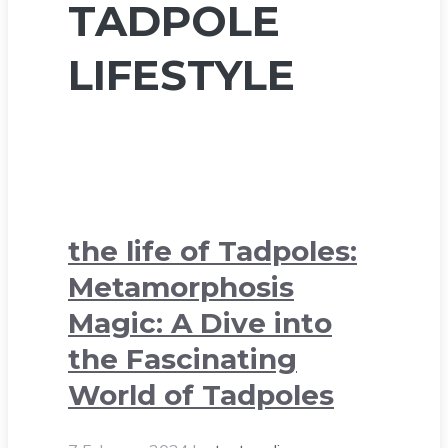
TADPOLE
LIFESTYLE
the life of Tadpoles:
Metamorphosis
Magic: A Dive into
the Fascinating
World of Tadpoles