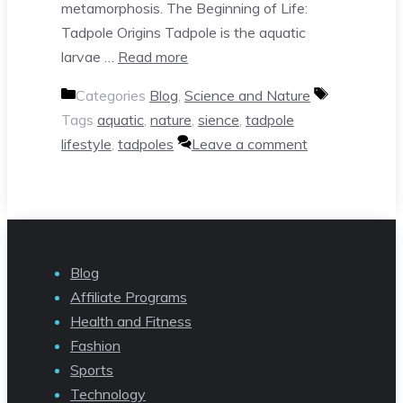
metamorphosis. The Beginning of Life:
Tadpole Origins Tadpole is the aquatic
larvae …
Read more
Categories
Blog
,
Science and Nature
Tags
aquatic
,
nature
,
sience
,
tadpole
lifestyle
,
tadpoles
Leave a comment
Blog
Affiliate Programs
Health and Fitness
Fashion
Sports
Technology