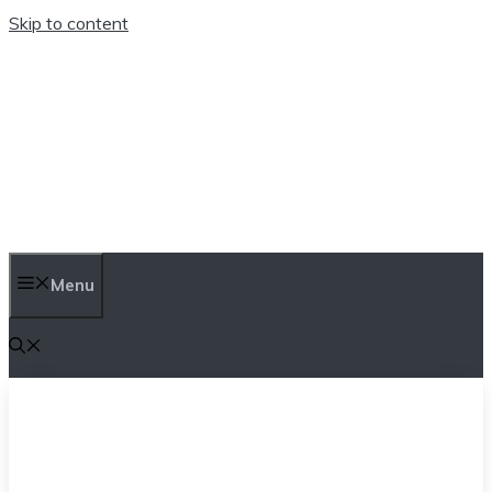
Skip to content
TEN TRENDINGS
Menu