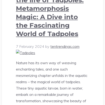
Metamorphosis
Magic: A Dive into
the Fascinating
World of Tadpoles
7 February 2024
by
tentrendings.com
Nature has its own way of weaving
enchanting tales, and one such
mesmerizing chapter unfolds in the aquatic
realms – the magical world of tadpoles.
These tiny aquatic larvae, born in water,
embark on a remarkable journey of
transformation, showcasing the beauty of