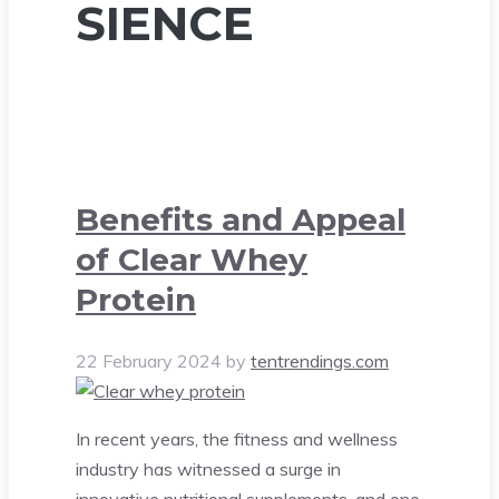
SIENCE
Benefits and Appeal
of Clear Whey
Protein
22 February 2024
by
tentrendings.com
In recent years, the fitness and wellness
industry has witnessed a surge in
innovative nutritional supplements, and one