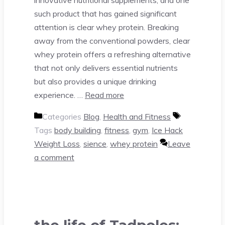
such product that has gained significant
attention is clear whey protein. Breaking
away from the conventional powders, clear
whey protein offers a refreshing alternative
that not only delivers essential nutrients
but also provides a unique drinking
experience. …
Read more
Categories
Blog
,
Health and Fitness
Tags
body building
,
fitness
,
gym
,
Ice Hack
Weight Loss
,
sience
,
whey protein
Leave
a comment
the life of Tadpoles: