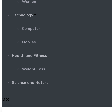
Women
Technology
Computer
Mobiles
Health and Fitness
Weight Loss
Science and Nature