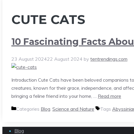
CUTE CATS
10 Fascinating Facts Abou
23 August 2024
22 August 2024
by
tentrendings.com
Introduction Cute Cats have been beloved companions to 
creatures, known for their grace, independence, and aff
bringing a feline friend into your home, …
Read more
Categories
Blog
,
Science and Nature
Tags
Abyssinia
Blog