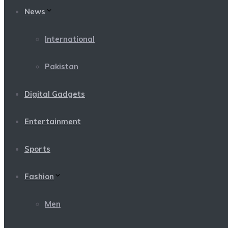
News
International
Pakistan
Digital Gadgets
Entertainment
Sports
Fashion
Men