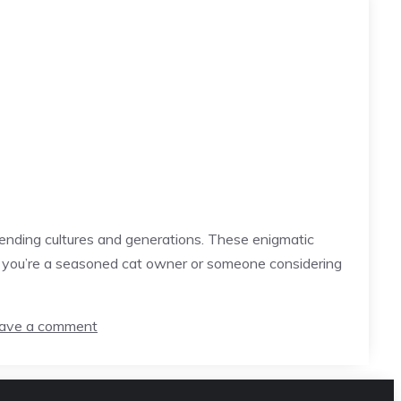
ending cultures and generations. These enigmatic
er you’re a seasoned cat owner or someone considering
ave a comment