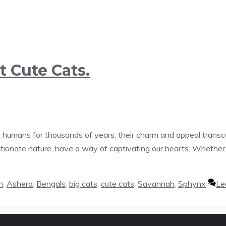
t Cute Cats.
humans for thousands of years, their charm and appeal transc
ectionate nature, have a way of captivating our hearts. Wheth
n
,
Ashera
,
Bengals
,
big cats
,
cute cats
,
Savannah
,
Sphynx
Le