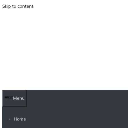
Skip to content
TEN TRENDINGS
Menu
Home