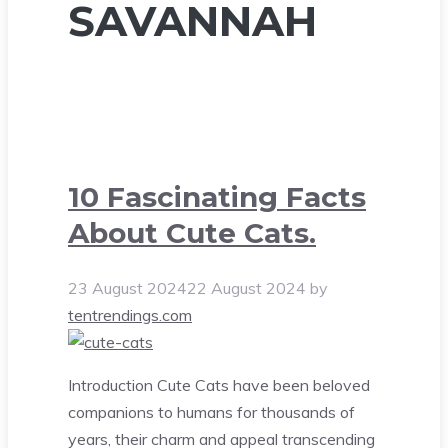
SAVANNAH
10 Fascinating Facts
About Cute Cats.
23 August 2024
22 August 2024
by
tentrendings.com
Introduction Cute Cats have been beloved
companions to humans for thousands of
years, their charm and appeal transcending