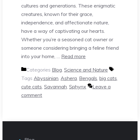
cultures and generations. These enigmatic
creatures, known for their grace,
independence, and affectionate nature,
have a way of captivating our hearts.
Whether you’re a seasoned cat owner or
someone considering bringing a feline friend
into your home, …
Read more
Categories
Blog
,
Science and Nature
Tags
Abyssinian
,
Ashera
,
Bengals
,
big cats
,
cute cats
,
Savannah
,
Sphynx
Leave a
comment
Blog