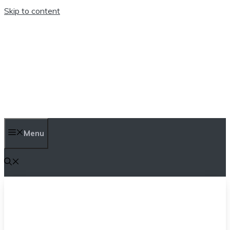
Skip to content
TEN TRENDINGS
Menu