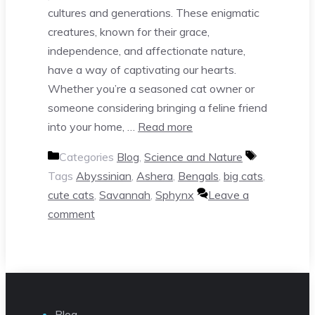
cultures and generations. These enigmatic
creatures, known for their grace,
independence, and affectionate nature,
have a way of captivating our hearts.
Whether you’re a seasoned cat owner or
someone considering bringing a feline friend
into your home, …
Read more
Categories
Blog
,
Science and Nature
Tags
Abyssinian
,
Ashera
,
Bengals
,
big cats
,
cute cats
,
Savannah
,
Sphynx
Leave a
comment
Blog