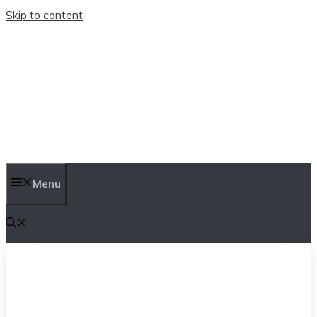
Skip to content
TEN TRENDINGS
Menu