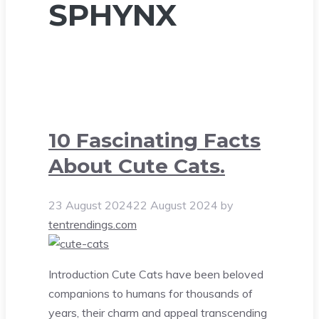
SPHYNX
10 Fascinating Facts
About Cute Cats.
23 August 2024
22 August 2024
by
tentrendings.com
Introduction Cute Cats have been beloved
companions to humans for thousands of
years, their charm and appeal transcending