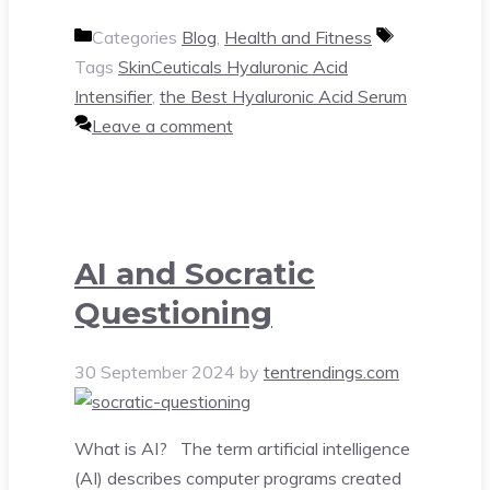
Categories
Blog
,
Health and Fitness
Tags
SkinCeuticals Hyaluronic Acid
Intensifier
,
the Best Hyaluronic Acid Serum
Leave a comment
AI and Socratic
Questioning
30 September 2024
by
tentrendings.com
What is AI? The term artificial intelligence
(AI) describes computer programs created