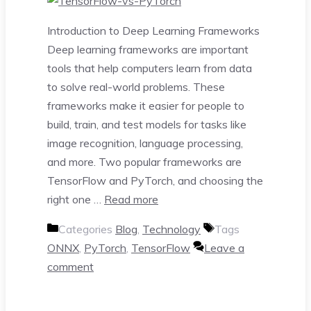
Introduction to Deep Learning Frameworks
Deep learning frameworks are important
tools that help computers learn from data
to solve real-world problems. These
frameworks make it easier for people to
build, train, and test models for tasks like
image recognition, language processing,
and more. Two popular frameworks are
TensorFlow and PyTorch, and choosing the
right one …
Read more
Categories
Blog
,
Technology
Tags
ONNX
,
PyTorch
,
TensorFlow
Leave a
comment