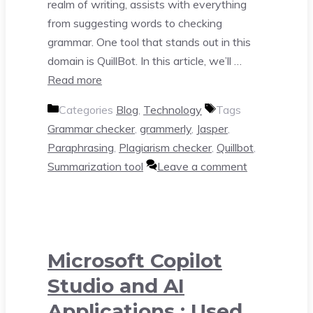
realm of writing, assists with everything
from suggesting words to checking
grammar. One tool that stands out in this
domain is QuillBot. In this article, we’ll …
Read more
Categories
Blog
,
Technology
Tags
Grammar checker
,
grammerly
,
Jasper
,
Paraphrasing
,
Plagiarism checker
,
Quillbot
,
Summarization tool
Leave a comment
Microsoft Copilot
Studio and AI
Applications : Used