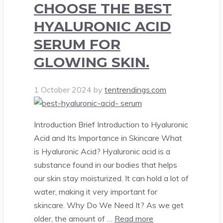
CHOOSE THE BEST
HYALURONIC ACID
SERUM FOR
GLOWING SKIN.
1 October 2024
by
tentrendings.com
Introduction Brief Introduction to Hyaluronic
Acid and Its Importance in Skincare What
is Hyaluronic Acid? Hyaluronic acid is a
substance found in our bodies that helps
our skin stay moisturized. It can hold a lot of
water, making it very important for
skincare. Why Do We Need It? As we get
older, the amount of …
Read more