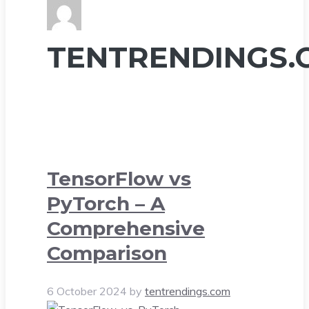
TENTRENDINGS.
TensorFlow vs
PyTorch – A
Comprehensive
Comparison
6 October 2024
by
tentrendings.com