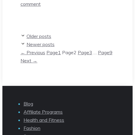
comment
Older posts
Newer posts
←
Previous
Page
1
Page
2
Page
3
…
Page
9
Next
→
Blog
Affiliate Programs
Health and Fitness
Fashion