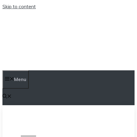
Skip to content
TEN TRENDINGS
Menu