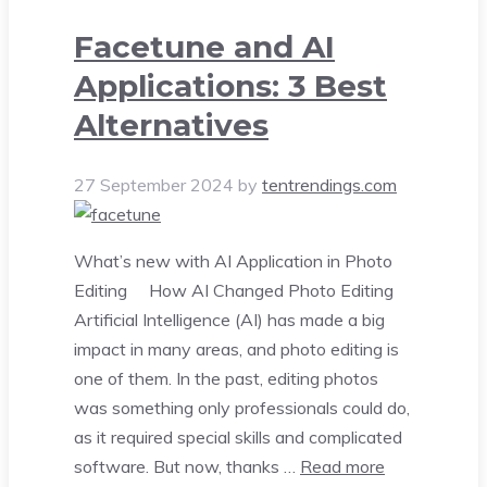
Facetune and AI
Applications: 3 Best
Alternatives
27 September 2024
by
tentrendings.com
What’s new with AI Application in Photo
Editing How AI Changed Photo Editing
Artificial Intelligence (AI) has made a big
impact in many areas, and photo editing is
one of them. In the past, editing photos
was something only professionals could do,
as it required special skills and complicated
software. But now, thanks …
Read more