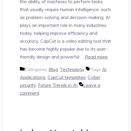
the ability of machines to perform tasks
that usually require human intelligence, such
as problem-solving and decision-making. AI
plays an important role in many industries
today, helping improve efficiency and
accuracy. CapCut is a video editing tool that
has become highly popular due to its user-
friendly design and powerful …
Read more
Categories
Blog
,
Technology
Tags
Ai
Applications
,
CapCut templates
,
Cyber
security
,
Future Trends in AI
Leave a
comment