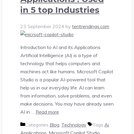
in 5 top Industries
23 September 2024
by
tentrendings.com
Introduction to AI and its Applications
Artificial Intelligence (AI) is a type of
technology that helps computers and
machines act like humans. Microsoft Copilot
Studio is a popular AI-powered tool that
help us in our everyday life. AI can learn
from information, solve problems, and even
make decisions. You may have already seen
AI in …
Read more
Categories
Blog
,
Technology
Tags
Ai
Applications
,
Microsoft Copilot Studio
,