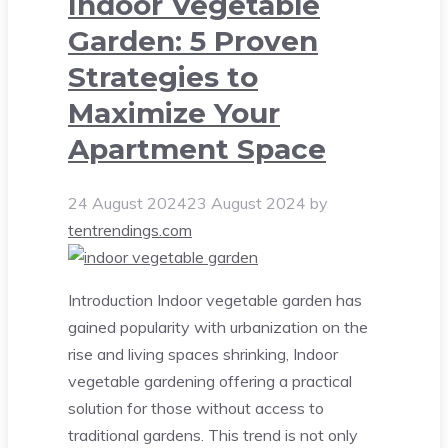
Indoor Vegetable
Garden: 5 Proven
Strategies to
Maximize Your
Apartment Space
24 August 2024
23 August 2024
by
tentrendings.com
Introduction Indoor vegetable garden has
gained popularity with urbanization on the
rise and living spaces shrinking, Indoor
vegetable gardening offering a practical
solution for those without access to
traditional gardens. This trend is not only