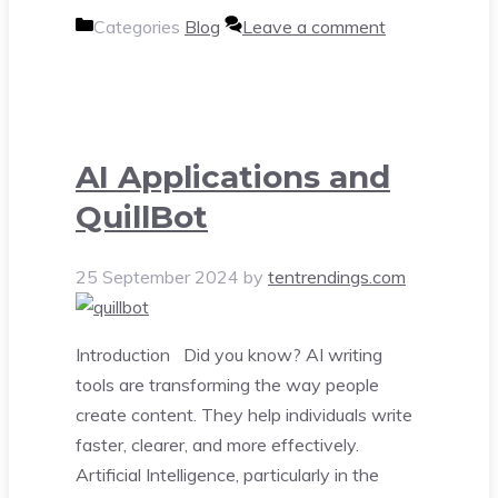
Categories
Blog
Leave a comment
AI Applications and
QuillBot
25 September 2024
by
tentrendings.com
Introduction Did you know? AI writing
tools are transforming the way people
create content. They help individuals write
faster, clearer, and more effectively.
Artificial Intelligence, particularly in the