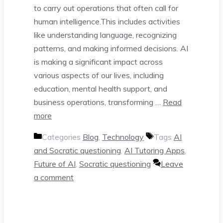
to carry out operations that often call for
human intelligence.This includes activities
like understanding language, recognizing
patterns, and making informed decisions. AI
is making a significant impact across
various aspects of our lives, including
education, mental health support, and
business operations, transforming …
Read
more
Categories
Blog
,
Technology
Tags
AI
and Socratic questioning
,
AI Tutoring Apps
,
Future of AI
,
Socratic questioning
Leave
a comment