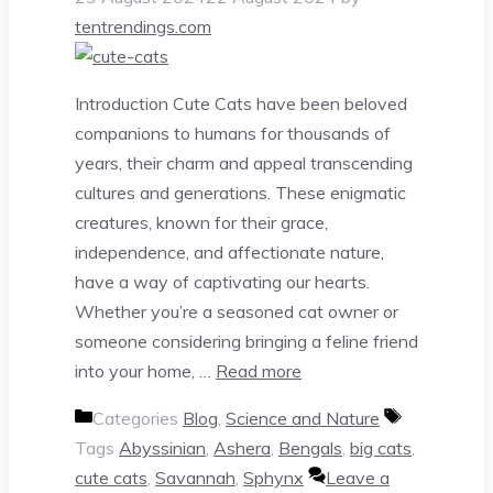
tentrendings.com
Introduction Cute Cats have been beloved
companions to humans for thousands of
years, their charm and appeal transcending
cultures and generations. These enigmatic
creatures, known for their grace,
independence, and affectionate nature,
have a way of captivating our hearts.
Whether you’re a seasoned cat owner or
someone considering bringing a feline friend
into your home, …
Read more
Categories
Blog
,
Science and Nature
Tags
Abyssinian
,
Ashera
,
Bengals
,
big cats
,
cute cats
,
Savannah
,
Sphynx
Leave a