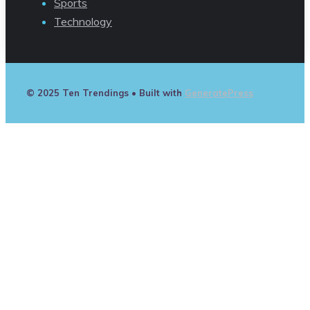
Sports
Technology
© 2025 Ten Trendings
• Built with
GeneratePress