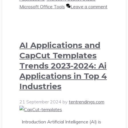
Microsoft Office Tools
Leave a comment
AI Applications and
CapCut Templates
Trends 2023-2024: Ai
Applications in Top 4
Industries
21 September 2024
by
tentrendings.com
Introduction Artificial Intelligence (AI) is