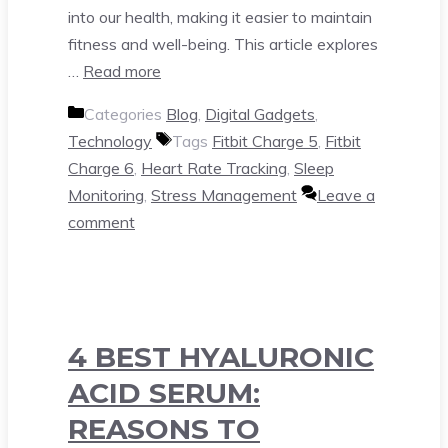
into our health, making it easier to maintain
fitness and well-being. This article explores
…
Read more
Categories
Blog
,
Digital Gadgets
,
Technology
Tags
Fitbit Charge 5
,
Fitbit
Charge 6
,
Heart Rate Tracking
,
Sleep
Monitoring
,
Stress Management
Leave a
comment
4 BEST HYALURONIC
ACID SERUM:
REASONS TO