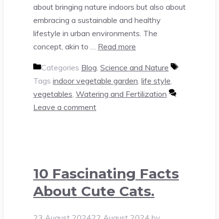
about bringing nature indoors but also about
embracing a sustainable and healthy
lifestyle in urban environments. The
concept, akin to …
Read more
Categories
Blog
,
Science and Nature
Tags
indoor vegetable garden
,
life style
,
vegetables
,
Watering and Fertilization
Leave a comment
10 Fascinating Facts
About Cute Cats.
23 August 2024
22 August 2024
by