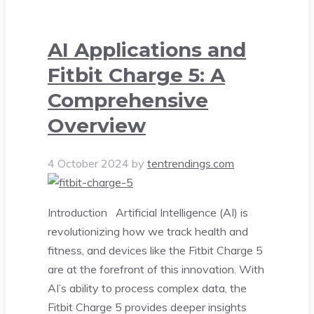
AI Applications and
Fitbit Charge 5: A
Comprehensive
Overview
4 October 2024
by
tentrendings.com
Introduction Artificial Intelligence (AI) is
revolutionizing how we track health and
fitness, and devices like the Fitbit Charge 5
are at the forefront of this innovation. With
AI’s ability to process complex data, the
Fitbit Charge 5 provides deeper insights